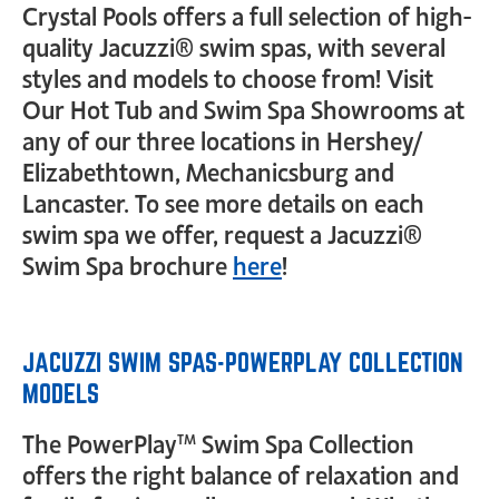
Crystal Pools offers a full selection of high-
quality Jacuzzi® swim spas, with several
styles and models to choose from! Visit
Our Hot Tub and Swim Spa Showrooms at
any of our three locations in Hershey/
Elizabethtown, Mechanicsburg and
Lancaster. To see more details on each
swim spa we offer, request a Jacuzzi®
Swim Spa brochure
here
!
JACUZZI SWIM SPAS-POWERPLAY COLLECTION
MODELS
The PowerPlay™ Swim Spa Collection
offers the right balance of relaxation and