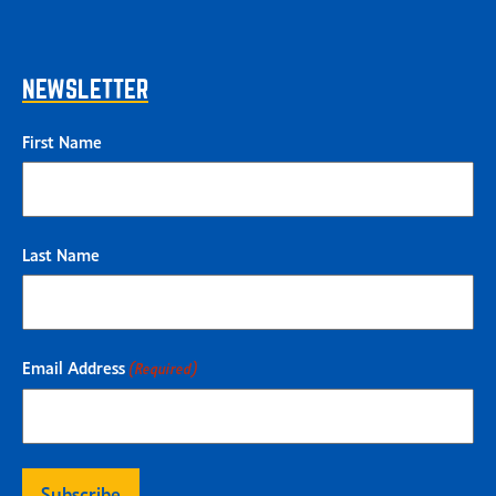
NEWSLETTER
First Name
Last Name
Email Address
(Required)