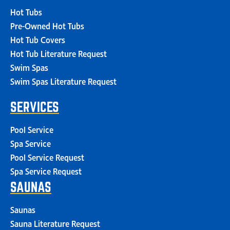
Hot Tubs
Pre-Owned Hot Tubs
Hot Tub Covers
Hot Tub Literature Request
Swim Spas
Swim Spas Literature Request
SERVICES
Pool Service
Spa Service
Pool Service Request
Spa Service Request
SAUNAS
Saunas
Sauna Literature Request