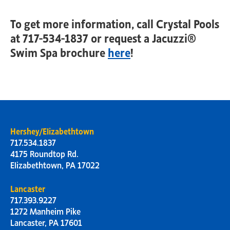
To get more information, call Crystal Pools
at 717-534-1837 or request a Jacuzzi®
Swim Spa brochure
here
!
Hershey/Elizabethtown
717.534.1837
4175 Roundtop Rd.
Elizabethtown, PA 17022
Lancaster
717.393.9227
1272 Manheim Pike
Lancaster, PA 17601