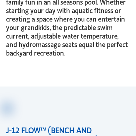
family fun in an all seasons pool. Whether
starting your day with aquatic fitness or
creating a space where you can entertain
your grandkids, the predictable swim
current, adjustable water temperature,
and hydromassage seats equal the perfect
backyard recreation.
J-12 FLOW™ (BENCH AND