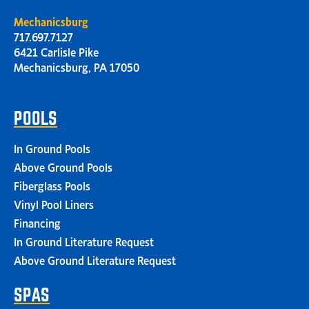
Mechanicsburg
717.697.7127
6421 Carlisle Pike
Mechanicsburg, PA 17050
POOLS
In Ground Pools
Above Ground Pools
Fiberglass Pools
Vinyl Pool Liners
Financing
In Ground Literature Request
Above Ground Literature Request
SPAS