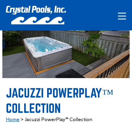
JACUZZI POWERPLAY™
COLLECTION
Home
>
Jacuzzi PowerPlay™ Collection