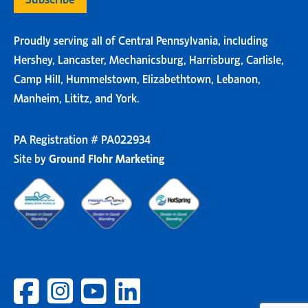
Proudly serving all of Central Pennsylvania, including
Hershey, Lancaster, Mechanicsburg, Harrisburg, Carlisle,
Camp Hill, Hummelstown, Elizabethtown, Lebanon,
Manheim, Lititz, and York.
PA Registration # PA022934
Site by
Ground Flohr Marketing