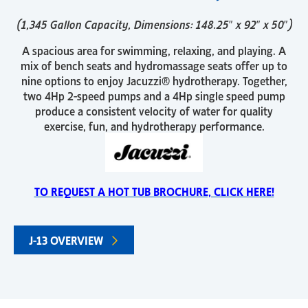
(1,345 Gallon Capacity, Dimensions: 148.25″ x 92″ x 50″)
A spacious area for swimming, relaxing, and playing. A
mix of bench seats and hydromassage seats offer up to
nine options to enjoy Jacuzzi® hydrotherapy. Together,
two 4Hp 2-speed pumps and a 4Hp single speed pump
produce a consistent velocity of water for quality
exercise, fun, and hydrotherapy performance.
TO REQUEST A HOT TUB BROCHURE, CLICK HERE!
J-13 OVERVIEW