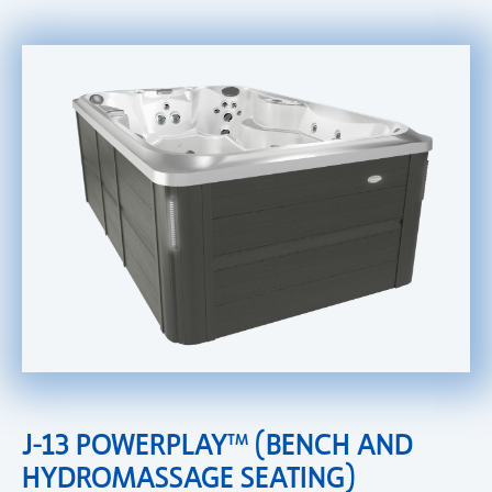
J-13 POWERPLAY™ (BENCH AND
HYDROMASSAGE SEATING)