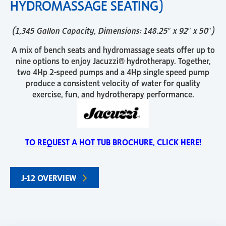
HYDROMASSAGE SEATING)
(1,345 Gallon Capacity, Dimensions: 148.25″ x 92″ x 50″)
A mix of bench seats and hydromassage seats offer up to
nine options to enjoy Jacuzzi® hydrotherapy. Together,
two 4Hp 2-speed pumps and a 4Hp single speed pump
produce a consistent velocity of water for quality
exercise, fun, and hydrotherapy performance.
TO REQUEST A HOT TUB BROCHURE, CLICK HERE!
J-12 OVERVIEW