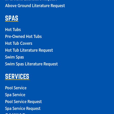
Above Ground Literature Request
SPAS
Hot Tubs
Pre-Owned Hot Tubs
Hot Tub Covers
Hot Tub Literature Request
Swim Spas
Swim Spas Literature Request
SERVICES
Pool Service
Spa Service
Pool Service Request
Spa Service Request