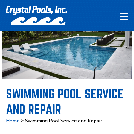
SWIMMING POOL SERVICE
AND REPAIR
Home
>
Swimming Pool Service and Repair