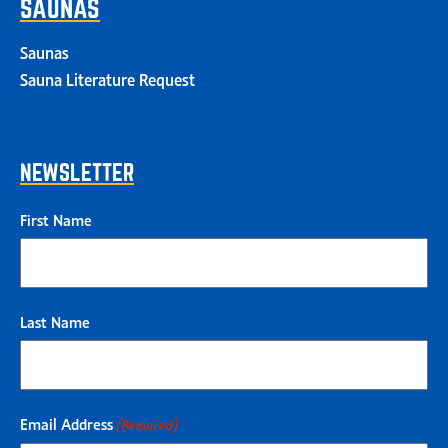
SAUNAS
Saunas
Sauna Literature Request
NEWSLETTER
First Name
Last Name
Email Address
(Required)