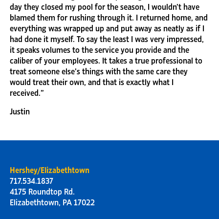
day they closed my pool for the season, I wouldn’t have
blamed them for rushing through it. I returned home, and
everything was wrapped up and put away as neatly as if I
had done it myself. To say the least I was very impressed,
it speaks volumes to the service you provide and the
caliber of your employees. It takes a true professional to
treat someone else’s things with the same care they
would treat their own, and that is exactly what I
received.”
Justin
Hershey/Elizabethtown
717.534.1837
4175 Roundtop Rd.
Elizabethtown, PA 17022