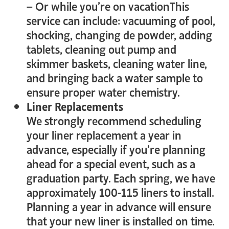
– Or while you’re on vacationThis
service can include: vacuuming of pool,
shocking, changing de powder, adding
tablets, cleaning out pump and
skimmer baskets, cleaning water line,
and bringing back a water sample to
ensure proper water chemistry.
Liner Replacements
We strongly recommend scheduling
your liner replacement a year in
advance, especially if you’re planning
ahead for a special event, such as a
graduation party. Each spring, we have
approximately 100-115 liners to install.
Planning a year in advance will ensure
that your new liner is installed on time.