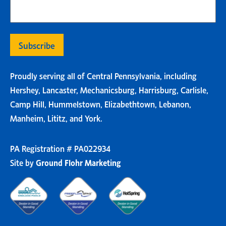
Proudly serving all of Central Pennsylvania, including
Hershey, Lancaster, Mechanicsburg, Harrisburg, Carlisle,
Camp Hill, Hummelstown, Elizabethtown, Lebanon,
Manheim, Lititz, and York.
PA Registration # PA022934
Site by
Ground Flohr Marketing