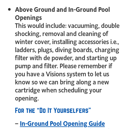
Above Ground and In-Ground Pool
Openings
This would include: vacuuming, double
shocking, removal and cleaning of
winter cover, installing accessories i.e.,
ladders, plugs, diving boards, charging
filter with de powder, and starting up
pump and filter. Please remember if
you have a Visions system to let us
know so we can bring along a new
cartridge when scheduling your
opening.
For the “Do It Yourselfers”
–
In-Ground Pool Opening Guide