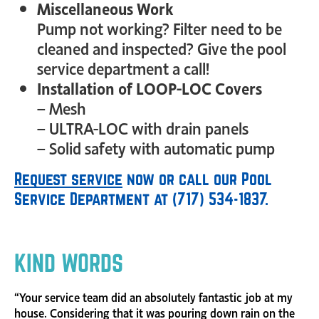
Miscellaneous Work
Pump not working? Filter need to be
cleaned and inspected? Give the pool
service department a call!
Installation of LOOP-LOC Covers
– Mesh
– ULTRA-LOC with drain panels
– Solid safety with automatic pump
Request service
now or call our Pool
Service Department at (717) 534-1837.
KIND WORDS
“Your service team did an absolutely fantastic job at my
house. Considering that it was pouring down rain on the