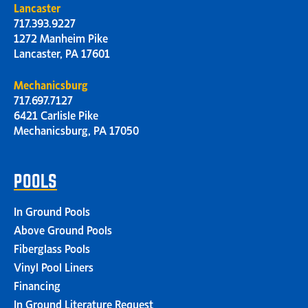
Lancaster
717.393.9227
1272 Manheim Pike
Lancaster, PA 17601
Mechanicsburg
717.697.7127
6421 Carlisle Pike
Mechanicsburg, PA 17050
POOLS
In Ground Pools
Above Ground Pools
Fiberglass Pools
Vinyl Pool Liners
Financing
In Ground Literature Request