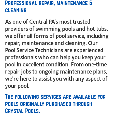
Professional repair, maintenance &
cleaning
As one of Central PA’s most trusted
providers of swimming pools and hot tubs,
we offer all forms of pool service, including
repair, maintenance and cleaning. Our
Pool Service Technicians are experienced
professionals who can help you keep your
pool in excellent condition. From one-time
repair jobs to ongoing maintenance plans,
we’re here to assist you with any aspect of
your pool.
The following services are available for
pools originally purchased through
Crystal Pools.