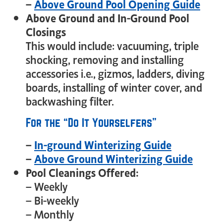
–
Above Ground Pool Opening Guide
Above Ground and In-Ground Pool
Closings
This would include: vacuuming, triple
shocking, removing and installing
accessories i.e., gizmos, ladders, diving
boards, installing of winter cover, and
backwashing filter.
For the “Do It Yourselfers”
–
In-ground Winterizing Guide
–
Above Ground Winterizing Guide
Pool Cleanings Offered:
– Weekly
– Bi-weekly
– Monthly