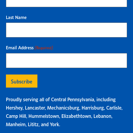
Last Name
Email Address
(Required)
Proudly serving all of Central Pennsylvania, including
Hershey, Lancaster, Mechanicsburg, Harrisburg, Carlisle,
Camp Hill, Hummelstown, Elizabethtown, Lebanon,
Manheim, Lititz, and York.