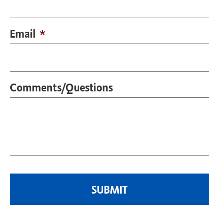
Email
*
Comments/Questions