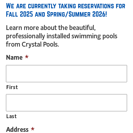
We are currently taking reservations for
Fall 2025 and Spring/Summer 2026!
Learn more about the beautiful,
professionally installed swimming pools
from Crystal Pools.
Name
*
First
Last
Address
*