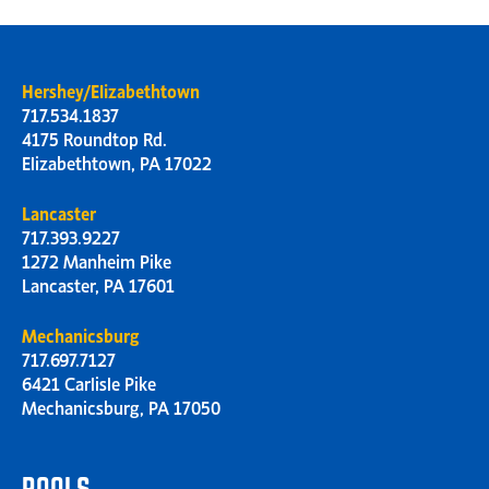
Hershey/Elizabethtown
717.534.1837
4175 Roundtop Rd.
Elizabethtown, PA 17022
Lancaster
717.393.9227
1272 Manheim Pike
Lancaster, PA 17601
Mechanicsburg
717.697.7127
6421 Carlisle Pike
Mechanicsburg, PA 17050
POOLS