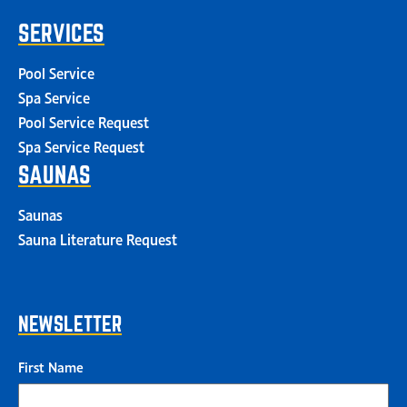
SERVICES
Pool Service
Spa Service
Pool Service Request
Spa Service Request
SAUNAS
Saunas
Sauna Literature Request
NEWSLETTER
First Name