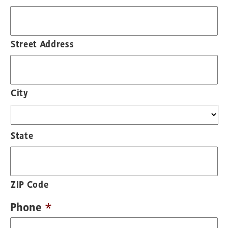
Street Address
City
State
ZIP Code
Phone
*