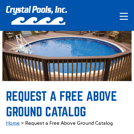
REQUEST A FREE ABOVE
GROUND CATALOG
Home
>
Request a Free Above Ground Catalog