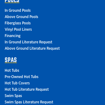
In Ground Pools
Above Ground Pools
Fiberglass Pools
Vinyl Pool Liners
Financing
In Ground Literature Request
Above Ground Literature Request
SPAS
Hot Tubs
Pre-Owned Hot Tubs
Hot Tub Covers
Hot Tub Literature Request
Swim Spas
Swim Spas Literature Request