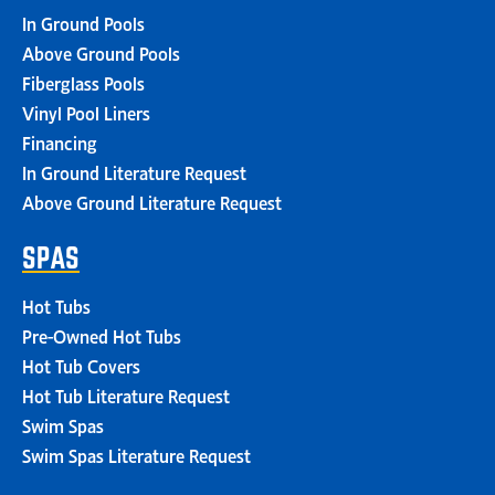
In Ground Pools
Above Ground Pools
Fiberglass Pools
Vinyl Pool Liners
Financing
In Ground Literature Request
Above Ground Literature Request
SPAS
Hot Tubs
Pre-Owned Hot Tubs
Hot Tub Covers
Hot Tub Literature Request
Swim Spas
Swim Spas Literature Request