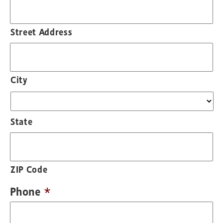
Street Address
City
State
ZIP Code
Phone
*