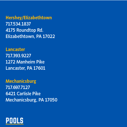
Hershey/Elizabethtown
717.534.1837
4175 Roundtop Rd.
Elizabethtown, PA 17022
Lancaster
717.393.9227
1272 Manheim Pike
Lancaster, PA 17601
Mechanicsburg
717.697.7127
6421 Carlisle Pike
Mechanicsburg, PA 17050
POOLS