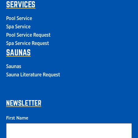
SERVICES
Pool Service
Spa Service
Pool Service Request
Spa Service Request
SAUNAS
Saunas
Sauna Literature Request
NEWSLETTER
First Name