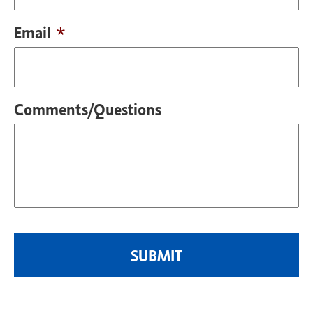
Email
*
Comments/Questions