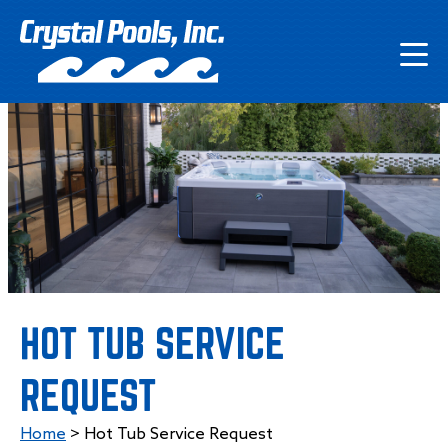
HOT TUB SERVICE
REQUEST
Home
>
Hot Tub Service Request