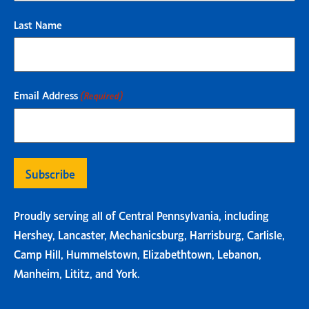
Last Name
Email Address
(Required)
Proudly serving all of Central Pennsylvania, including
Hershey, Lancaster, Mechanicsburg, Harrisburg, Carlisle,
Camp Hill, Hummelstown, Elizabethtown, Lebanon,
Manheim, Lititz, and York.