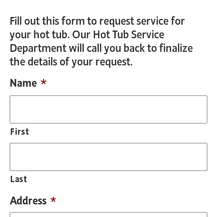
Fill out this form to request service for
your hot tub. Our Hot Tub Service
Department will call you back to finalize
the details of your request.
Name
*
First
Last
Address
*