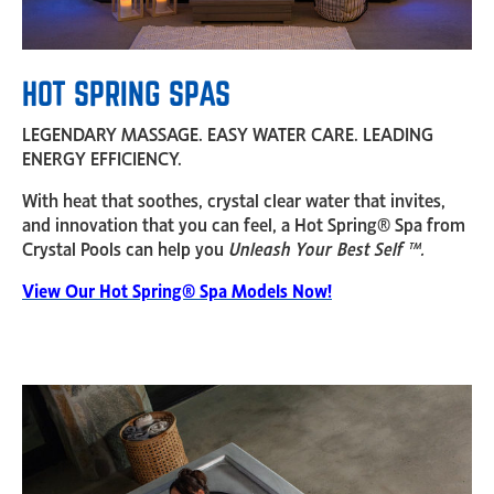
HOT SPRING SPAS
LEGENDARY MASSAGE. EASY WATER CARE. LEADING
ENERGY EFFICIENCY.
With heat that soothes, crystal clear water that invites,
and innovation that you can feel, a Hot Spring® Spa from
Crystal Pools can help you
Unleash Your Best Self ™.
View Our Hot Spring® Spa Models Now!