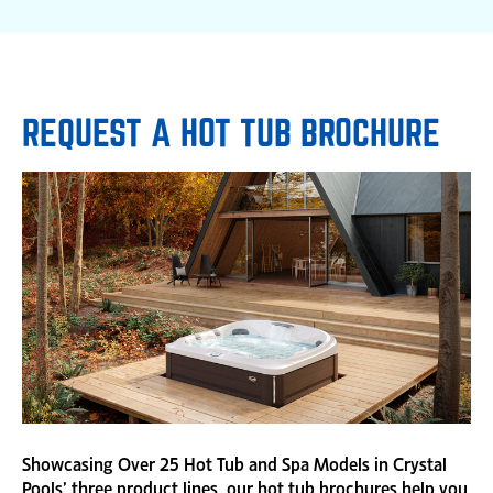
REQUEST A HOT TUB BROCHURE
Showcasing Over 25 Hot Tub and Spa Models in Crystal
Pools’ three product lines, our hot tub brochures help you