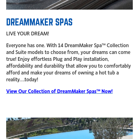
DREAMMAKER SPAS
LIVE YOUR DREAM!
Everyone has one. With 14 DreamMaker Spa™ Collection
and Suite models to choose from, your dreams can come
true! Enjoy effortless Plug and Play installation,
affordability and durability that allow you to comfortably
afford and make your dreams of owning a hot tub a
reality….today!
View Our Collection of DreamMaker Spas™ Now!