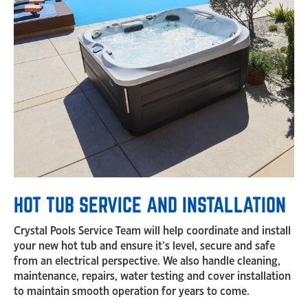
HOT TUB SERVICE AND INSTALLATION
Crystal Pools Service Team will help coordinate and install
your new hot tub and ensure it’s level, secure and safe
from an electrical perspective. We also handle cleaning,
maintenance, repairs, water testing and cover installation
to maintain smooth operation for years to come.