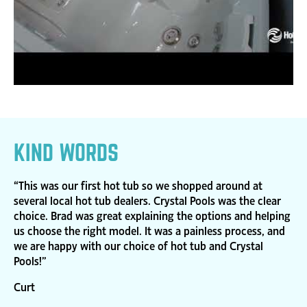
KIND WORDS
“This was our first hot tub so we shopped around at
several local hot tub dealers. Crystal Pools was the clear
choice. Brad was great explaining the options and helping
us choose the right model. It was a painless process, and
we are happy with our choice of hot tub and Crystal
Pools!”
Curt