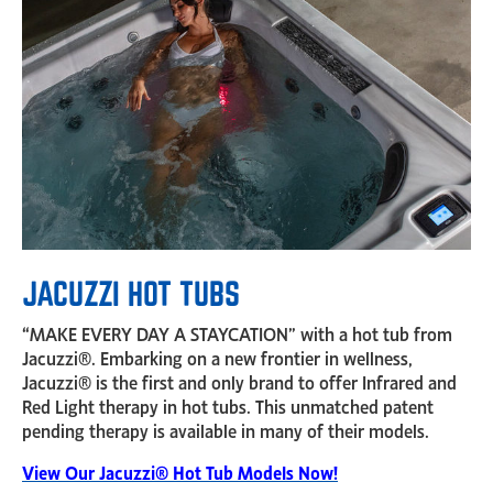
JACUZZI HOT TUBS
“MAKE EVERY DAY A STAYCATION” with a hot tub from
Jacuzzi®. Embarking on a new frontier in wellness,
Jacuzzi® is the first and only brand to offer Infrared and
Red Light therapy in hot tubs. This unmatched patent
pending therapy is available in many of their models.
View Our Jacuzzi® Hot Tub Models Now!