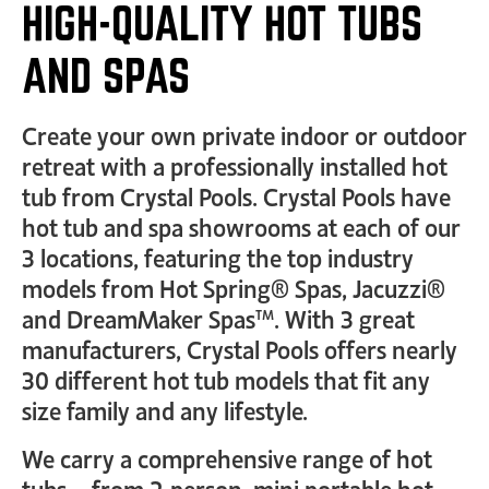
HIGH-QUALITY HOT TUBS
AND SPAS
Create your own private indoor or outdoor
retreat with a professionally installed hot
tub from Crystal Pools. Crystal Pools have
hot tub and spa showrooms at each of our
3 locations, featuring the top industry
models from Hot Spring® Spas, Jacuzzi®
and DreamMaker Spas™. With 3 great
manufacturers, Crystal Pools offers nearly
30 different hot tub models that fit any
size family and any lifestyle.
We carry a comprehensive range of hot
tubs… from 2-person, mini portable hot