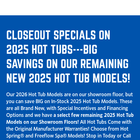
CLOSEOUT SPECIALS ON
2025 HOT TUBS---BIG
SAVINGS ON OUR REMAINING
NEW 2025 HOT TUB MODELS!
Our 2026 Hot Tub Models are on our showroom floor, but
you can save BIG on In-Stock 2025 Hot Tub Models. These
are all Brand New, with Special Incentives and Financing
Options and we have
a select few remaining 2025 Hot Tub
Models on our Showroom Floors!
All Hot Tubs Come with
the Original Manufacturer Warranties! Choose from Hot
Spring® and Freeflow Spa® Models! Stop in Today or Call