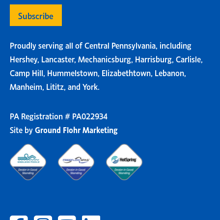
Proudly serving all of Central Pennsylvania, including
Hershey, Lancaster, Mechanicsburg, Harrisburg, Carlisle,
Camp Hill, Hummelstown, Elizabethtown, Lebanon,
Manheim, Lititz, and York.
PA Registration # PA022934
Site by
Ground Flohr Marketing