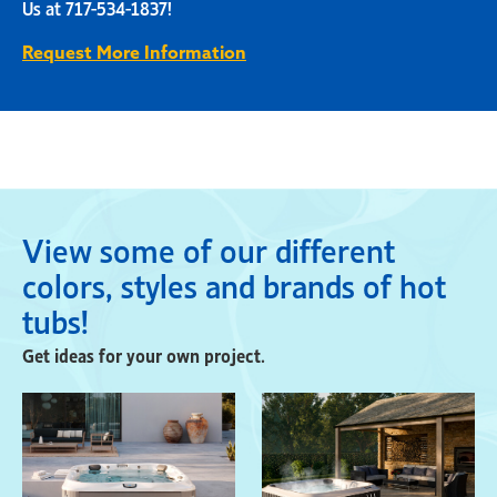
Us at 717-534-1837!
Request More Information
View some of our different
colors, styles and brands of hot
tubs!
Get ideas for your own project.