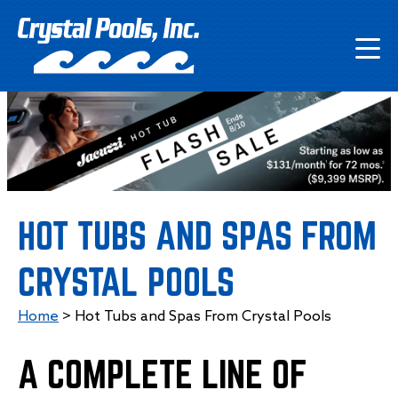
HOT TUBS AND SPAS FROM
CRYSTAL POOLS
Home
>
Hot Tubs and Spas From Crystal Pools
A COMPLETE LINE OF