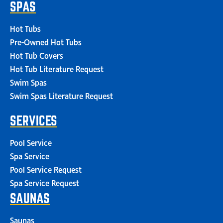
SPAS
Hot Tubs
Pre-Owned Hot Tubs
Hot Tub Covers
Hot Tub Literature Request
Swim Spas
Swim Spas Literature Request
SERVICES
Pool Service
Spa Service
Pool Service Request
Spa Service Request
SAUNAS
Saunas