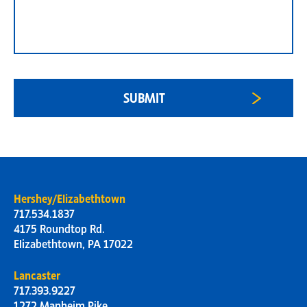
Hershey/Elizabethtown
717.534.1837
4175 Roundtop Rd.
Elizabethtown, PA 17022
Lancaster
717.393.9227
1272 Manheim Pike