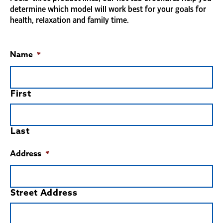
determine which model will work best for your goals for
health, relaxation and family time.
Name
*
First
Last
Address
*
Street Address