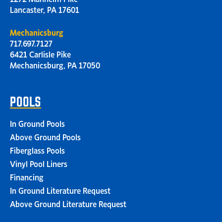
Lancaster, PA 17601
Mechanicsburg
717.697.7127
6421 Carlisle Pike
Mechanicsburg, PA 17050
POOLS
In Ground Pools
Above Ground Pools
Fiberglass Pools
Vinyl Pool Liners
Financing
In Ground Literature Request
Above Ground Literature Request