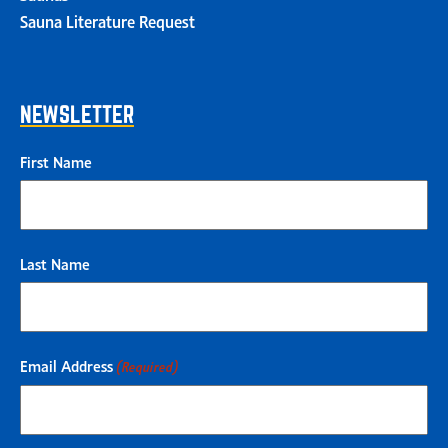
Sauna Literature Request
NEWSLETTER
First Name
Last Name
Email Address
(Required)