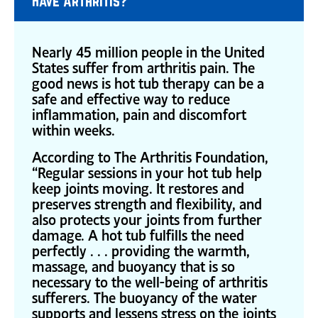
Have Arthritis?
Nearly 45 million people in the United
States suffer from arthritis pain. The
good news is hot tub therapy can be a
safe and effective way to reduce
inflammation, pain and discomfort
within weeks.
According to The Arthritis Foundation,
“Regular sessions in your hot tub help
keep joints moving. It restores and
preserves strength and flexibility, and
also protects your joints from further
damage. A hot tub fulfills the need
perfectly . . . providing the warmth,
massage, and buoyancy that is so
necessary to the well-being of arthritis
sufferers. The buoyancy of the water
supports and lessens stress on the joints