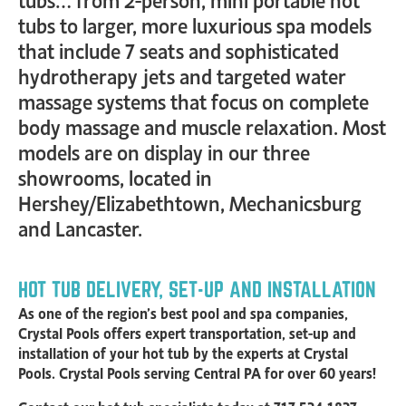
tubs to larger, more luxurious spa models
that include 7 seats and sophisticated
hydrotherapy jets and targeted water
massage systems that focus on complete
body massage and muscle relaxation. Most
models are on display in our three
showrooms, located in
Hershey/Elizabethtown, Mechanicsburg
and Lancaster.
HOT TUB DELIVERY, SET-UP AND INSTALLATION
As one of the region’s best pool and spa companies,
Crystal Pools offers expert transportation, set-up and
installation of your hot tub by the experts at Crystal
Pools. Crystal Pools serving Central PA for over 60 years!
Contact our hot tub specialists today at 717-534-1837,