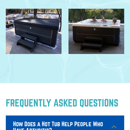
FREQUENTLY ASKED QUESTIONS
How Does a Hot Tub Help People Who