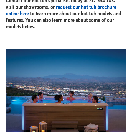
visit our showrooms, or
request our hot tub brochure
online here
to learn more about our hot tub models and
features. You can also learn more about some of our
models below.