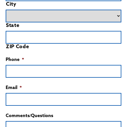
City
State
ZIP Code
Phone
*
Email
*
Comments/Questions