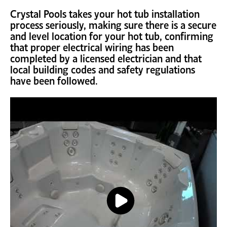
Crystal Pools takes your hot tub installation
process seriously, making sure there is a secure
and level location for your hot tub, confirming
that proper electrical wiring has been
completed by a licensed electrician and that
local building codes and safety regulations
have been followed.