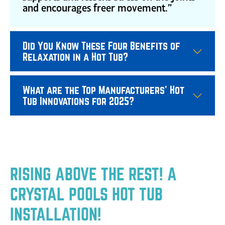
and encourages freer movement.”
Did You Know These Four Benefits of
Relaxation in a Hot Tub?
What are the Top Manufacturers' Hot
Tub Innovations for 2025?
RISING ABOVE THE REST! A
CRYSTAL POOLS HOT TUB
INSTALLATION!