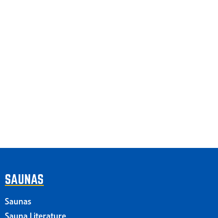
SAUNAS
Saunas
Sauna Literature