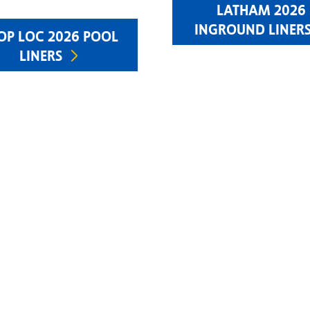
LATHAM 2026
INGROUND LINER
OP LOC 2026 POOL
LINERS