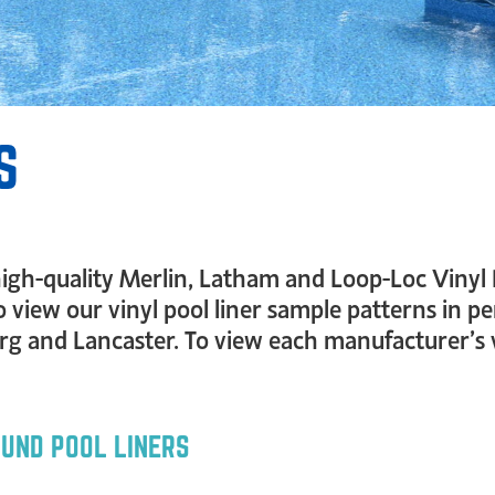
S
f high-quality Merlin, Latham and Loop-Loc Vinyl 
o view our vinyl pool liner sample patterns in p
 and Lancaster. To view each manufacturer’s vin
OUND POOL LINERS