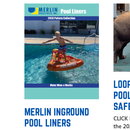
LOO
POO
SAF
MERLIN INGROUND
CLICK
POOL LINERS
the 2