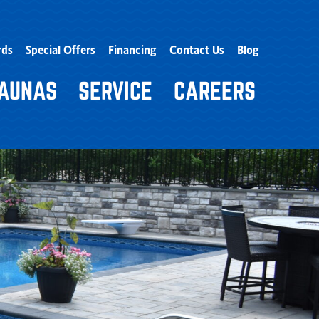
rds
Special Offers
Financing
Contact Us
Blog
AUNAS
SERVICE
CAREERS