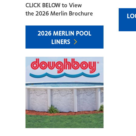
CLICK BELOW to View
the 2026 Merlin Brochure
LO
2026 MERLIN POOL
LINERS