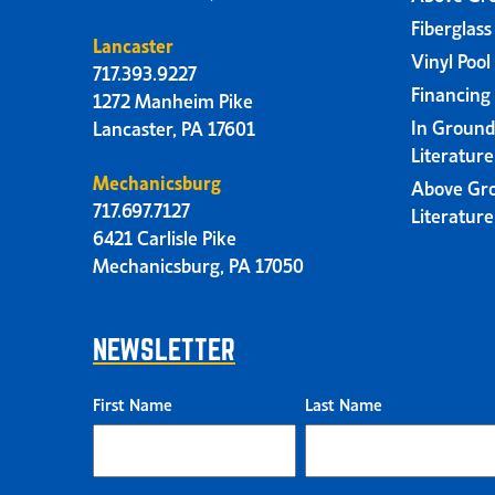
Fiberglass
Lancaster
Vinyl Pool
717.393.9227
Financing
1272 Manheim Pike
In Ground
Lancaster, PA 17601
Literatur
Mechanicsburg
Above Gr
717.697.7127
Literatur
6421 Carlisle Pike
Mechanicsburg, PA 17050
NEWSLETTER
First Name
Last Name