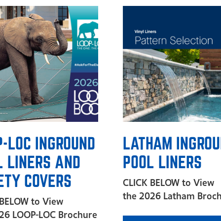
P-LOC INGROUND
LATHAM INGRO
L LINERS AND
POOL LINERS
ETY COVERS
CLICK BELOW to View
the 2026 Latham Broc
 BELOW to View
026 LOOP-LOC Brochure