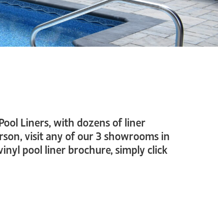
Pool Liners, with dozens of liner
erson, visit any of our 3 showrooms in
yl pool liner brochure, simply click