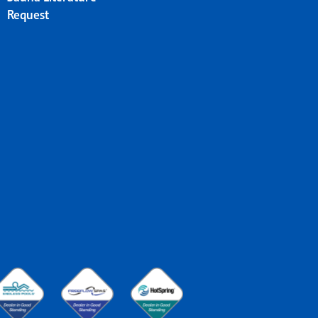
Request