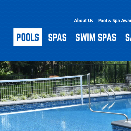
About Us
Pool & Spa Awa
POOLS
SPAS
SWIM SPAS
S