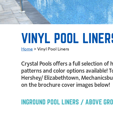
VINYL POOL LINER
Home
>
Vinyl Pool Liners
Crystal Pools offers a full selection o
patterns and color options available! T
Hershey/ Elizabethtown, Mechanicsburg
on the brochure cover images below!
INGROUND POOL LINERS / ABOVE GR