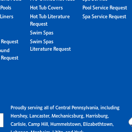
 Pools
Hot Tub Covers
Pool Service Request
 Liners
Hot Tub Literature
Spa Service Request
Request
Swim Spas
e Request
Swim Spas
Literature Request
ound
e Request
Proudly serving all of Central Pennsylvania, including
Hershey, Lancaster, Mechanicsburg, Harrisburg,
Carlisle, Camp Hill, Hummelstown, Elizabethtown,
Lebanon, Manheim, Lititz, and York.