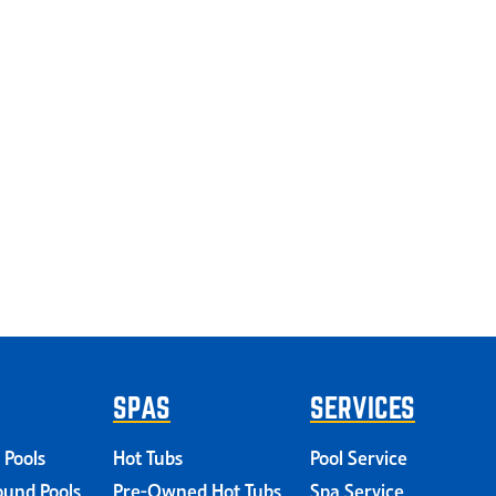
SPAS
SERVICES
 Pools
Hot Tubs
Pool Service
und Pools
Pre-Owned Hot Tubs
Spa Service