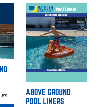
UND
ABOVE GROUND
hure
POOL LINERS