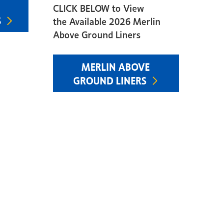
CLICK BELOW to View
S
the Available 2026 Merlin
Above Ground Liners
MERLIN ABOVE
GROUND LINERS