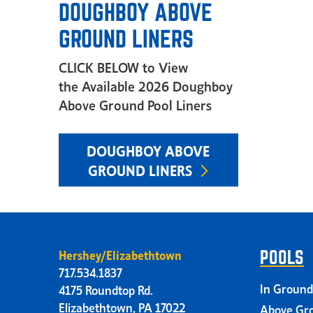
DOUGHBOY ABOVE
GROUND LINERS
CLICK BELOW to View
the Available 2026 Doughboy
Above Ground Pool Liners
DOUGHBOY ABOVE
GROUND LINERS
Hershey/Elizabethtown
POOLS
717.534.1837
In Ground
4175 Roundtop Rd.
Elizabethtown, PA 17022
Above Gro