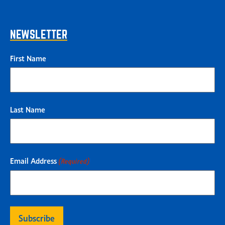
NEWSLETTER
First Name
Last Name
Email Address
(Required)