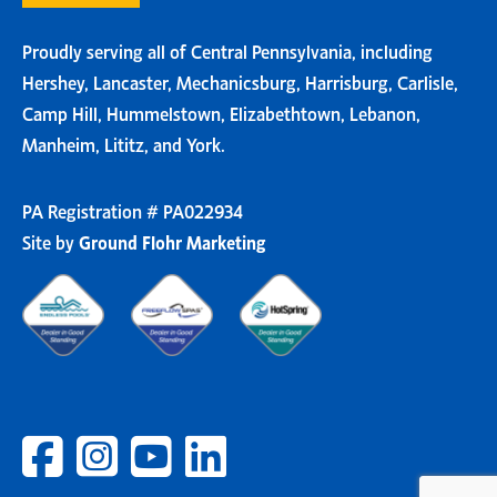
Proudly serving all of Central Pennsylvania, including
Hershey, Lancaster, Mechanicsburg, Harrisburg, Carlisle,
Camp Hill, Hummelstown, Elizabethtown, Lebanon,
Manheim, Lititz, and York.
PA Registration # PA022934
Site by
Ground Flohr Marketing