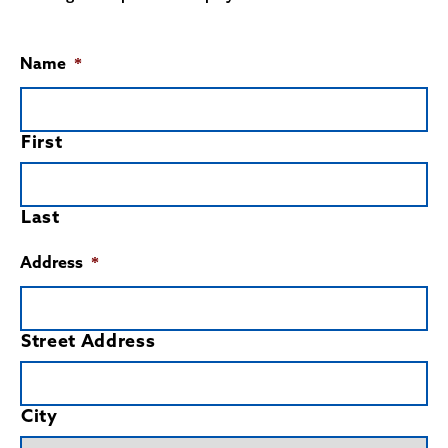
Name
*
First
Last
Address
*
Street Address
City