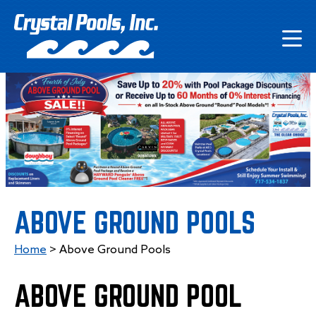
ABOVE GROUND POOLS
Home
>
Above Ground Pools
ABOVE GROUND POOL