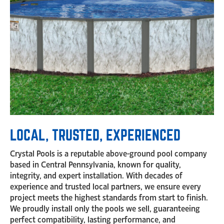
LOCAL, TRUSTED, EXPERIENCED
Crystal Pools is a reputable above-ground pool company
based in Central Pennsylvania, known for quality,
integrity, and expert installation. With decades of
experience and trusted local partners, we ensure every
project meets the highest standards from start to finish.
We proudly install only the pools we sell, guaranteeing
perfect compatibility, lasting performance, and