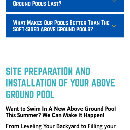
Ground Pools Last?
What Makes Our Pools Better Than The
Soft-Sided Above Ground Pools?
SITE PREPARATION AND
INSTALLATION OF YOUR ABOVE
GROUND POOL
Want to Swim In A New Above Ground Pool
This Summer?
We Can Make It Happen!
From Leveling Your Backyard to Filling your