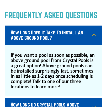
FREQUENTLY ASKED QUESTIONS
How Long Does It Take To Install An
Above Ground Pool?
If you want a pool as soon as possible, an
above ground pool from Crystal Pools is
a great option! Above ground pools can
be installed surprisingly fast, sometimes
in as little as 1-2 days once scheduling is
complete! Talk to one of our three
locations to learn more!
How Long Do Crystal Pools Above