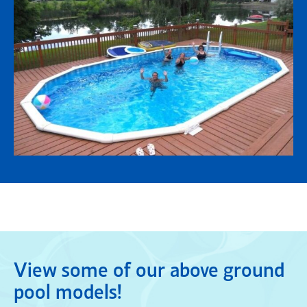
View some of our above ground
pool models!