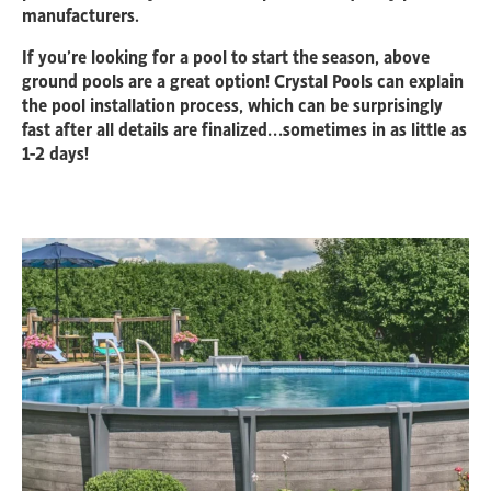
manufacturers.
If you’re looking for a pool to start the season, above
ground pools are a great option! Crystal Pools can explain
the pool installation process, which can be surprisingly
fast after all details are finalized…sometimes in as little as
1-2 days!