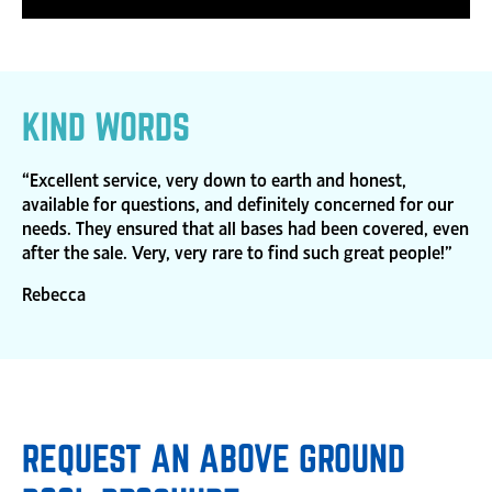
KIND WORDS
“Excellent service, very down to earth and honest,
available for questions, and definitely concerned for our
needs. They ensured that all bases had been covered, even
after the sale. Very, very rare to find such great people!”
Rebecca
REQUEST AN ABOVE GROUND