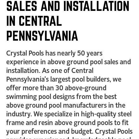
SALES AND INSTALLATION
IN CENTRAL
PENNSYLVANIA
Crystal Pools has nearly 50 years
experience in above ground pool sales and
installation. As one of Central
Pennsylvania’s largest pool builders, we
offer more than 30 above-ground
swimming pool designs from the best
above ground pool manufacturers in the
industry. We specialize in high-quality steel
frame and resin above ground pools to fit
your preferences and budget. Crystal Pools