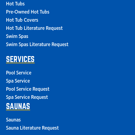
Hot Tubs
Pre-Owned Hot Tubs
Hot Tub Covers
Hot Tub Literature Request
Swim Spas
Swim Spas Literature Request
SERVICES
Pool Service
Spa Service
Pool Service Request
Spa Service Request
SAUNAS
Saunas
Sauna Literature Request