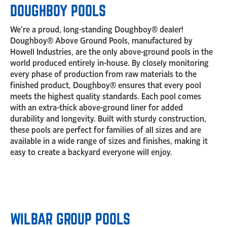
DOUGHBOY POOLS
We’re a proud, long-standing Doughboy® dealer!
Doughboy® Above Ground Pools, manufactured by
Howell Industries, are the only above-ground pools in the
world produced entirely in-house. By closely monitoring
every phase of production from raw materials to the
finished product, Doughboy® ensures that every pool
meets the highest quality standards. Each pool comes
with an extra-thick above-ground liner for added
durability and longevity. Built with sturdy construction,
these pools are perfect for families of all sizes and are
available in a wide range of sizes and finishes, making it
easy to create a backyard everyone will enjoy.
WILBAR GROUP POOLS