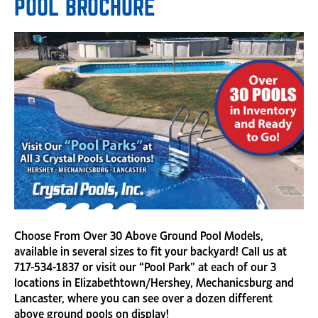
POOL BROCHURE
Choose From Over 30 Above Ground Pool Models,
available in several sizes to fit your backyard! Call us at
717-534-1837 or visit our “Pool Park” at each of our 3
locations in Elizabethtown/Hershey, Mechanicsburg and
Lancaster, where you can see over a dozen different
above ground pools on display!