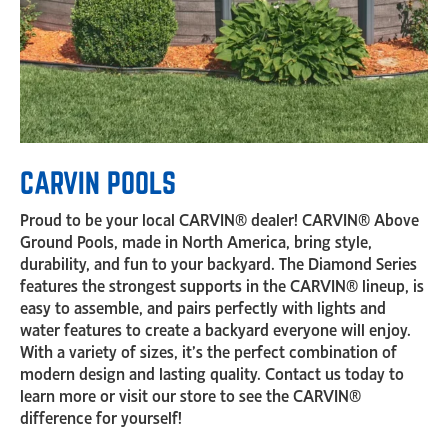
CARVIN POOLS
Proud to be your local CARVIN® dealer! CARVIN® Above
Ground Pools, made in North America, bring style,
durability, and fun to your backyard. The Diamond Series
features the strongest supports in the CARVIN® lineup, is
easy to assemble, and pairs perfectly with lights and
water features to create a backyard everyone will enjoy.
With a variety of sizes, it’s the perfect combination of
modern design and lasting quality. Contact us today to
learn more or visit our store to see the CARVIN®
difference for yourself!