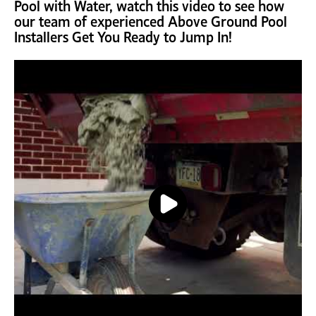
Pool with Water, watch this video to see how
our team of experienced Above Ground Pool
Installers Get You Ready to Jump In!