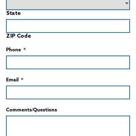
State
ZIP Code
Phone
*
Email
*
Comments/Questions