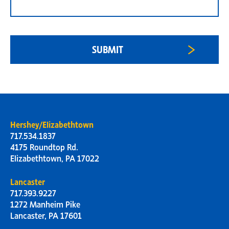
Hershey/Elizabethtown
717.534.1837
4175 Roundtop Rd.
Elizabethtown, PA 17022
Lancaster
717.393.9227
1272 Manheim Pike
Lancaster, PA 17601