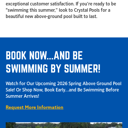
exceptional customer satisfaction. If you’re ready to be
“swimming this summer,” look to Crystal Pools for a
beautiful new above-ground pool built to last.
BOOK NOW...AND BE
SWIMMING BY SUMMER!
Watch for Our Upcoming 2026 Spring Above Ground Pool
Sale! Or Shop Now, Book Early…and Be Swimming Before
Summer Arrives!
Request More Information