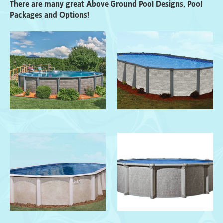
There are many great Above Ground Pool Designs, Pool
Packages and Options!