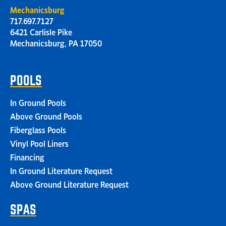
Mechanicsburg
717.697.7127
6421 Carlisle Pike
Mechanicsburg, PA 17050
POOLS
In Ground Pools
Above Ground Pools
Fiberglass Pools
Vinyl Pool Liners
Financing
In Ground Literature Request
Above Ground Literature Request
SPAS