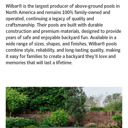
Wilbar® is the largest producer of above-ground pools in
North America and remains 100% family-owned and
operated, continuing a legacy of quality and
craftsmanship. Their pools are built with durable
construction and premium materials, designed to provide
years of safe and enjoyable backyard fun. Available in a
wide range of sizes, shapes, and finishes, Wilbar® pools
combine style, reliability, and long-lasting quality, making
it easy for families to create a backyard they’ll love and
memories that will last a lifetime.