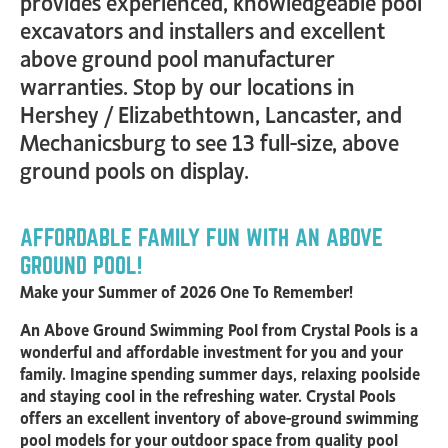
provides experienced, knowledgeable pool
excavators and installers and excellent
above ground pool manufacturer
warranties. Stop by our locations in
Hershey / Elizabethtown, Lancaster, and
Mechanicsburg to see 13 full-size, above
ground pools on display.
AFFORDABLE FAMILY FUN WITH AN ABOVE
GROUND POOL!
Make your Summer of 2026 One To Remember!
An Above Ground Swimming Pool from Crystal Pools is a
wonderful and affordable investment for you and your
family. Imagine spending summer days, relaxing poolside
and staying cool in the refreshing water. Crystal Pools
offers an excellent inventory of above-ground swimming
pool models for your outdoor space from quality pool