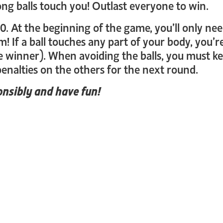
ong balls touch you! Outlast everyone to win.
10. At the beginning of the game, you’ll only nee
! If a ball touches any part of your body, you’r
e winner). When avoiding the balls, you must ke
enalties on the others for the next round.
nsibly and have fun!
_login