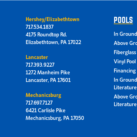
Hershey/Elizabethtown
POOLS
717.534.1837
In Ground
4175 Roundtop Rd.
Elizabethtown, PA 17022
Above Gro
Fiberglass
Lancaster
Vinyl Pool
717.393.9227
Financing
1272 Manheim Pike
In Ground
Lancaster, PA 17601
Literatur
Mechanicsburg
Above Gr
717.697.7127
Literatur
6421 Carlisle Pike
Mechanicsburg, PA 17050