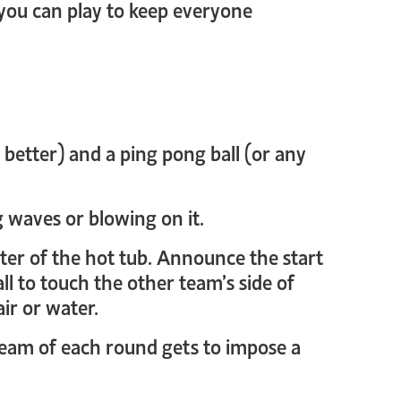
 you can play to keep everyone
e better) and a ping pong ball (or any
g waves or blowing on it.
enter of the hot tub. Announce the start
ll to touch the other team’s side of
ir or water.
 team of each round gets to impose a