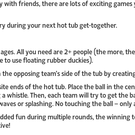
y with friends, there are lots of exciting games
ry during your next hot tub get-together.
ll ages. All you need are 2+ people (the more, th
e to use floating rubber duckies).
h the opposing team’s side of the tub by creatin
ite ends of the hot tub. Place the ball in the c
a whistle. Then, each team will try to get the ba
waves or splashing. No touching the ball – only a
 added fun during multiple rounds, the winning
ive!