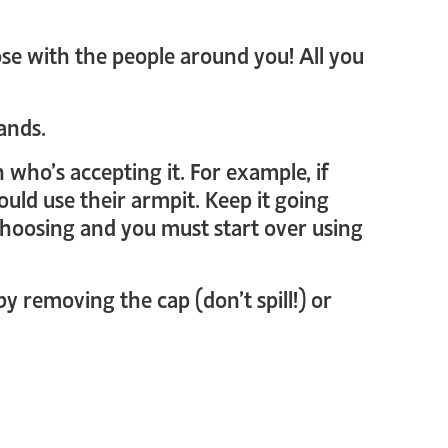
ose with the people around you! All you
ands.
 who’s accepting it. For example, if
could use their armpit. Keep it going
 choosing and you must start over using
by removing the cap (don’t spill!) or