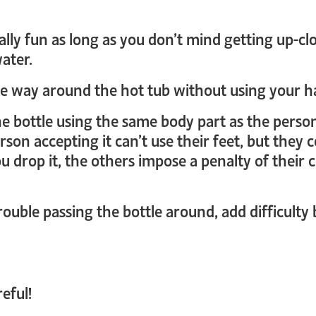
ally fun as long as you don’t mind getting up-cl
water.
the way around the hot tub without using your h
he bottle using the same body part as the person
rson accepting it can’t use their feet, but they 
ou drop it, the others impose a penalty of their
rouble passing the bottle around, add difficulty 
eful!