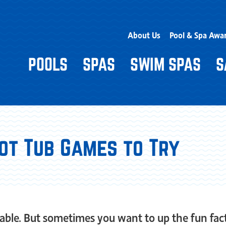
About Us
Pool & Spa Awa
POOLS
SPAS
SWIM SPAS
S
Hot Tub Games to Try
yable. But sometimes you want to up the fun fact