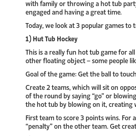
with family or throwing a hot tub part
engaged and having a great time.
Today, we look at 3 popular games to t
1) Hut Tub Hockey
This is a really fun hot tub game for a
other floating object – some people lik
Goal of the game: Get the ball to touc
Create 2 teams, which will sit on oppos
of the round by saying “go” or blowing 
the hot tub by blowing on it, creating 
First team to score 3 points wins. For
“penalty” on the other team. Get creat