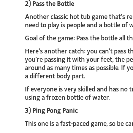
2) Pass the Bottle
Another classic hot tub game that’s re
need to play is people and a bottle of 
Goal of the game: Pass the bottle all 
Here’s another catch: you can’t pass t
you’re passing it with your feet, the pe
around as many times as possible. If y
a different body part.
If everyone is very skilled and has no t
using a frozen bottle of water.
3) Ping Pong Panic
This one is a fast-paced game, so be car