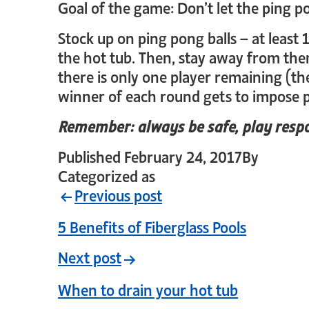
Goal of the game: Don’t let the ping p
Stock up on ping pong balls – at least 
the hot tub. Then, stay away from them
there is only one player remaining (th
winner of each round gets to impose p
Remember: always be safe, play respo
Published
February 24, 2017
By
crystal
Categorized as
Uncategorized
Previous post
5 Benefits of Fiberglass Pools
Next post
When to drain your hot tub