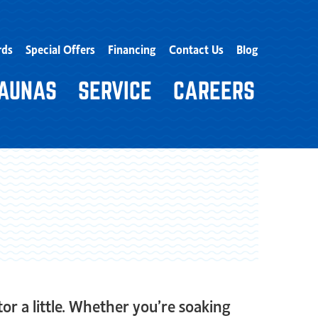
rds
Special Offers
Financing
Contact Us
Blog
AUNAS
SERVICE
CAREERS
or a little. Whether you’re soaking