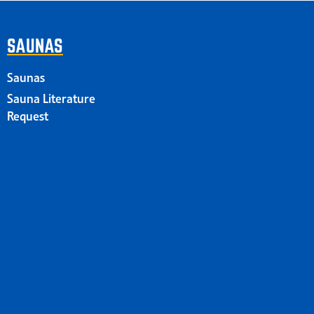
SAUNAS
Saunas
Sauna Literature
Request