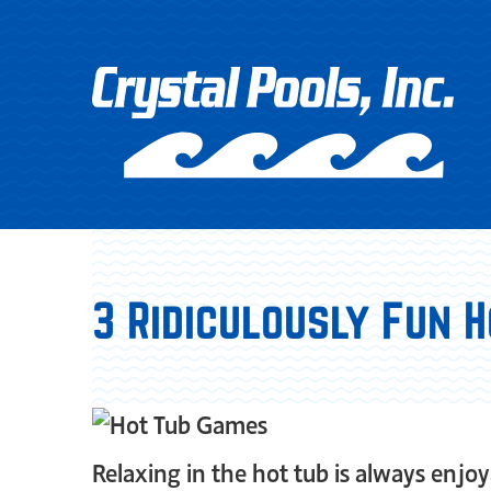
3 Ridiculously Fun 
Relaxing in the hot tub is always enjo