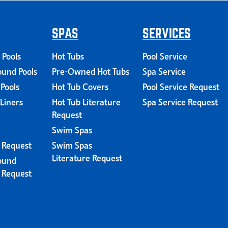
SPAS
SERVICES
 Pools
Hot Tubs
Pool Service
und Pools
Pre-Owned Hot Tubs
Spa Service
 Pools
Hot Tub Covers
Pool Service Request
 Liners
Hot Tub Literature
Spa Service Request
Request
Swim Spas
e Request
Swim Spas
Literature Request
ound
e Request