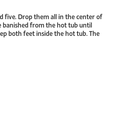
d five. Drop them all in the center of
e banished from the hot tub until
ep both feet inside the hot tub. The