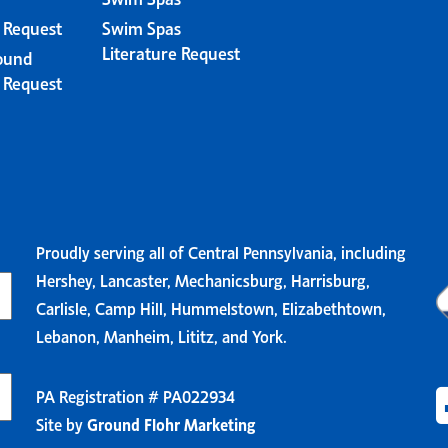
e Request
Swim Spas
Literature Request
ound
e Request
Proudly serving all of Central Pennsylvania, including
Hershey, Lancaster, Mechanicsburg, Harrisburg,
Carlisle, Camp Hill, Hummelstown, Elizabethtown,
Lebanon, Manheim, Lititz, and York.
PA Registration # PA022934
Site by
Ground Flohr Marketing