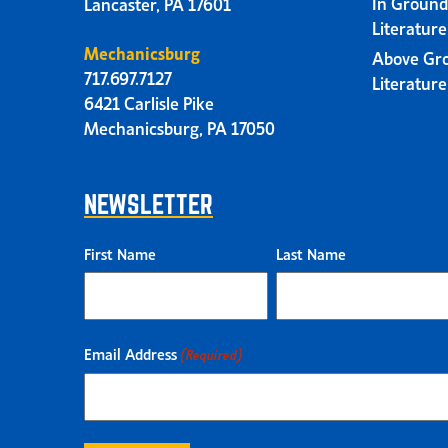
In Ground
Lancaster, PA 17601
Literatur
Mechanicsburg
Above Gr
717.697.7127
Literatur
6421 Carlisle Pike
Mechanicsburg, PA 17050
NEWSLETTER
First Name
Last Name
Email Address
(Required)