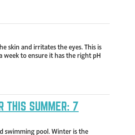
 skin and irritates the eyes. This is
 week to ensure it has the right pH
R THIS SUMMER: 7
rd swimming pool. Winter is the