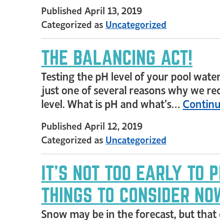
Published
April 13, 2019
Categorized as
Uncategorized
THE BALANCING ACT!
Testing the pH level of your pool water
just one of several reasons why we re
level. What is pH and what’s…
Continu
Published
April 12, 2019
Categorized as
Uncategorized
IT’S NOT TOO EARLY TO 
THINGS TO CONSIDER NO
Snow may be in the forecast, but that 