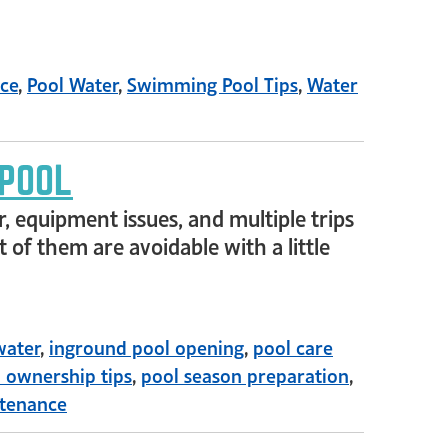
ce
,
Pool Water
,
Swimming Pool Tips
,
Water
 POOL
r, equipment issues, and multiple trips
 of them are avoidable with a little
water
,
inground pool opening
,
pool care
 ownership tips
,
pool season preparation
,
tenance