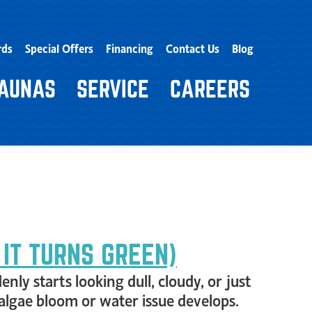
rds
Special Offers
Financing
Contact Us
Blog
AUNAS
SERVICE
CAREERS
 IT TURNS GREEN)
nly starts looking dull, cloudy, or just
 algae bloom or water issue develops.