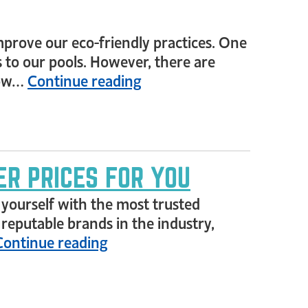
rove our eco-friendly practices. One
to our pools. However, there are
elow…
Continue reading
ER PRICES FOR YOU
ze yourself with the most trusted
 reputable brands in the industry,
Continue reading