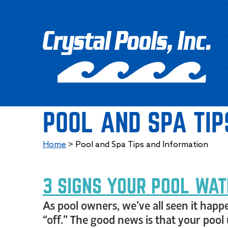
POOL AND SPA TIP
Home
>
Pool and Spa Tips and Information
3 SIGNS YOUR POOL WAT
As pool owners, we’ve all seen it happe
“off.” The good news is that your pool