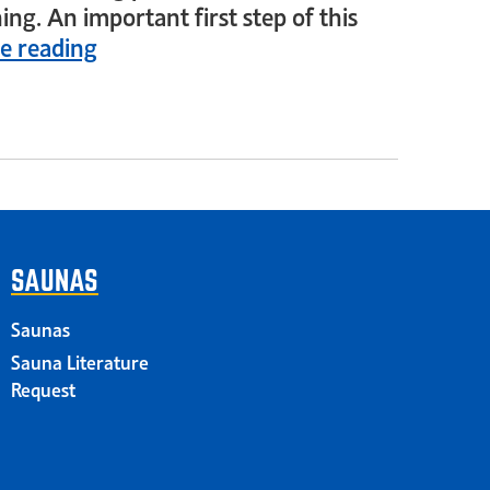
ing. An important first step of this
e reading
SAUNAS
Saunas
Sauna Literature
Request