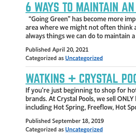
6 WAYS TO MAINTAIN AN
“Going Green” has become more import
area where we might not often think a
always things we can do to maintain 
Published
April 20, 2021
Categorized as
Uncategorized
WATKINS + CRYSTAL POO
If you’re just beginning to shop for hot
brands. At Crystal Pools, we sell ONLY
including Hot Spring, Freeflow, Hot S
Published
September 18, 2019
Categorized as
Uncategorized