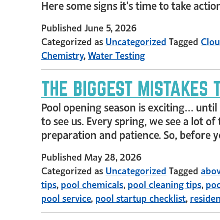
Here some signs it’s time to take actio
Published
June 5, 2026
Categorized as
Uncategorized
Tagged
Clou
Chemistry
,
Water Testing
THE BIGGEST MISTAKES 
Pool opening season is exciting… until 
to see us. Every spring, we see a lot 
preparation and patience. So, before 
Published
May 28, 2026
Categorized as
Uncategorized
Tagged
abov
tips
,
pool chemicals
,
pool cleaning tips
,
poo
pool service
,
pool startup checklist
,
residen