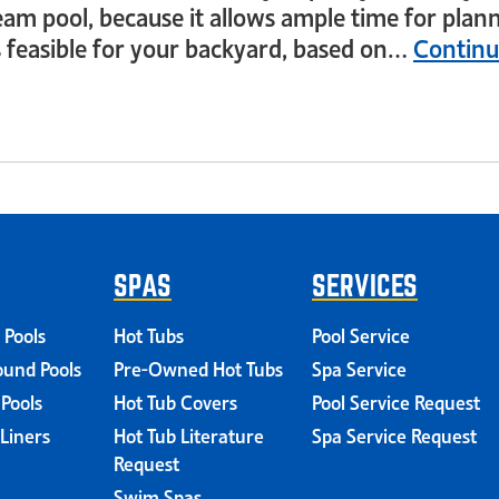
eam pool, because it allows ample time for plann
s feasible for your backyard, based on…
Continu
SPAS
SERVICES
 Pools
Hot Tubs
Pool Service
und Pools
Pre-Owned Hot Tubs
Spa Service
 Pools
Hot Tub Covers
Pool Service Request
 Liners
Hot Tub Literature
Spa Service Request
Request
Swim Spas