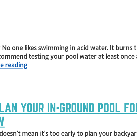
 No one likes swimming in acid water. It burns the
commend testing your pool water at least once a
e reading
PLAN YOUR IN-GROUND POOL FO
W
doesn’t mean it’s too early to plan your backya