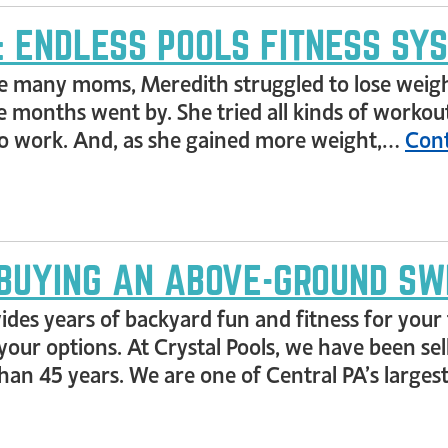
T: ENDLESS POOLS FITNESS SY
e many moms, Meredith struggled to lose weight 
 months went by. She tried all kinds of worko
 work. And, as she gained more weight,…
Cont
BUYING AN ABOVE-GROUND SW
s years of backyard fun and fitness for your f
your options. At Crystal Pools, we have been sell
an 45 years. We are one of Central PA’s largest