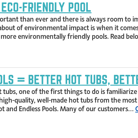
 ECO-FRIENDLY POOL
ant than ever and there is always room to imp
bout of environmental impact is when it comes 
a more environmentally friendly pools. Read b
LS = BETTER HOT TUBS, BETT
 tubs, one of the first things to do is familiari
 high-quality, well-made hot tubs from the most
pot and Endless Pools. Many of our customers…