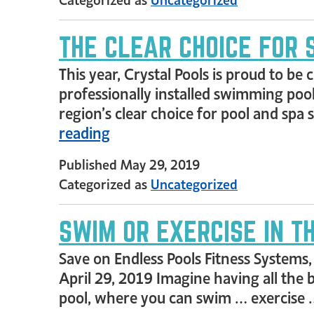
THE CLEAR CHOICE FOR 
This year, Crystal Pools is proud to b
professionally installed swimming pool
region’s clear choice for pool and spa
reading
Published
May 29, 2019
Categorized as
Uncategorized
SWIM OR EXERCISE IN 
Save on Endless Pools Fitness Systems
April 29, 2019 Imagine having all the b
pool, where you can swim … exercise