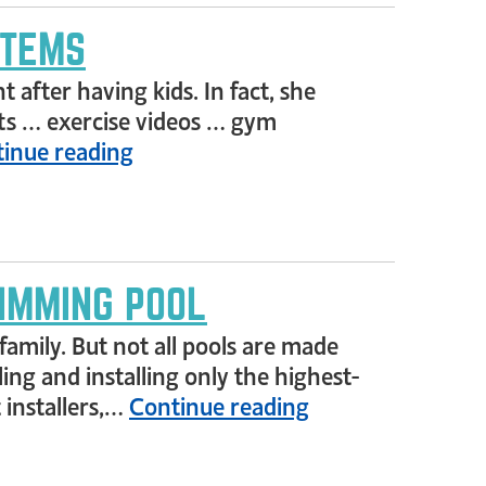
STEMS
after having kids. In fact, she
uts … exercise videos … gym
inue reading
IMMING POOL
amily. But not all pools are made
ing and installing only the highest-
 installers,…
Continue reading