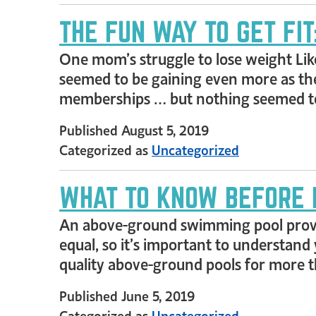
THE FUN WAY TO GET FI
One mom’s struggle to lose weight Lik
seemed to be gaining even more as the
memberships … but nothing seemed to
Published
August 5, 2019
Categorized as
Uncategorized
WHAT TO KNOW BEFORE 
An above-ground swimming pool provide
equal, so it’s important to understand 
quality above-ground pools for more th
Published
June 5, 2019
Categorized as
Uncategorized