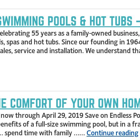
SWIMMING POOLS & HOT TUBS –
e celebrating 55 years as a family-owned busines
s, spas and hot tubs. Since our founding in 196
 sales, service and installation. We understand
THE COMFORT OF YOUR OWN HO
, now through April 29, 2019 Save on Endless P
enefits of a full-size swimming pool, but in a f
 … spend time with family ……
Continue reading