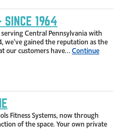
 SINCE 1964
s, serving Central Pennsylvania with
4, we’ve gained the reputation as the
 that our customers have…
Continue
ME
ools Fitness Systems, now through
raction of the space. Your own private