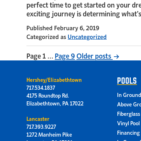
perfect time to get started on your dr
exciting journey is determining what’
Published
February 6, 2019
Categorized as
Uncategorized
Page 1
…
Page 9
Older
posts
Hershey/Elizabethtown
POOLS
717.534.1837
In Ground
4175 Roundtop Rd.
Elizabethtown, PA 17022
Above Gro
Fiberglass
Lancaster
Vinyl Pool
717.393.9227
Financing
1272 Manheim Pike