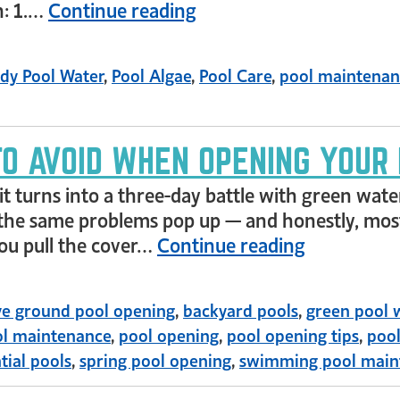
n: 1.…
Continue reading
dy Pool Water
,
Pool Algae
,
Pool Care
,
pool maintenan
TO AVOID WHEN OPENING YOUR
it turns into a three-day battle with green wate
of the same problems pop up — and honestly, most
you pull the cover…
Continue reading
e ground pool opening
,
backyard pools
,
green pool 
l maintenance
,
pool opening
,
pool opening tips
,
pool
tial pools
,
spring pool opening
,
swimming pool main