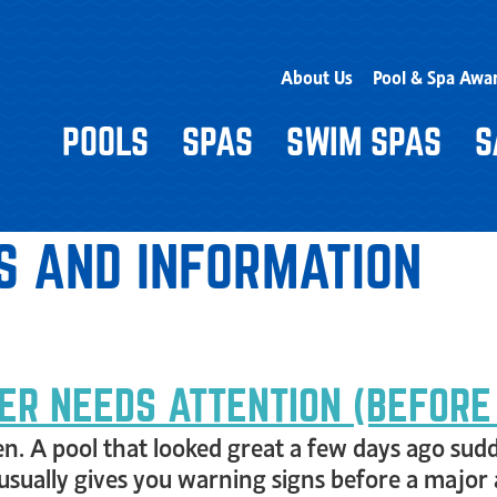
About Us
Pool & Spa Awa
POOLS
SPAS
SWIM SPAS
S
S AND INFORMATION
ER NEEDS ATTENTION (BEFORE
n. A pool that looked great a few days ago sudde
 usually gives you warning signs before a major