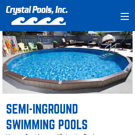
SEMI-INGROUND
SWIMMING POOLS