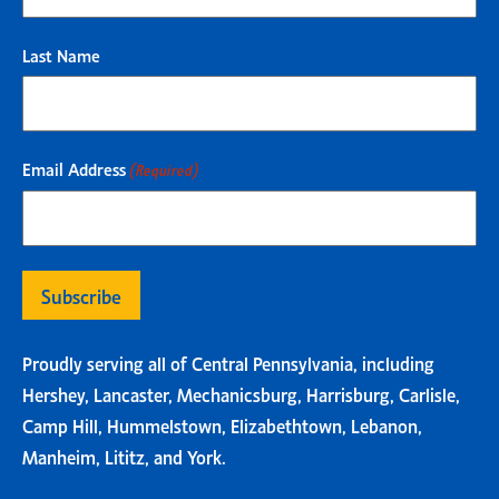
Last Name
Email Address
(Required)
Proudly serving all of Central Pennsylvania, including
Hershey, Lancaster, Mechanicsburg, Harrisburg, Carlisle,
Camp Hill, Hummelstown, Elizabethtown, Lebanon,
Manheim, Lititz, and York.