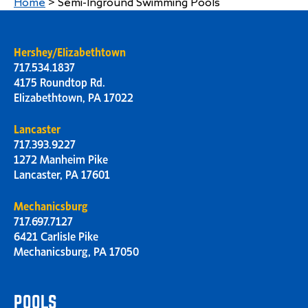
Home
>
Semi-Inground Swimming Pools
Hershey/Elizabethtown
717.534.1837
4175 Roundtop Rd.
Elizabethtown, PA 17022
Lancaster
717.393.9227
1272 Manheim Pike
Lancaster, PA 17601
Mechanicsburg
717.697.7127
6421 Carlisle Pike
Mechanicsburg, PA 17050
POOLS