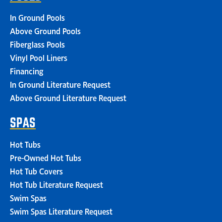
In Ground Pools
Above Ground Pools
Fiberglass Pools
Vinyl Pool Liners
Financing
In Ground Literature Request
Above Ground Literature Request
SPAS
Hot Tubs
Pre-Owned Hot Tubs
Hot Tub Covers
Hot Tub Literature Request
Swim Spas
Swim Spas Literature Request