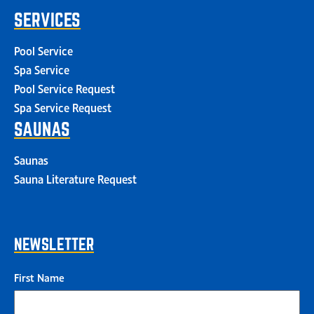
SERVICES
Pool Service
Spa Service
Pool Service Request
Spa Service Request
SAUNAS
Saunas
Sauna Literature Request
NEWSLETTER
First Name