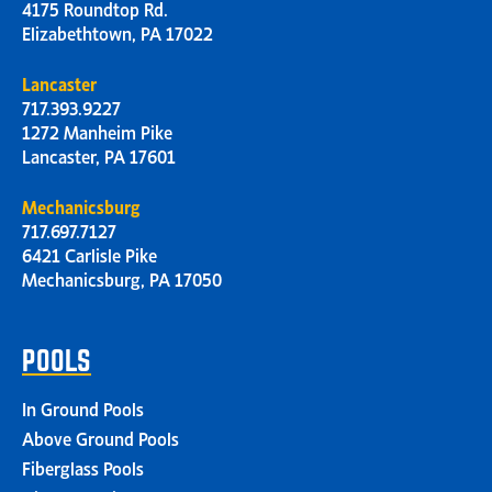
4175 Roundtop Rd.
Elizabethtown, PA 17022
Lancaster
717.393.9227
1272 Manheim Pike
Lancaster, PA 17601
Mechanicsburg
717.697.7127
6421 Carlisle Pike
Mechanicsburg, PA 17050
POOLS
In Ground Pools
Above Ground Pools
Fiberglass Pools