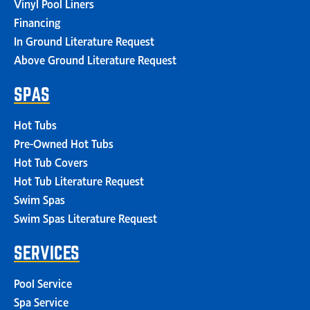
Vinyl Pool Liners
Financing
In Ground Literature Request
Above Ground Literature Request
SPAS
Hot Tubs
Pre-Owned Hot Tubs
Hot Tub Covers
Hot Tub Literature Request
Swim Spas
Swim Spas Literature Request
SERVICES
Pool Service
Spa Service