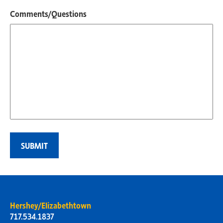
Comments/Questions
Hershey/Elizabethtown
717.534.1837