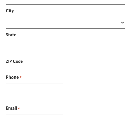
City
State
ZIP Code
Phone
*
Email
*