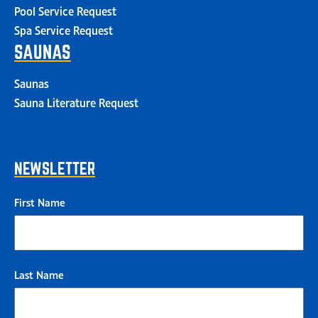
Pool Service Request
Spa Service Request
SAUNAS
Saunas
Sauna Literature Request
NEWSLETTER
First Name
Last Name