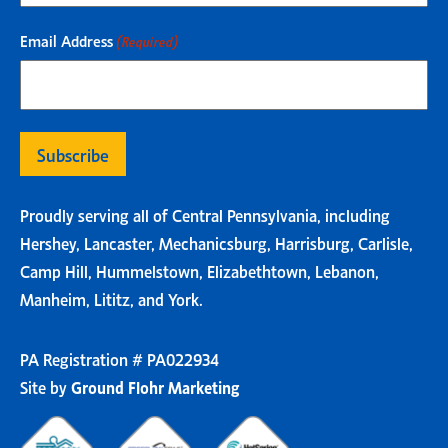
Email Address
(Required)
Proudly serving all of Central Pennsylvania, including
Hershey, Lancaster, Mechanicsburg, Harrisburg, Carlisle,
Camp Hill, Hummelstown, Elizabethtown, Lebanon,
Manheim, Lititz, and York.
PA Registration # PA022934
Site by
Ground Flohr Marketing