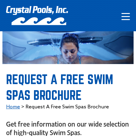
REQUEST A FREE SWIM
SPAS BROCHURE
Home
>
Request A Free Swim Spas Brochure
Get free information on our wide selection
of high-quality Swim Spas.