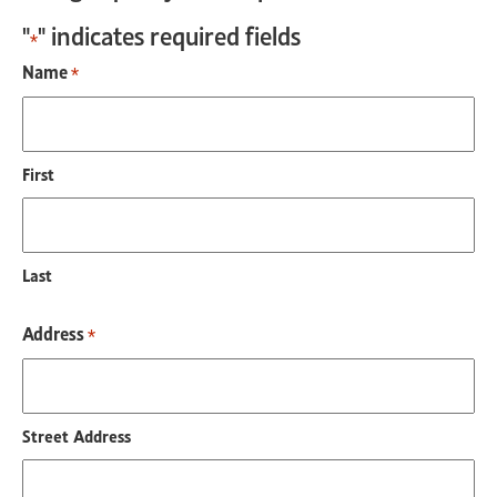
"
" indicates required fields
*
Name
*
First
Last
Address
*
Street Address