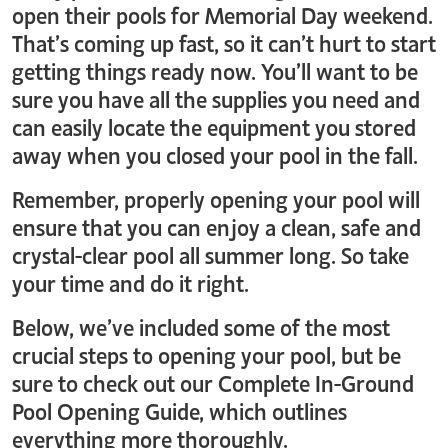
open their pools for Memorial Day weekend.
That’s coming up fast, so it can’t hurt to start
getting things ready now. You’ll want to be
sure you have all the supplies you need and
can easily locate the equipment you stored
away when you closed your pool in the fall.
Remember, properly opening your pool will
ensure that you can enjoy a clean, safe and
crystal-clear pool all summer long. So take
your time and do it right.
Below, we’ve included some of the most
crucial steps to opening your pool, but be
sure to check out our Complete In-Ground
Pool Opening Guide, which outlines
everything more thoroughly.