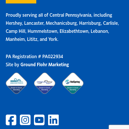
Proudly serving all of Central Pennsylvania, including
Hershey, Lancaster, Mechanicsburg, Harrisburg, Carlisle,
Camp Hill, Hummelstown, Elizabethtown, Lebanon,
Manheim, Lititz, and York.
PA Registration # PA022934
Site by
Ground Flohr Marketing