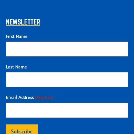
NEWSLETTER
First Name
Last Name
Email Address
(Required)