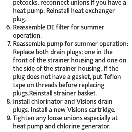
petcocks, reconnect unions if you have a
heat pump. Reinstall heat exchanger
plug.
Reassemble DE filter for summer
operation.
Reassemble pump for summer operation:
Replace both drain plugs; one in the
front of the strainer housing and one on
the side of the strainer housing. If the
plug does not have a gasket, put Teflon
tape on threads before replacing
plugs.Reinstall strainer basket.
Install chlorinator and Visions drain
plugs. Install a new Visions cartridge.
Tighten any loose unions especially at
heat pump and chlorine generator.