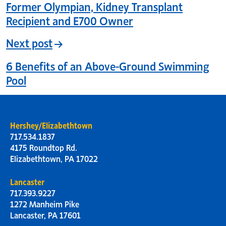
Former Olympian, Kidney Transplant
Recipient and E700 Owner
Next post
6 Benefits of an Above-Ground Swimming
Pool
Hershey/Elizabethtown
717.534.1837
4175 Roundtop Rd.
Elizabethtown, PA 17022
Lancaster
717.393.9227
1272 Manheim Pike
Lancaster, PA 17601