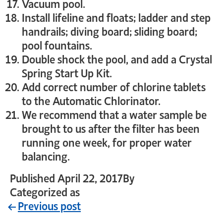
Vacuum pool.
Install lifeline and floats; ladder and step
handrails; diving board; sliding board;
pool fountains.
Double shock the pool, and add a Crystal
Spring Start Up Kit.
Add correct number of chlorine tablets
to the Automatic Chlorinator.
We recommend that a water sample be
brought to us after the filter has been
running one week, for proper water
balancing.
Published
April 22, 2017
By
crystal_login
Categorized as
Uncategorized
Previous post