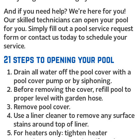
And if you need help? We’re here for you!
Our skilled technicians can open your pool
for you. Simply fill out a pool service request
form or contact us today to schedule your
service.
21 steps to opening your pool
Drain all water off the pool cover with a
pool cover pump or by siphoning.
Before removing the cover, refill pool to
proper level with garden hose.
Remove pool cover.
Use a liner cleaner to remove any surface
stains around top of liner.
For heaters only: tighten heater