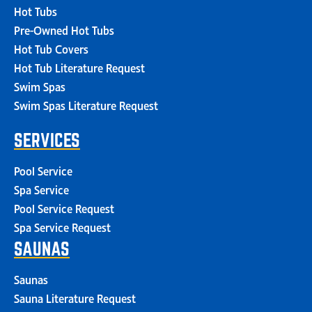
Hot Tubs
Pre-Owned Hot Tubs
Hot Tub Covers
Hot Tub Literature Request
Swim Spas
Swim Spas Literature Request
SERVICES
Pool Service
Spa Service
Pool Service Request
Spa Service Request
SAUNAS
Saunas
Sauna Literature Request