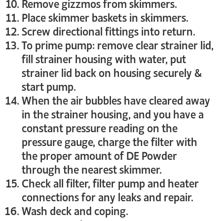
Remove gizzmos from skimmers.
Place skimmer baskets in skimmers.
Screw directional fittings into return.
To prime pump: remove clear strainer lid,
fill strainer housing with water, put
strainer lid back on housing securely &
start pump.
When the air bubbles have cleared away
in the strainer housing, and you have a
constant pressure reading on the
pressure gauge, charge the filter with
the proper amount of DE Powder
through the nearest skimmer.
Check all filter, filter pump and heater
connections for any leaks and repair.
Wash deck and coping.