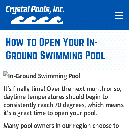
How to Open Your In-
Ground Swimming Pool
It’s finally time! Over the next month or so,
daytime temperatures should begin to
consistently reach 70 degrees, which means
it’s a great time to open your pool.
Many pool owners in our region choose to