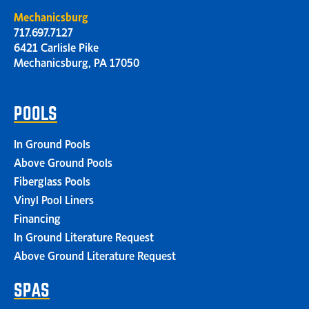
Mechanicsburg
717.697.7127
6421 Carlisle Pike
Mechanicsburg, PA 17050
POOLS
In Ground Pools
Above Ground Pools
Fiberglass Pools
Vinyl Pool Liners
Financing
In Ground Literature Request
Above Ground Literature Request
SPAS