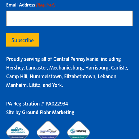
Email Address
(Required)
Proudly serving all of Central Pennsylvania, including
Hershey, Lancaster, Mechanicsburg, Harrisburg, Carlisle,
Camp Hill, Hummelstown, Elizabethtown, Lebanon,
Manheim, Lititz, and York.
PA Registration # PA022934
Site by
Ground Flohr Marketing