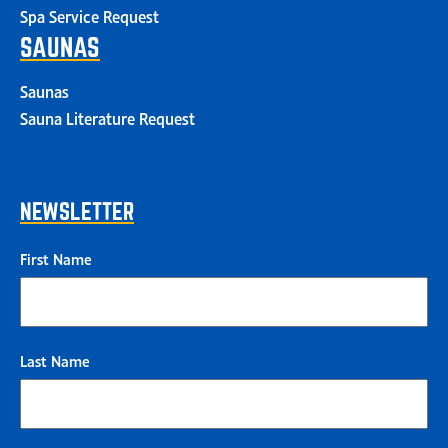
Spa Service Request
SAUNAS
Saunas
Sauna Literature Request
NEWSLETTER
First Name
Last Name