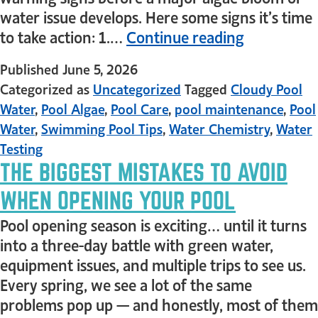
water issue develops. Here some signs it’s time
to take action: 1.…
Continue reading
Published
June 5, 2026
Categorized as
Uncategorized
Tagged
Cloudy Pool
Water
,
Pool Algae
,
Pool Care
,
pool maintenance
,
Pool
Water
,
Swimming Pool Tips
,
Water Chemistry
,
Water
Testing
THE BIGGEST MISTAKES TO AVOID
WHEN OPENING YOUR POOL
Pool opening season is exciting… until it turns
into a three-day battle with green water,
equipment issues, and multiple trips to see us.
Every spring, we see a lot of the same
problems pop up — and honestly, most of them