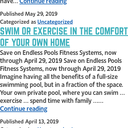
have…
Continue reading
Published
May 29, 2019
Categorized as
Uncategorized
SWIM OR EXERCISE IN THE COMFORT
OF YOUR OWN HOME
Save on Endless Pools Fitness Systems, now
through April 29, 2019 Save on Endless Pools
Fitness Systems, now through April 29, 2019
Imagine having all the benefits of a full-size
swimming pool, but in a fraction of the space.
Your own private pool, where you can swim …
exercise … spend time with family ……
Continue reading
Published
April 13, 2019