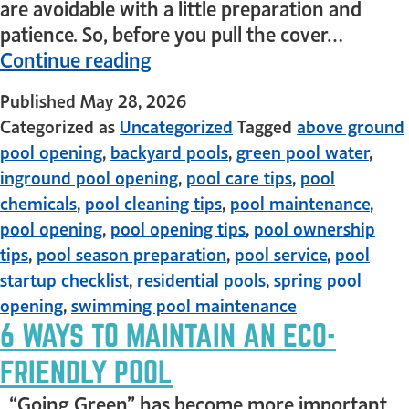
are avoidable with a little preparation and
patience. So, before you pull the cover…
Continue reading
Published
May 28, 2026
Categorized as
Uncategorized
Tagged
above ground
pool opening
,
backyard pools
,
green pool water
,
inground pool opening
,
pool care tips
,
pool
chemicals
,
pool cleaning tips
,
pool maintenance
,
pool opening
,
pool opening tips
,
pool ownership
tips
,
pool season preparation
,
pool service
,
pool
startup checklist
,
residential pools
,
spring pool
opening
,
swimming pool maintenance
6 WAYS TO MAINTAIN AN ECO-
FRIENDLY POOL
“Going Green” has become more important