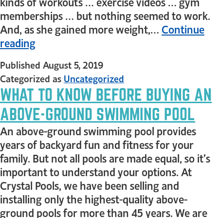
kinds of workouts … exercise videos … gym
memberships … but nothing seemed to work.
And, as she gained more weight,…
Continue
reading
Published
August 5, 2019
Categorized as
Uncategorized
WHAT TO KNOW BEFORE BUYING AN
ABOVE-GROUND SWIMMING POOL
An above-ground swimming pool provides
years of backyard fun and fitness for your
family. But not all pools are made equal, so it’s
important to understand your options. At
Crystal Pools, we have been selling and
installing only the highest-quality above-
ground pools for more than 45 years. We are