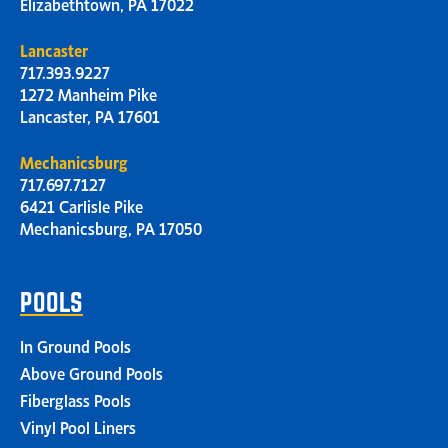
Elizabethtown, PA 17022
Lancaster
717.393.9227
1272 Manheim Pike
Lancaster, PA 17601
Mechanicsburg
717.697.7127
6421 Carlisle Pike
Mechanicsburg, PA 17050
POOLS
In Ground Pools
Above Ground Pools
Fiberglass Pools
Vinyl Pool Liners