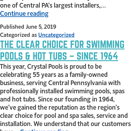
one of Central PA’s largest installers,…
Continue reading
Published
June 5, 2019
Categorized as
Uncategorized
THE CLEAR CHOICE FOR SWIMMING
POOLS & HOT TUBS – SINCE 1964
This year, Crystal Pools is proud to be
celebrating 55 years as a family-owned
business, serving Central Pennsylvania with
professionally installed swimming pools, spas
and hot tubs. Since our founding in 1964,
we’ve gained the reputation as the region’s
clear choice for pool and spa sales, service and
installation. We understand that our customers