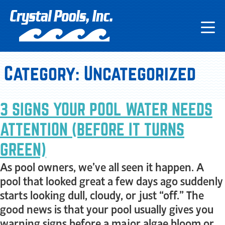
Category:
Uncategorized
3 SIGNS YOUR POOL WATER NEEDS
ATTENTION (BEFORE IT TURNS
GREEN)
As pool owners, we’ve all seen it happen. A
pool that looked great a few days ago suddenly
starts looking dull, cloudy, or just “off.” The
good news is that your pool usually gives you
warning signs before a major algae bloom or