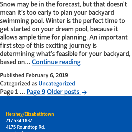
Snow may be in the forecast, but that doesn’t
mean it’s too early to plan your backyard
swimming pool. Winter is the perfect time to
get started on your dream pool, because it
allows ample time for planning. An important
first step of this exciting journey is
determining what’s feasible for your backyard,
based on…
Continue reading
Published
February 6, 2019
Categorized as
Uncategorized
Page 1
…
Page 9
Older
posts
Hershey/Elizabethtown
717.534.1837
4175 Roundtop Rd.