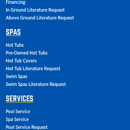
Financing
In Ground Literature Request
Above Ground Literature Request
SPAS
Hot Tubs
Pre-Owned Hot Tubs
Hot Tub Covers
Hot Tub Literature Request
Swim Spas
Swim Spas Literature Request
SERVICES
Pool Service
Spa Service
Pool Service Request