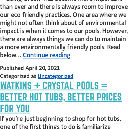
than ever and there is always room to improve
our eco-friendly practices. One area where we
might not often think about of environmental
impact is when it comes to our pools. However,
there are always things we can do to maintain
a more environmentally friendly pools. Read
below…
Continue reading
Published
April 20, 2021
Categorized as
Uncategorized
WATKINS + CRYSTAL POOLS =
BETTER HOT TUBS, BETTER PRICES
FOR YOU
If you’re just beginning to shop for hot tubs,
one of the first things to do is familiarize