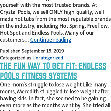
yourself with the most trusted brands. At
Crystal Pools, we sell ONLY high-quality, well-
made hot tubs from the most reputable brands
in the industry, including Hot Spring, Freeflow,
Hot Spot and Endless Pools. Many of our
customers…
Continue reading
Published
September 18, 2019
Categorized as
Uncategorized
THE FUN WAY TO GET FIT: ENDLESS
POOLS FITNESS SYSTEMS
One mom’s struggle to lose weight Like many
moms, Meredith struggled to lose weight after
having kids. In fact, she seemed to be gaining
even more as the months went by. She tried all