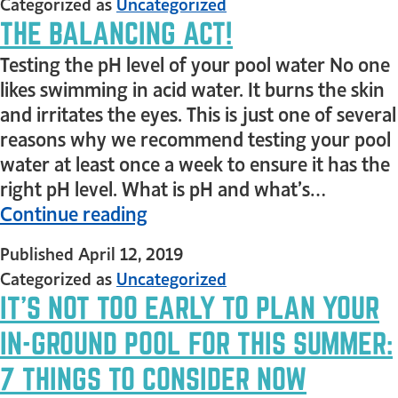
Categorized as
Uncategorized
THE BALANCING ACT!
Testing the pH level of your pool water No one
likes swimming in acid water. It burns the skin
and irritates the eyes. This is just one of several
reasons why we recommend testing your pool
water at least once a week to ensure it has the
right pH level. What is pH and what’s…
Continue reading
Published
April 12, 2019
Categorized as
Uncategorized
IT’S NOT TOO EARLY TO PLAN YOUR
IN-GROUND POOL FOR THIS SUMMER:
7 THINGS TO CONSIDER NOW