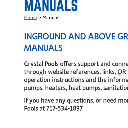
MANUALS
Home
>
Manuals
INGROUND AND ABOVE GR
MANUALS
Crystal Pools offers support and conn
through website references, links, QR 
operation instructions and the informa
pumps, heaters, heat pumps, sanitatio
If you have any questions, or need more
Pools at 717-534-1837.