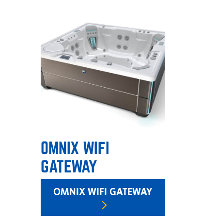
OMNIX WIFI
GATEWAY
OMNIX WIFI GATEWAY