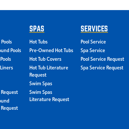
SPAS
SERVICES
 Pools
Hot Tubs
Pool Service
und Pools
Pre-Owned Hot Tubs
Spa Service
 Pools
Hot Tub Covers
Pool Service Request
 Liners
Hot Tub Literature
Spa Service Request
Request
Swim Spas
e Request
Swim Spas
Literature Request
ound
e Request