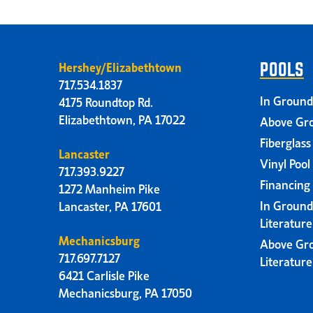
Hershey/Elizabethtown
POOLS
717.534.1837
In Ground
4175 Roundtop Rd.
Elizabethtown, PA 17022
Above Gro
Fiberglass
Lancaster
Vinyl Pool
717.393.9227
Financing
1272 Manheim Pike
In Ground
Lancaster, PA 17601
Literatur
Mechanicsburg
Above Gr
717.697.7127
Literatur
6421 Carlisle Pike
Mechanicsburg, PA 17050