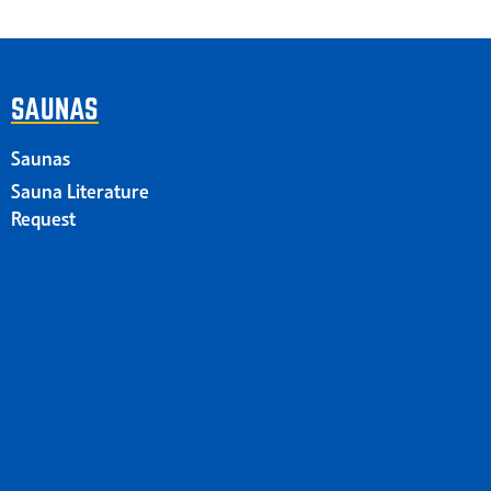
SAUNAS
Saunas
Sauna Literature
Request