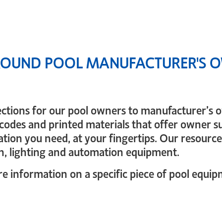
OUND POOL MANUFACTURER'S O
ections for our pool owners to manufacturer’s
codes and printed materials that offer owner su
tion you need, at your fingertips. Our resources
n, lighting and automation equipment.
 information on a specific piece of pool equipme