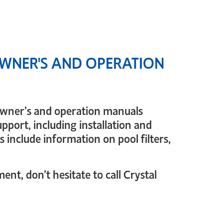
WNER'S AND OPERATION
 owner’s and operation manuals
pport, including installation and
 include information on pool filters,
nt, don’t hesitate to call Crystal