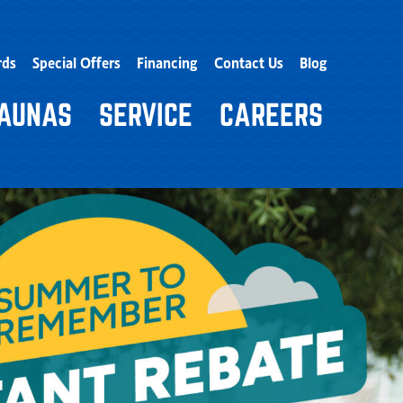
rds
Special Offers
Financing
Contact Us
Blog
AUNAS
SERVICE
CAREERS