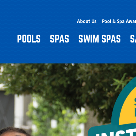
About Us
Pool & Spa Awa
POOLS
SPAS
SWIM SPAS
S