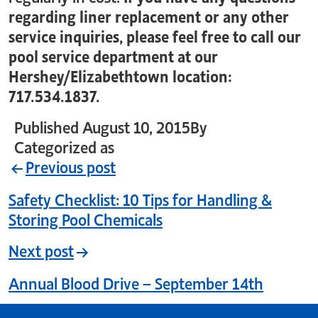
regarding liner replacement or any other
service inquiries, please feel free to call our
pool service department at our
Hershey/Elizabethtown location:
717.534.1837.
Published
August 10, 2015
By
crystal_login
Categorized as
Uncategorized
Previous post
Safety Checklist: 10 Tips for Handling &
Storing Pool Chemicals
Next post
Annual Blood Drive – September 14th