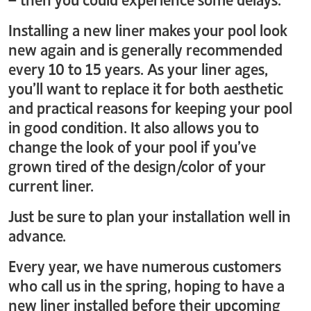
Installing a new liner makes your pool look
new again and is generally recommended
every 10 to 15 years. As your liner ages,
you’ll want to replace it for both aesthetic
and practical reasons for keeping your pool
in good condition. It also allows you to
change the look of your pool if you’ve
grown tired of the design/color of your
current liner.
Just be sure to plan your installation well in
advance.
Every year, we have numerous customers
who call us in the spring, hoping to have a
new liner installed before their upcoming