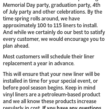
Memorial Day party, graduation party, 4th
of July party and other celebrations. By the
time spring rolls around, we have
approximately 100 to 115 liners to install.
And while we certainly do our best to satisfy
every customer, we would encourage you to
plan ahead.
Most customers will schedule their liner
replacement a year in advance.
This will ensure that your new liner will be
installed in time for your special event, or
before pool season begins. Keep in mind
vinyl liners are a petroleum-based product
and we all know these products increase
regularly in cost.
If you have any questions