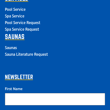
Pool Service
Spa Service
Pool Service Request
Spa Service Request
SAUNAS
Saunas
Sauna Literature Request
NEWSLETTER
First Name