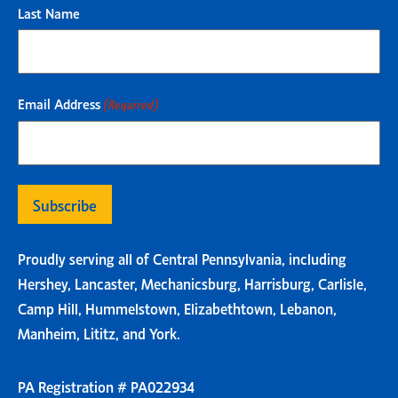
Last Name
Email Address
(Required)
Proudly serving all of Central Pennsylvania, including
Hershey, Lancaster, Mechanicsburg, Harrisburg, Carlisle,
Camp Hill, Hummelstown, Elizabethtown, Lebanon,
Manheim, Lititz, and York.
PA Registration # PA022934