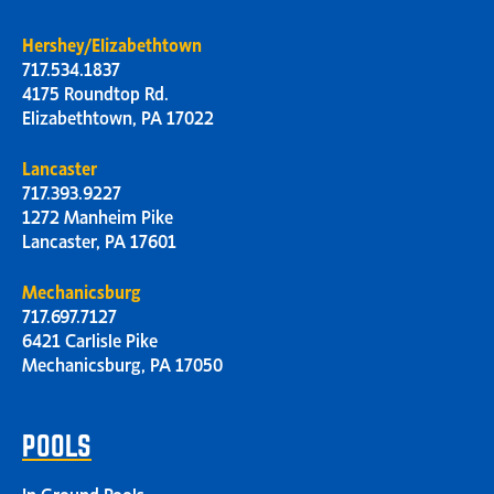
Hershey/Elizabethtown
717.534.1837
4175 Roundtop Rd.
Elizabethtown, PA 17022
Lancaster
717.393.9227
1272 Manheim Pike
Lancaster, PA 17601
Mechanicsburg
717.697.7127
6421 Carlisle Pike
Mechanicsburg, PA 17050
POOLS
In Ground Pools