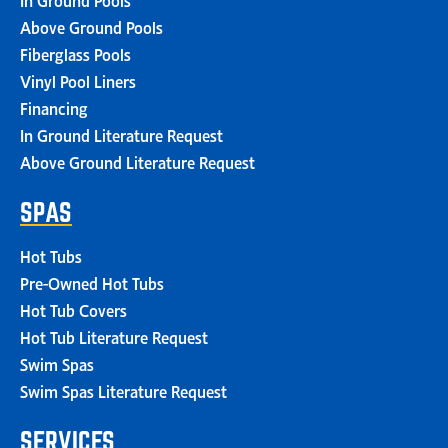
Above Ground Pools
Fiberglass Pools
Vinyl Pool Liners
Financing
In Ground Literature Request
Above Ground Literature Request
SPAS
Hot Tubs
Pre-Owned Hot Tubs
Hot Tub Covers
Hot Tub Literature Request
Swim Spas
Swim Spas Literature Request
SERVICES