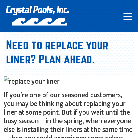
Need to replace your
liner? Plan ahead.
If you’re one of our seasoned customers,
you may be thinking about replacing your
liner at some point. But if you wait until the
busy season – in the spring, when everyone
else is installing their liners at the same time
– then you could experience some delays.