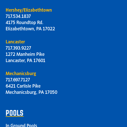
Hershey/Elizabethtown
717.534.1837
4175 Roundtop Rd.
Elizabethtown, PA 17022
Lancaster
717.393.9227
1272 Manheim Pike
Lancaster, PA 17601
Mechanicsburg
717.697.7127
6421 Carlisle Pike
Mechanicsburg, PA 17050
POOLS
In Ground Pools