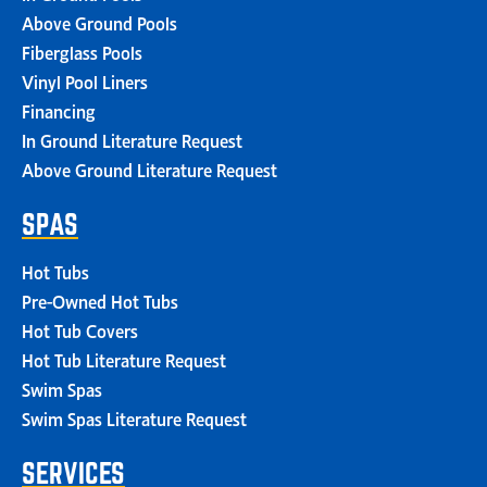
Above Ground Pools
Fiberglass Pools
Vinyl Pool Liners
Financing
In Ground Literature Request
Above Ground Literature Request
SPAS
Hot Tubs
Pre-Owned Hot Tubs
Hot Tub Covers
Hot Tub Literature Request
Swim Spas
Swim Spas Literature Request
SERVICES