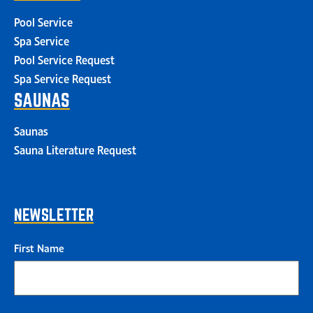
Pool Service
Spa Service
Pool Service Request
Spa Service Request
SAUNAS
Saunas
Sauna Literature Request
NEWSLETTER
First Name