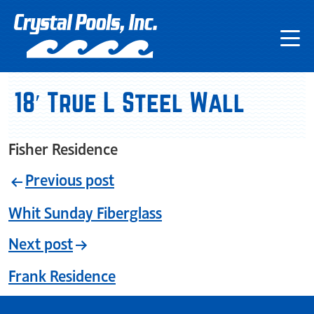
18′ True L Steel Wall
Fisher Residence
Previous post
Whit Sunday Fiberglass
Next post
Frank Residence