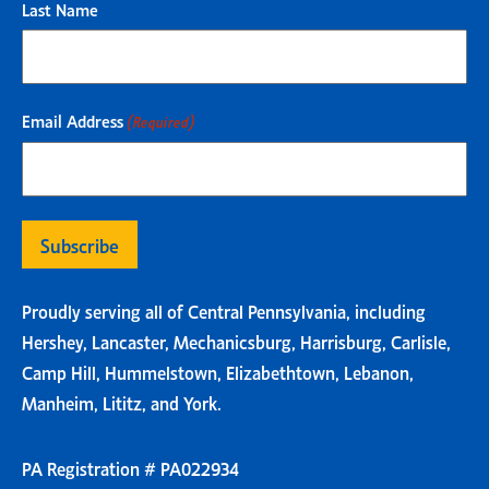
Last Name
Email Address
(Required)
Proudly serving all of Central Pennsylvania, including
Hershey, Lancaster, Mechanicsburg, Harrisburg, Carlisle,
Camp Hill, Hummelstown, Elizabethtown, Lebanon,
Manheim, Lititz, and York.
PA Registration # PA022934