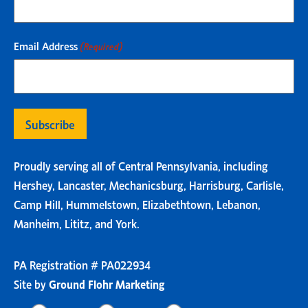
Email Address
(Required)
Proudly serving all of Central Pennsylvania, including
Hershey, Lancaster, Mechanicsburg, Harrisburg, Carlisle,
Camp Hill, Hummelstown, Elizabethtown, Lebanon,
Manheim, Lititz, and York.
PA Registration # PA022934
Site by
Ground Flohr Marketing