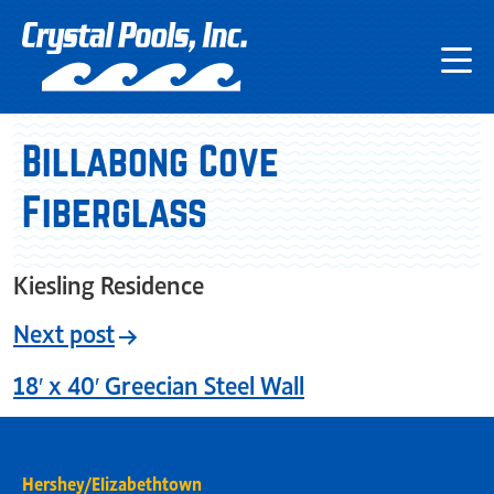
Billabong Cove
Fiberglass
Kiesling Residence
Next post
18′ x 40′ Greecian Steel Wall
Hershey/Elizabethtown