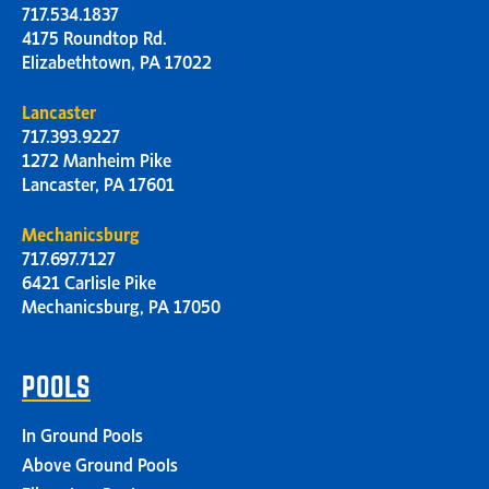
717.534.1837
4175 Roundtop Rd.
Elizabethtown, PA 17022
Lancaster
717.393.9227
1272 Manheim Pike
Lancaster, PA 17601
Mechanicsburg
717.697.7127
6421 Carlisle Pike
Mechanicsburg, PA 17050
POOLS
In Ground Pools
Above Ground Pools