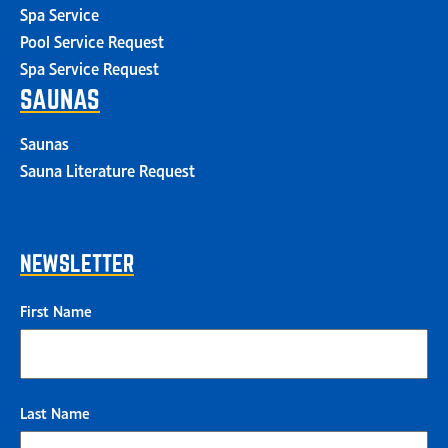
Spa Service
Pool Service Request
Spa Service Request
SAUNAS
Saunas
Sauna Literature Request
NEWSLETTER
First Name
Last Name