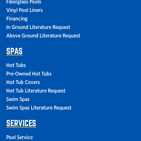
Fiberglass Pools
Vinyl Pool Liners
Financing
In Ground Literature Request
Above Ground Literature Request
SPAS
Hot Tubs
Pre-Owned Hot Tubs
Hot Tub Covers
Hot Tub Literature Request
Swim Spas
Swim Spas Literature Request
SERVICES
Pool Service