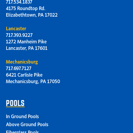
717.534.1837
4175 Roundtop Rd.
Elizabethtown, PA 17022
Lancaster
717.393.9227
1272 Manheim Pike
Lancaster, PA 17601
Mechanicsburg
717.697.7127
6421 Carlisle Pike
Mechanicsburg, PA 17050
POOLS
In Ground Pools
Above Ground Pools
Fiberglass Pools