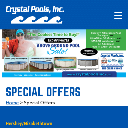
SPECIAL OFFERS
Home
>
Special Offers
Hershey/Elizabethtown