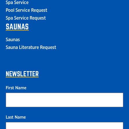
Spa Service
Pool Service Request
Spa Service Request
SAUNAS
Saunas
Sauna Literature Request
NEWSLETTER
First Name
Last Name