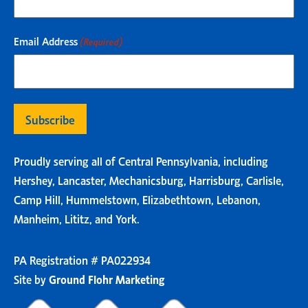
Email Address
(Required)
Proudly serving all of Central Pennsylvania, including
Hershey, Lancaster, Mechanicsburg, Harrisburg, Carlisle,
Camp Hill, Hummelstown, Elizabethtown, Lebanon,
Manheim, Lititz, and York.
PA Registration # PA022934
Site by
Ground Flohr Marketing