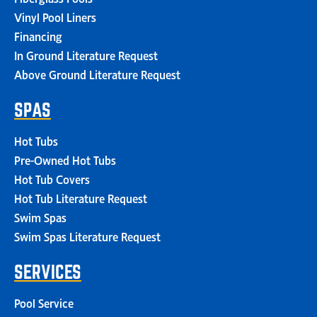
Vinyl Pool Liners
Financing
In Ground Literature Request
Above Ground Literature Request
SPAS
Hot Tubs
Pre-Owned Hot Tubs
Hot Tub Covers
Hot Tub Literature Request
Swim Spas
Swim Spas Literature Request
SERVICES
Pool Service