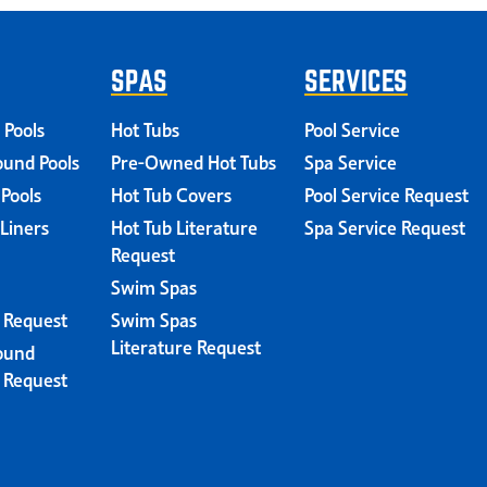
SPAS
SERVICES
 Pools
Hot Tubs
Pool Service
und Pools
Pre-Owned Hot Tubs
Spa Service
 Pools
Hot Tub Covers
Pool Service Request
 Liners
Hot Tub Literature
Spa Service Request
Request
Swim Spas
e Request
Swim Spas
Literature Request
ound
e Request