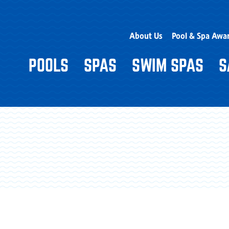
About Us
Pool & Spa Awa
POOLS
SPAS
SWIM SPAS
S