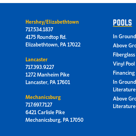
Hershey/Elizabethtown
POOLS
717.534.1837
In Ground
4175 Roundtop Rd.
Elizabethtown, PA 17022
Above Gro
Fiberglass
Lancaster
Vinyl Pool
717.393.9227
Financing
1272 Manheim Pike
In Ground
Lancaster, PA 17601
Literatur
Mechanicsburg
Above Gr
717.697.7127
Literatur
6421 Carlisle Pike
Mechanicsburg, PA 17050