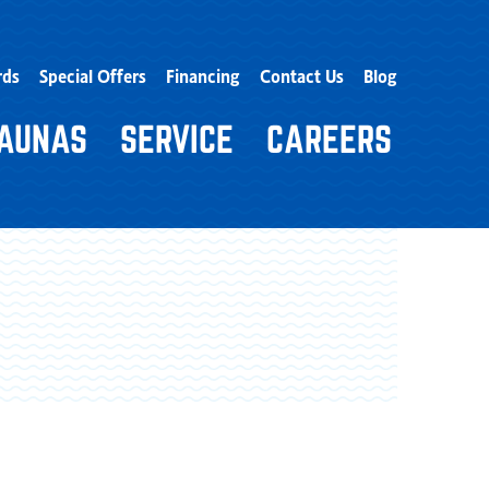
rds
Special Offers
Financing
Contact Us
Blog
AUNAS
SERVICE
CAREERS