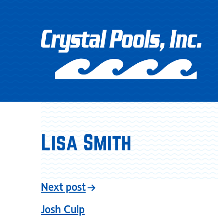
Lisa Smith
Next post
Josh Culp