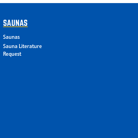
SAUNAS
Saunas
Sauna Literature
Request