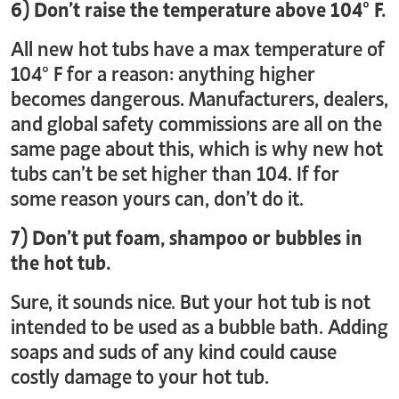
6) Don’t raise the temperature above 104° F.
All new hot tubs have a max temperature of
104° F for a reason: anything higher
becomes dangerous. Manufacturers, dealers,
and global safety commissions are all on the
same page about this, which is why new hot
tubs can’t be set higher than 104. If for
some reason yours can, don’t do it.
7) Don’t put foam, shampoo or bubbles in
the hot tub.
Sure, it sounds nice. But your hot tub is not
intended to be used as a bubble bath. Adding
soaps and suds of any kind could cause
costly damage to your hot tub.