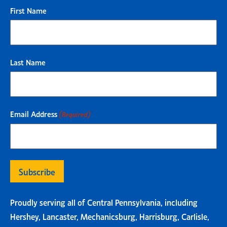
First Name
Last Name
Email Address
(Required)
Proudly serving all of Central Pennsylvania, including
Hershey, Lancaster, Mechanicsburg, Harrisburg, Carlisle,