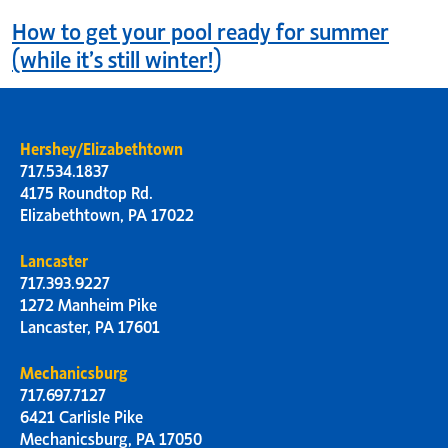
How to get your pool ready for summer
(while it’s still winter!)
Hershey/Elizabethtown
717.534.1837
4175 Roundtop Rd.
Elizabethtown, PA 17022
Lancaster
717.393.9227
1272 Manheim Pike
Lancaster, PA 17601
Mechanicsburg
717.697.7127
6421 Carlisle Pike
Mechanicsburg, PA 17050