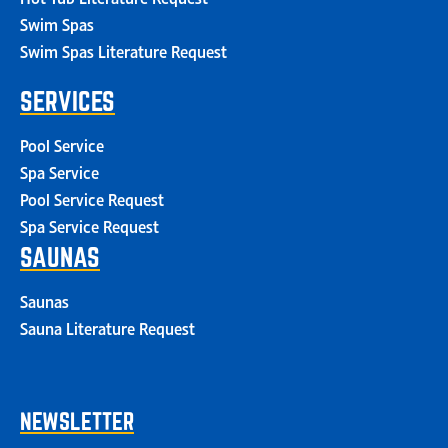
Swim Spas
Swim Spas Literature Request
SERVICES
Pool Service
Spa Service
Pool Service Request
Spa Service Request
SAUNAS
Saunas
Sauna Literature Request
NEWSLETTER