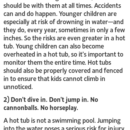
should be with them at all times. Accidents
can and do happen. Younger children are
especially at risk of drowning in water—and
they do, every year, sometimes in only a few
inches. So the risks are even greater in a hot
tub. Young children can also become
overheated in a hot tub, so it’s important to
monitor them the entire time. Hot tubs
should also be properly covered and fenced
in to ensure that kids cannot climb in
unnoticed.
2) Don’t dive in. Don’t jump in. No
cannonballs. No horseplay.
A hot tub is not a swimming pool. Jumping
into the water poses a serious risk for injury.