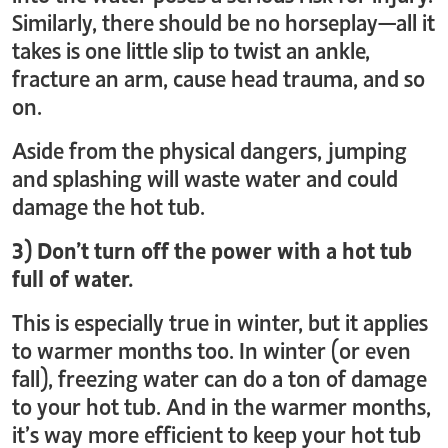
Similarly, there should be no horseplay—all it
takes is one little slip to twist an ankle,
fracture an arm, cause head trauma, and so
on.
Aside from the physical dangers, jumping
and splashing will waste water and could
damage the hot tub.
3) Don’t turn off the power with a hot tub
full of water.
This is especially true in winter, but it applies
to warmer months too. In winter (or even
fall), freezing water can do a ton of damage
to your hot tub. And in the warmer months,
it’s way more efficient to keep your hot tub