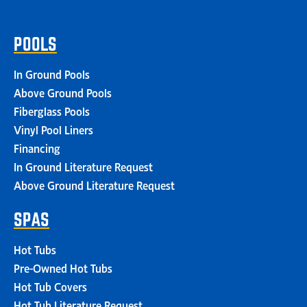
POOLS
In Ground Pools
Above Ground Pools
Fiberglass Pools
Vinyl Pool Liners
Financing
In Ground Literature Request
Above Ground Literature Request
SPAS
Hot Tubs
Pre-Owned Hot Tubs
Hot Tub Covers
Hot Tub Literature Request