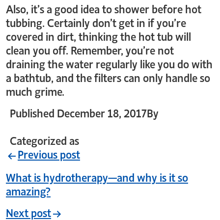
Also, it’s a good idea to shower before hot
tubbing. Certainly don’t get in if you’re
covered in dirt, thinking the hot tub will
clean you off. Remember, you’re not
draining the water regularly like you do with
a bathtub, and the filters can only handle so
much grime.
Published
December 18, 2017
By
crystal_login
Categorized as
Uncategorized
Previous post
What is hydrotherapy—and why is it so
amazing?
Next post