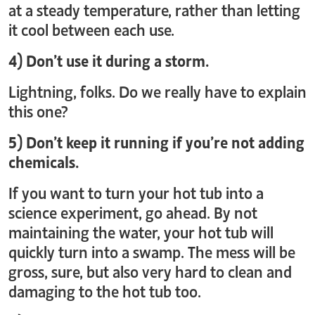
at a steady temperature, rather than letting
it cool between each use.
4) Don’t use it during a storm.
Lightning, folks. Do we really have to explain
this one?
5) Don’t keep it running if you’re not adding
chemicals.
If you want to turn your hot tub into a
science experiment, go ahead. By not
maintaining the water, your hot tub will
quickly turn into a swamp. The mess will be
gross, sure, but also very hard to clean and
damaging to the hot tub too.