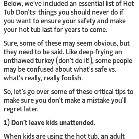
Below, we’ve included an essential list of Hot
Tub Don’ts: things you should never do if
you want to ensure your safety and make
your hot tub last for years to come.
Sure, some of these may seem obvious, but
they need to be said. Like deep-frying an
unthawed turkey (don’t do it!), some people
may be confused about what’s safe vs.
what’s really, really foolish.
So, let’s go over some of these critical tips to
make sure you don’t make a mistake you’ll
regret later.
1) Don’t leave kids unattended.
When kids are using the hot tub, an adult