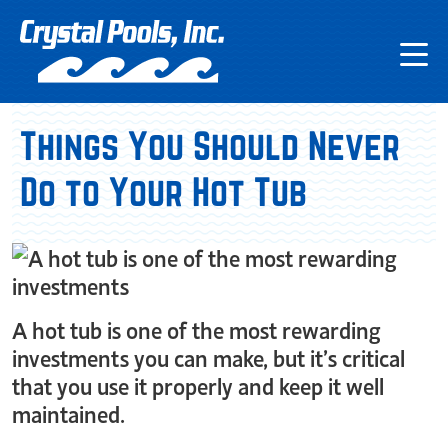
Things You Should Never
Do to Your Hot Tub
A hot tub is one of the most rewarding
investments you can make, but it’s critical
that you use it properly and keep it well
maintained.