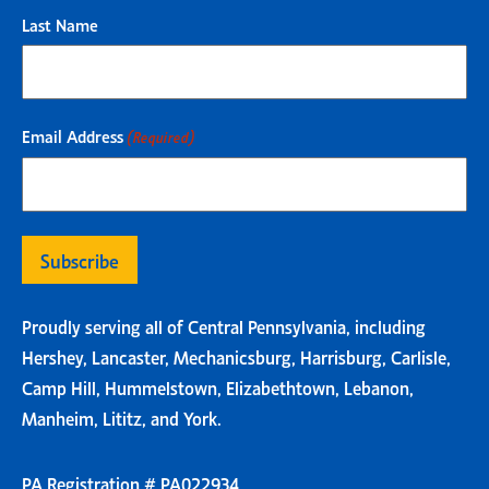
Last Name
Email Address
(Required)
Proudly serving all of Central Pennsylvania, including
Hershey, Lancaster, Mechanicsburg, Harrisburg, Carlisle,
Camp Hill, Hummelstown, Elizabethtown, Lebanon,
Manheim, Lititz, and York.
PA Registration # PA022934