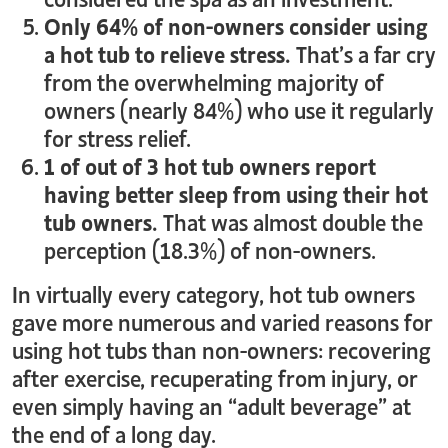
Only 64% of non-owners consider using
a hot tub to relieve stress.
That’s a far cry
from the overwhelming majority of
owners (nearly 84%) who use it regularly
for stress relief.
1 of out of 3 hot tub owners report
having better sleep from using their hot
tub owners.
That was almost double the
perception (18.3%) of non-owners.
In virtually every category, hot tub owners
gave more numerous and varied reasons for
using hot tubs than non-owners: recovering
after exercise, recuperating from injury, or
even simply having an “adult beverage” at
the end of a long day.