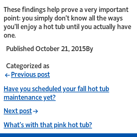
These findings help prove a very important
point: you simply don’t know all the ways
you’ll enjoy a hot tub until you actually have
one.
Published
October 21, 2015
By
crystal_login
Categorized as
Uncategorized
Previous post
Have you scheduled your fall hot tub
maintenance yet?
Next post
What’s with that pink hot tub?