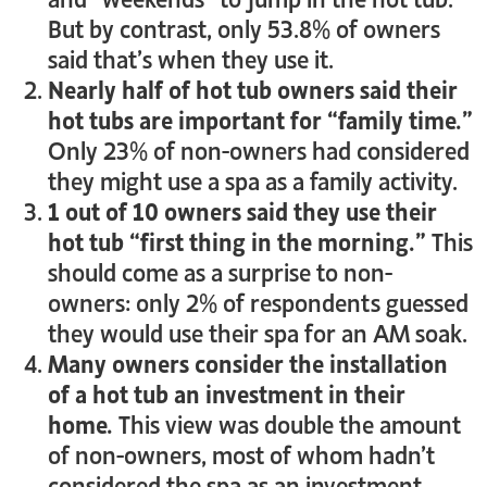
But by contrast, only 53.8% of owners
said that’s when they use it.
Nearly half of hot tub owners said their
hot tubs are important for “family time.”
Only 23% of non-owners had considered
they might use a spa as a family activity.
1 out of 10 owners said they use their
hot tub “first thing in the morning.”
This
should come as a surprise to non-
owners: only 2% of respondents guessed
they would use their spa for an AM soak.
Many owners consider the installation
of a hot tub an investment in their
home.
This view was double the amount
of non-owners, most of whom hadn’t
considered the spa as an investment.