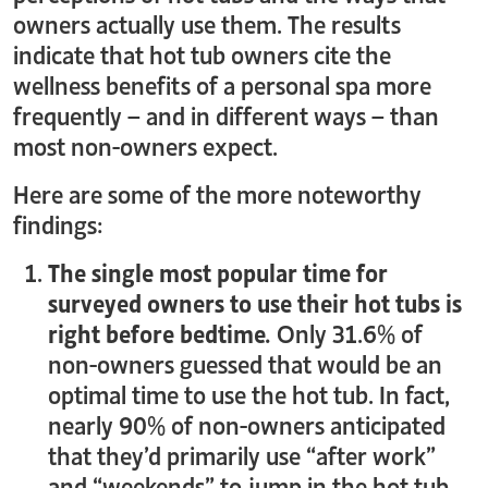
owners actually use them. The results
indicate that hot tub owners cite the
wellness benefits of a personal spa more
frequently – and in different ways – than
most non-owners expect.
Here are some of the more noteworthy
findings:
The single most popular time for
surveyed owners to use their hot tubs is
right before bedtime.
Only 31.6% of
non-owners guessed that would be an
optimal time to use the hot tub. In fact,
nearly 90% of non-owners anticipated
that they’d primarily use “after work”
and “weekends” to jump in the hot tub.