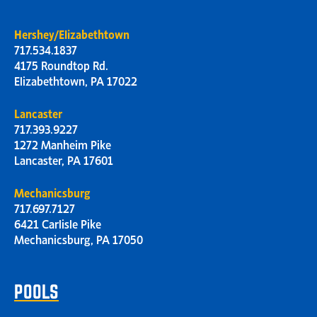
Hershey/Elizabethtown
717.534.1837
4175 Roundtop Rd.
Elizabethtown, PA 17022
Lancaster
717.393.9227
1272 Manheim Pike
Lancaster, PA 17601
Mechanicsburg
717.697.7127
6421 Carlisle Pike
Mechanicsburg, PA 17050
POOLS