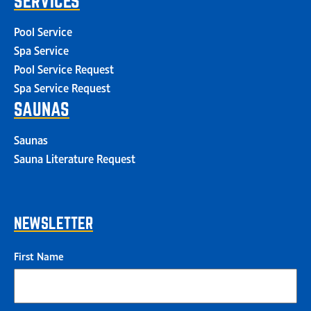
SERVICES
Pool Service
Spa Service
Pool Service Request
Spa Service Request
SAUNAS
Saunas
Sauna Literature Request
NEWSLETTER
First Name