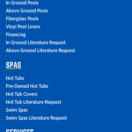
In Ground Pools
Above Ground Pools
Fiberglass Pools
Vinyl Pool Liners
Financing
In Ground Literature Request
Above Ground Literature Request
SPAS
Hot Tubs
Pre-Owned Hot Tubs
Hot Tub Covers
Hot Tub Literature Request
Swim Spas
Swim Spas Literature Request