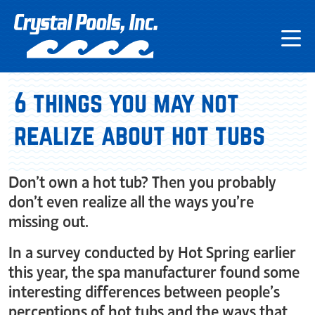
6 things you may not
realize about hot tubs
Don’t own a hot tub? Then you probably
don’t even realize all the ways you’re
missing out.
In a survey conducted by Hot Spring earlier
this year, the spa manufacturer found some
interesting differences between people’s
perceptions of hot tubs and the ways that