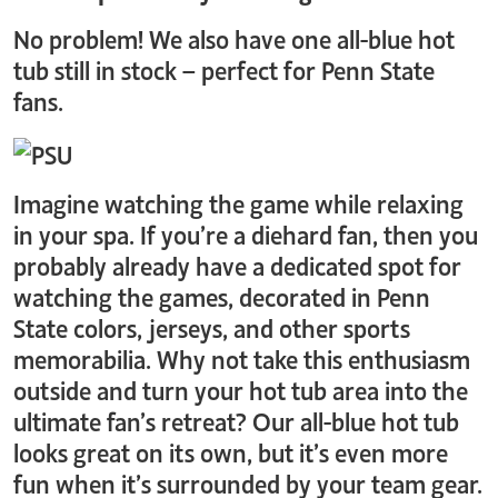
No problem! We also have one all-blue hot
tub still in stock – perfect for Penn State
fans.
Imagine watching the game while relaxing
in your spa. If you’re a diehard fan, then you
probably already have a dedicated spot for
watching the games, decorated in Penn
State colors, jerseys, and other sports
memorabilia. Why not take this enthusiasm
outside and turn your hot tub area into the
ultimate fan’s retreat? Our all-blue hot tub
looks great on its own, but it’s even more
fun when it’s surrounded by your team gear.