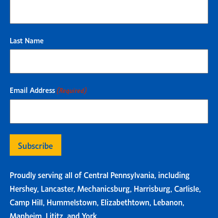
Last Name
Email Address
(Required)
Proudly serving all of Central Pennsylvania, including
Hershey, Lancaster, Mechanicsburg, Harrisburg, Carlisle,
Camp Hill, Hummelstown, Elizabethtown, Lebanon,
Manheim, Lititz, and York.