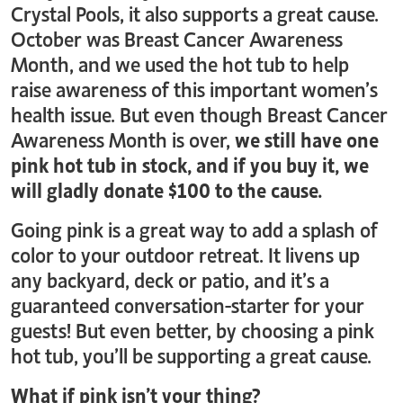
Crystal Pools, it also supports a great cause.
October was Breast Cancer Awareness
Month, and we used the hot tub to help
raise awareness of this important women’s
health issue. But even though Breast Cancer
Awareness Month is over,
we still have one
pink hot tub in stock, and if you buy it, we
will gladly donate $100 to the cause.
Going pink is a great way to add a splash of
color to your outdoor retreat. It livens up
any backyard, deck or patio, and it’s a
guaranteed conversation-starter for your
guests! But even better, by choosing a pink
hot tub, you’ll be supporting a great cause.
What if pink isn’t your thing?