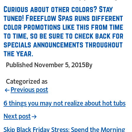
Curious about other colors? Stay
tuned! Freeflow Spas runs different
color promotions like this from time
to time, so be sure to check back for
specials announcements throughout
the year.
Published
November 5, 2015
By
crystal_login
Categorized as
Uncategorized
Previous post
6 things you may not realize about hot tubs
Next post
Skip Black Friday Stress: Spend the Morning