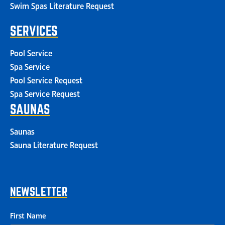
Swim Spas Literature Request
SERVICES
Pool Service
Spa Service
Pool Service Request
Spa Service Request
SAUNAS
Saunas
Sauna Literature Request
NEWSLETTER
First Name