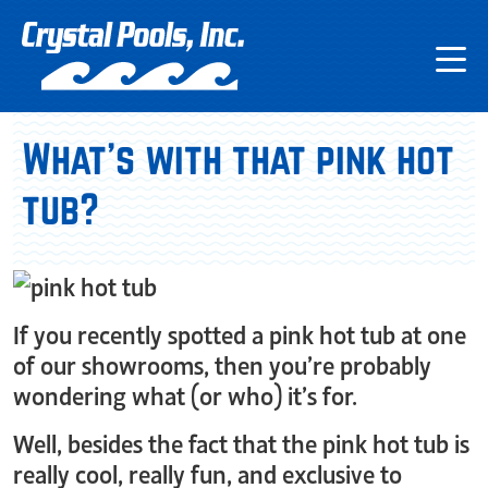
What’s with that pink hot
tub?
If you recently spotted a pink hot tub at one
of our showrooms, then you’re probably
wondering what (or who) it’s for.
Well, besides the fact that the pink hot tub is
really cool, really fun, and exclusive to