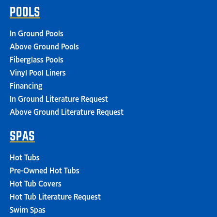
POOLS
In Ground Pools
Above Ground Pools
Fiberglass Pools
Vinyl Pool Liners
Financing
In Ground Literature Request
Above Ground Literature Request
SPAS
Hot Tubs
Pre-Owned Hot Tubs
Hot Tub Covers
Hot Tub Literature Request
Swim Spas