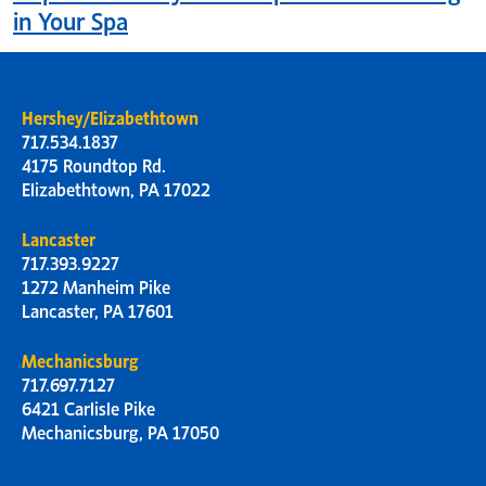
in Your Spa
Hershey/Elizabethtown
717.534.1837
4175 Roundtop Rd.
Elizabethtown, PA 17022
Lancaster
717.393.9227
1272 Manheim Pike
Lancaster, PA 17601
Mechanicsburg
717.697.7127
6421 Carlisle Pike
Mechanicsburg, PA 17050