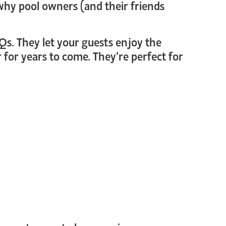
why pool owners (and their friends
Qs. They let your guests enjoy the
 for years to come. They’re perfect for