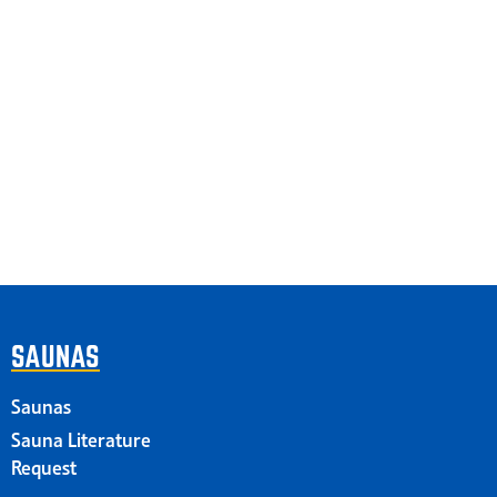
SAUNAS
Saunas
Sauna Literature
Request