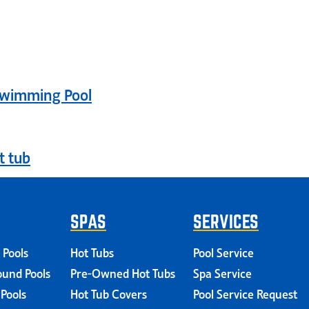
login
Swimming Pool
t tub
SPAS
SERVICES
 Pools
Hot Tubs
Pool Service
und Pools
Pre-Owned Hot Tubs
Spa Service
 Pools
Hot Tub Covers
Pool Service Request