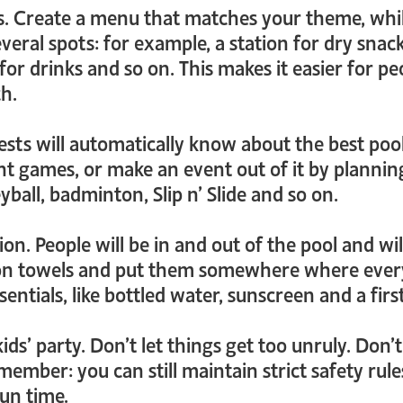
. Create a menu that matches your theme, whi
veral spots: for example, a station for dry snack
 for drinks and so on. This makes it easier for 
ch.
uests will automatically know about the best po
ent games, or make an event out of it by plann
leyball, badminton, Slip n’ Slide and so on.
on. People will be in and out of the pool and will
up on towels and put them somewhere where ever
sentials, like bottled water, sunscreen and a first 
a kids’ party. Don’t let things get too unruly. Do
emember: you can still maintain strict safety ru
fun time.