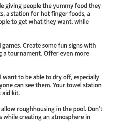
le giving people the yummy food they
s, a station for hot finger foods, a
people to get what they want, while
ol games. Create some fun signs with
ing a tournament. Offer even more
 want to be able to dry off, especially
yone can see them. Your towel station
aid kit.
n’t allow roughhousing in the pool. Don’t
les while creating an atmosphere in