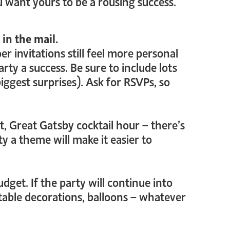
u want yours to be a rousing success.
 in the mail.
 invitations still feel more personal
ty a success. Be sure to include lots
ggest surprises). Ask for RSVPs, so
ht, Great Gatsby cocktail hour – there’s
ty a theme will make it easier to
dget. If the party will continue into
 table decorations, balloons – whatever