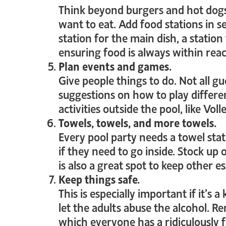
Think beyond burgers and hot dogs
want to eat. Add food stations in se
station for the main dish, a station
ensuring food is always within rea
Plan events and games.
Give people things to do. Not all g
suggestions on how to play differ
activities outside the pool, like Vol
Towels, towels, and more towels.
Every pool party needs a towel stati
if they need to go inside. Stock 
is also a great spot to keep other es
Keep things safe.
This is especially important if it’s 
let the adults abuse the alcohol. R
which everyone has a ridiculously 