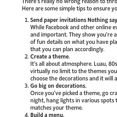
There’s really no wrong reason to throw
Here are some simple tips to ensure you
Send paper invitations Nothing says
While Facebook and other online eve
and important. They show you’re alr
of fun details on what you have pl
that you can plan accordingly.
Create a theme.
It’s all about atmosphere. Luau, 80s
virtually no limit to the themes you
choose the decorations and it will
Go big on decorations.
Once you’ve picked a theme, go craz
night, hang lights in various spots
matches your theme.
Build a menu.