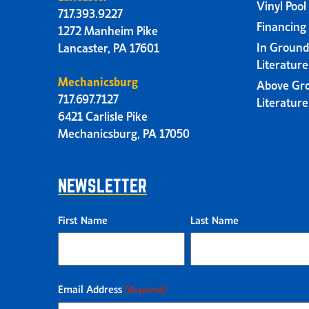
Vinyl Pool
717.393.9227
Financing
1272 Manheim Pike
In Ground
Lancaster, PA 17601
Literatur
Mechanicsburg
Above Gr
717.697.7127
Literatur
6421 Carlisle Pike
Mechanicsburg, PA 17050
NEWSLETTER
First Name
Last Name
Email Address
(Required)