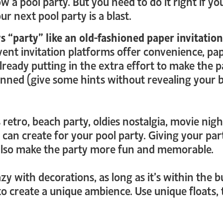
 a pool party. But you need to do it right if yo
r next pool party is a blast.
 “party” like an old-fashioned paper invitation
nt invitation platforms offer convenience, paper
eady putting in the extra effort to make the par
anned (give some hints without revealing your bi
 retro, beach party, oldies nostalgia, movie nig
 can create for your pool party. Giving your par
 also make the party more fun and memorable.
y with decorations, as long as it’s within the bu
 to create a unique ambience. Use unique floats,