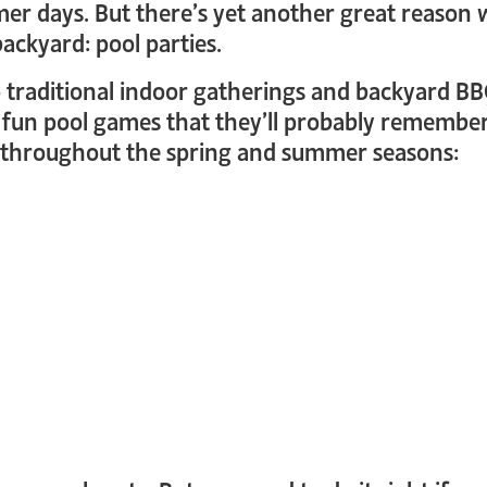
mer days. But there’s yet another great reason 
backyard: pool parties.
to traditional indoor gatherings and backyard BB
in fun pool games that they’ll probably remember
g throughout the spring and summer seasons: