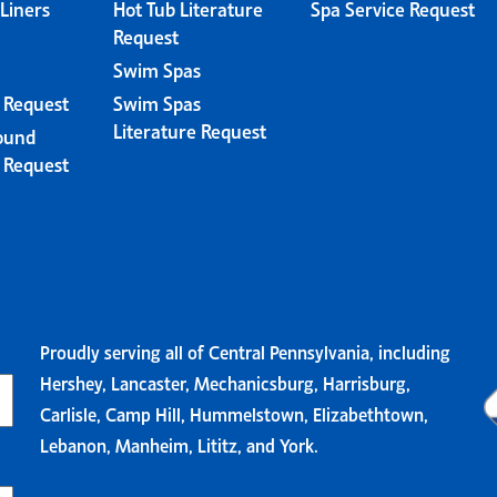
 Liners
Hot Tub Literature
Spa Service Request
Request
Swim Spas
e Request
Swim Spas
Literature Request
ound
e Request
Proudly serving all of Central Pennsylvania, including
Hershey, Lancaster, Mechanicsburg, Harrisburg,
Carlisle, Camp Hill, Hummelstown, Elizabethtown,
Lebanon, Manheim, Lititz, and York.