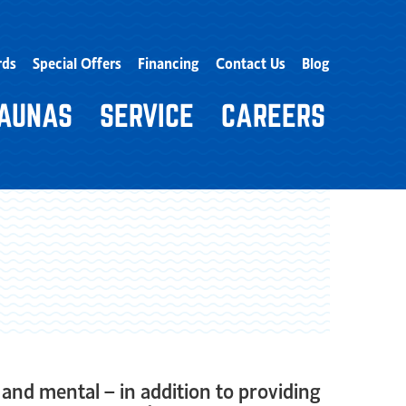
rds
Special Offers
Financing
Contact Us
Blog
AUNAS
SERVICE
CAREERS
and mental – in addition to providing