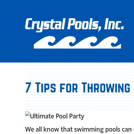
7 Tips for Throwing
We all know that swimming pools can o