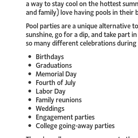
a way to stay cool on the hottest sum
and family) love having pools in their 
Pool parties are a unique alternative 
sunshine, go for a dip, and take part 
so many different celebrations durin
Birthdays
Graduations
Memorial Day
Fourth of July
Labor Day
Family reunions
Weddings
Engagement parties
College going-away parties