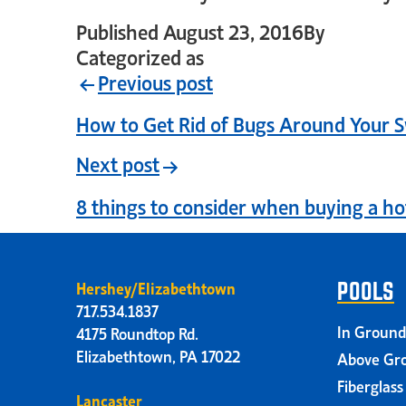
Published
August 23, 2016
By
crystal_
Categorized as
Uncategorized
Previous post
How to Get Rid of Bugs Around Your 
Next post
8 things to consider when buying a ho
Hershey/Elizabethtown
POOLS
717.534.1837
In Ground
4175 Roundtop Rd.
Elizabethtown, PA 17022
Above Gro
Fiberglass
Lancaster