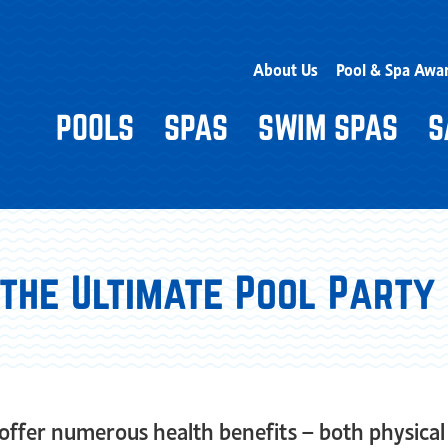
About Us
Pool & Spa Awa
POOLS
SPAS
SWIM SPAS
S
 the Ultimate Pool Party
ffer numerous health benefits – both physical 