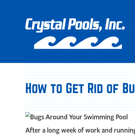
How to Get Rid of 
After a long week of work and running 