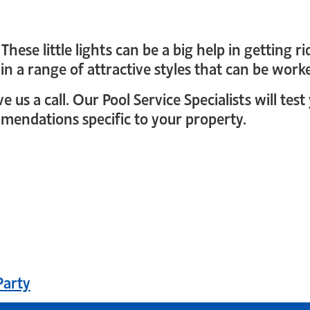
These little lights can be a big help in getting
 in a range of attractive styles that can be wor
 us a call. Our Pool Service Specialists will te
endations specific to your property.
gin
Party