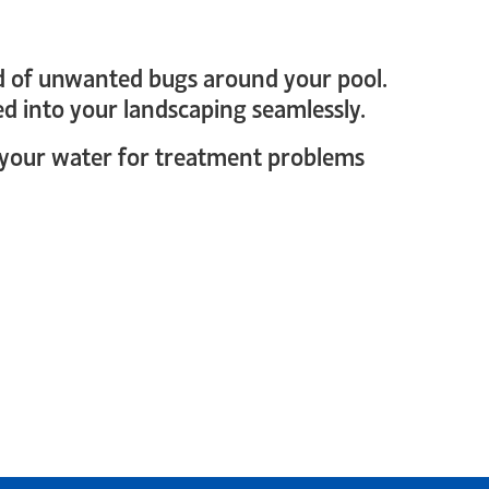
 rid of unwanted bugs around your pool.
ked into your landscaping seamlessly.
st your water for treatment problems