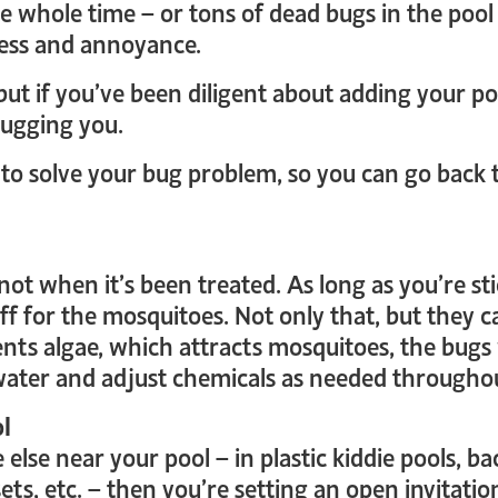
e whole time – or tons of dead bugs in the po
ress and annoyance.
 but if you’ve been diligent about adding your p
bugging you.
 to solve your bug problem, so you can go back
ot when it’s been treated. As long as you’re sti
 for the mosquitoes. Not only that, but they can
nts algae, which attracts mosquitoes, the bugs
water and adjust chemicals as needed througho
ol
else near your pool – in plastic kiddie pools, b
ts, etc. – then you’re setting an open invitatio