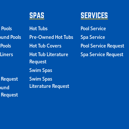
SPAS
SERVICES
 Pools
Hot Tubs
Pool Service
und Pools
Pre-Owned Hot Tubs
Spa Service
 Pools
Hot Tub Covers
Pool Service Request
 Liners
Hot Tub Literature
Spa Service Request
Request
Swim Spas
e Request
Swim Spas
Literature Request
ound
e Request