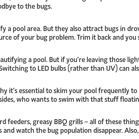
odbye to the bugs.
fy a pool area. But they also attract bugs in dr
source of your bug problem. Trim it back and yo
autifying a pool. But if you’re leaving those ligh
 Switching to LED bulbs (rather than UV) can als
hy it’s essential to skim your pool frequently 
esides, who wants to swim with that stuff float
ird feeders, greasy BBQ grills – all of these thi
s and watch the bug population disappear. Also,