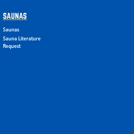
SAUNAS
Saunas
Sauna Literature
Request