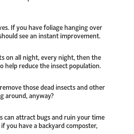
oves. If you have foliage hanging over
u should see an instant improvement.
ts on all night, every night, then the
o help reduce the insect population.
to remove those dead insects and other
ing around, anyway?
ngs can attract bugs and ruin your time
 if you have a backyard composter,