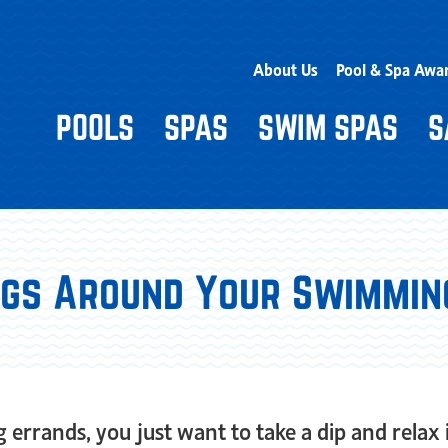
About Us
Pool & Spa Awa
POOLS
SPAS
SWIM SPAS
S
Bugs Around Your Swimmin
errands, you just want to take a dip and relax 