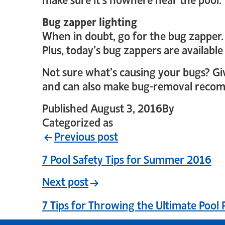
Bug zapper lighting
When in doubt, go for the bug zapper. 
Plus, today’s bug zappers are available
Not sure what’s causing your bugs? Give
and can also make bug-removal recomm
Published
August 3, 2016
By
crystal_lo
Categorized as
Uncategorized
Previous post
7 Pool Safety Tips for Summer 2016
Next post
7 Tips for Throwing the Ultimate Pool 