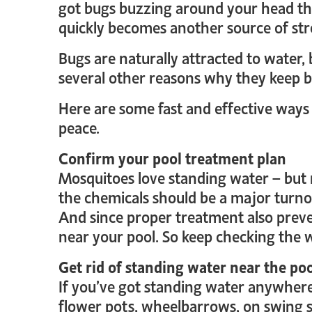
got bugs buzzing around your head th
quickly becomes another source of st
Bugs are naturally attracted to water,
several other reasons why they keep 
Here are some fast and effective ways
peace.
Confirm your pool treatment plan
Mosquitoes love standing water – but n
the chemicals should be a major turnoff
And since proper treatment also preve
near your pool. So keep checking the 
Get rid of standing water near the po
If you’ve got standing water anywhere 
flower pots, wheelbarrows, on swing se