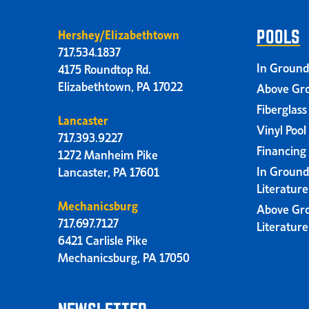
Hershey/Elizabethtown
POOLS
717.534.1837
In Ground
4175 Roundtop Rd.
Elizabethtown, PA 17022
Above Gro
Fiberglass
Lancaster
Vinyl Pool
717.393.9227
Financing
1272 Manheim Pike
In Ground
Lancaster, PA 17601
Literatur
Mechanicsburg
Above Gr
717.697.7127
Literatur
6421 Carlisle Pike
Mechanicsburg, PA 17050