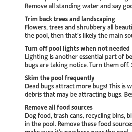
Remove all standing water and say go
Trim back trees and landscaping
Flowers, trees and shrubbery all beauti
the pool, then that’s likely the main 
Turn off pool lights when not needed
Lighting is another essential part of be
bugs are taking notice. Turn them off.
Skim the pool frequently
Dead bugs attract more bugs! This is w
debris that may be attracting bugs. B
Remove all food sources
Dog food, trash cans, recycling bins, b
in the pool. Remove these food source
make sure it’s nowhere near the pool.