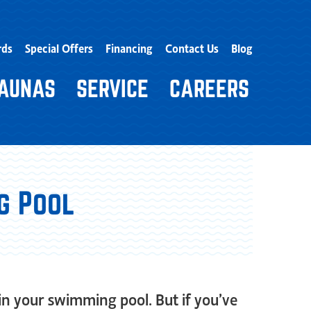
rds
Special Offers
Financing
Contact Us
Blog
AUNAS
SERVICE
CAREERS
g Pool
in your swimming pool. But if you’ve