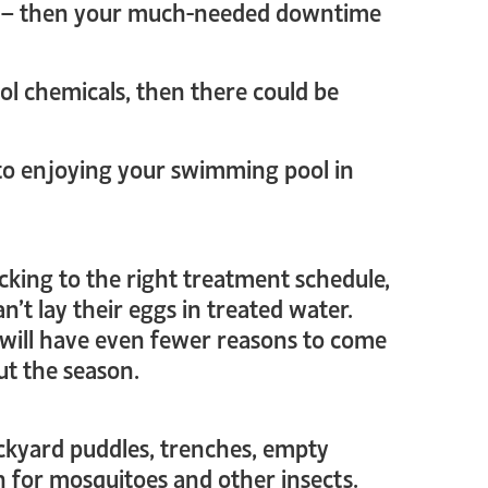
ol – then your much-needed downtime
ool chemicals, then there could be
 to enjoying your swimming pool in
cking to the right treatment schedule,
’t lay their eggs in treated water.
 will have even fewer reasons to come
ut the season.
ackyard puddles, trenches, empty
n for mosquitoes and other insects.