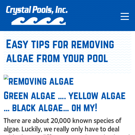
Easy tips for removing
algae from your pool
Green algae …. yellow algae
… black algae… oh my!
There are about 20,000 known species of
algae. Luckily, we really only have to deal