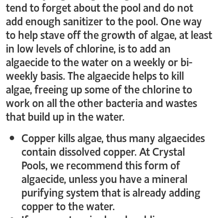
tend to forget about the pool and do not
add enough sanitizer to the pool. One way
to help stave off the growth of algae, at least
in low levels of chlorine, is to add an
algaecide to the water on a weekly or bi-
weekly basis. The algaecide helps to kill
algae, freeing up some of the chlorine to
work on all the other bacteria and wastes
that build up in the water.
Copper kills algae, thus many algaecides
contain dissolved copper. At Crystal
Pools, we recommend this form of
algaecide, unless you have a mineral
purifying system that is already adding
copper to the water.