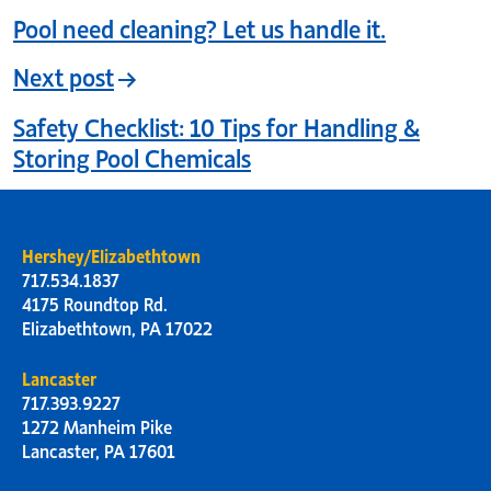
Pool need cleaning? Let us handle it.
Next post
Safety Checklist: 10 Tips for Handling &
Storing Pool Chemicals
Hershey/Elizabethtown
717.534.1837
4175 Roundtop Rd.
Elizabethtown, PA 17022
Lancaster
717.393.9227
1272 Manheim Pike
Lancaster, PA 17601