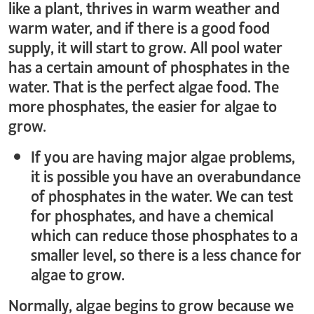
like a plant, thrives in warm weather and
warm water, and if there is a good food
supply, it will start to grow. All pool water
has a certain amount of phosphates in the
water. That is the perfect algae food. The
more phosphates, the easier for algae to
grow.
If you are having major algae problems,
it is possible you have an overabundance
of phosphates in the water. We can test
for phosphates, and have a chemical
which can reduce those phosphates to a
smaller level, so there is a less chance for
algae to grow.
Normally, algae begins to grow because we