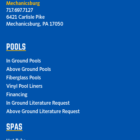
Mechanicsburg
717.697.7127
6421 Carlisle Pike
Mechanicsburg, PA 17050
POOLS
In Ground Pools
Above Ground Pools
Fiberglass Pools
Vinyl Pool Liners
Financing
In Ground Literature Request
Above Ground Literature Request
SPAS
Hot Tubs