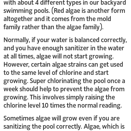
with about 4 different types in our backyard
swimming pools. (Red algae is another form
altogether and it comes from the mold
family rather than the algae family).
Normally, if your water is balanced correctly,
and you have enough sanitizer in the water
at all times, algae will not start growing.
However, certain algae strains can get used
to the same level of chlorine and start
growing. Super chlorinating the pool once a
week should help to prevent the algae from
growing. This involves simply raising the
chlorine level 10 times the normal reading.
Sometimes algae will grow even if you are
sanitizing the pool correctly. Algae, which is