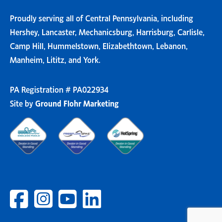
Proudly serving all of Central Pennsylvania, including
Hershey, Lancaster, Mechanicsburg, Harrisburg, Carlisle,
Camp Hill, Hummelstown, Elizabethtown, Lebanon,
Manheim, Lititz, and York.
PA Registration # PA022934
Site by
Ground Flohr Marketing