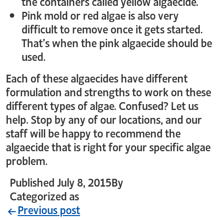
the containers called yellow algaecide.
Pink mold or red algae is also very
difficult to remove once it gets started.
That’s when the pink algaecide should be
used.
Each of these algaecides have different
formulation and strengths to work on these
different types of algae. Confused? Let us
help. Stop by any of our locations, and our
staff will be happy to recommend the
algaecide that is right for your specific algae
problem.
Published
July 8, 2015
By
crystal_login
Categorized as
Uncategorized
Previous post