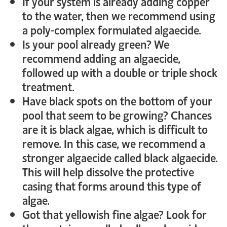
If your system is already adding copper
to the water, then we recommend using
a poly-complex formulated algaecide.
Is your pool already green? We
recommend adding an algaecide,
followed up with a double or triple shock
treatment.
Have black spots on the bottom of your
pool that seem to be growing? Chances
are it is black algae, which is difficult to
remove. In this case, we recommend a
stronger algaecide called black algaecide.
This will help dissolve the protective
casing that forms around this type of
algae.
Got that yellowish fine algae? Look for