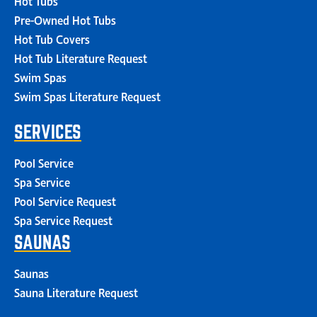
Pre-Owned Hot Tubs
Hot Tub Covers
Hot Tub Literature Request
Swim Spas
Swim Spas Literature Request
SERVICES
Pool Service
Spa Service
Pool Service Request
Spa Service Request
SAUNAS
Saunas
Sauna Literature Request