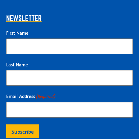
NEWSLETTER
First Name
Last Name
Email Address
(Required)