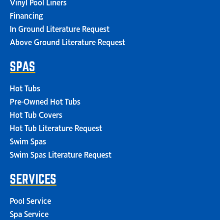
Vinyl Pool Liners
Financing
In Ground Literature Request
Above Ground Literature Request
SPAS
Hot Tubs
Pre-Owned Hot Tubs
Hot Tub Covers
Hot Tub Literature Request
Swim Spas
Swim Spas Literature Request
SERVICES
Pool Service
Spa Service