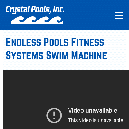
Endless Pools Fitness
Systems Swim Machine