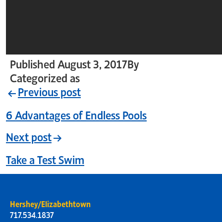
Published
August 3, 2017
By
crystal_login
Categorized as
Uncategorized
Previous post
6 Advantages of Endless Pools
Next post
Take a Test Swim
Hershey/Elizabethtown
717.534.1837