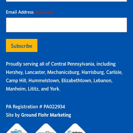
Email Address
(Required)
Proudly serving all of Central Pennsylvania, including
Hershey, Lancaster, Mechanicsburg, Harrisburg, Carlisle,
Camp Hill, Hummelstown, Elizabethtown, Lebanon,
Manheim, Lititz, and York.
PA Registration # PA022934
Site by
Ground Flohr Marketing