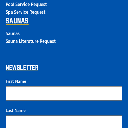
Pool Service Request
Spa Service Request
SAUNAS
Saunas
Sauna Literature Request
NEWSLETTER
First Name
Last Name