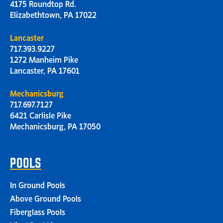
4175 Roundtop Rd.
Elizabethtown, PA 17022
Lancaster
717.393.9227
1272 Manheim Pike
Lancaster, PA 17601
Mechanicsburg
717.697.7127
6421 Carlisle Pike
Mechanicsburg, PA 17050
POOLS
In Ground Pools
Above Ground Pools
Fiberglass Pools