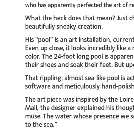
who has apparently perfected the art of r
What the heck does that mean? Just 
beautifully sneaky creation.
His “pool” is an art installation, curr
Even up close, it looks incredibly like a
color. The 24-foot long pool is apparent
their shoes and soak their feet. But upon
That rippling, almost sea-like pool is 
software and meticulously hand-polishe
The art piece was inspired by the Loir
Mail, the designer explained his thoug
muse. The water whose presence we sen
to the sea.”