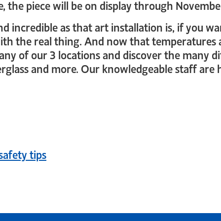
pe, the piece will be on display through Novembe
and incredible as that art installation is, if you
 with the real thing. And now that temperatures
y any of our 3 locations and discover the many d
rglass and more. Our knowledgeable staff are h
n
safety tips