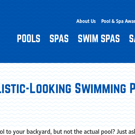
About Us
Pool & Spa Awa
POOLS
SPAS
SWIM SPAS
S
listic-Looking Swimming P
l to your backyard, but not the actual pool? Just a