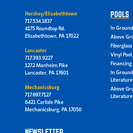
Hershey/Elizabethtown
POOLS
717.534.1837
In Ground
4175 Roundtop Rd.
Elizabethtown, PA 17022
Above Gro
Fiberglass
Lancaster
Vinyl Pool
717.393.9227
Financing
1272 Manheim Pike
In Ground
Lancaster, PA 17601
Literatur
Mechanicsburg
Above Gr
717.697.7127
Literatur
6421 Carlisle Pike
Mechanicsburg, PA 17050
NEWSLETTER