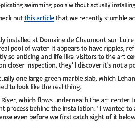
eplicating swimming pools without actually installin
check out
this article
that we recently stumble a
ently installed at Domaine de Chaumont-sur-Loire
 real pool of water. It appears to have ripples, r
ly so enticing and life-like, visitors to the art c
 closer inspection, they’ll discover it’s not a poo
actually one large green marble slab, which Leha
d to look like the real thing.
e River, which flows underneath the art center. 
ht process behind the installation: “I wanted t
se even before we first catch sight of it belo