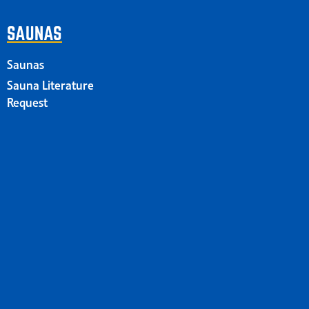
SAUNAS
Saunas
Sauna Literature
Request