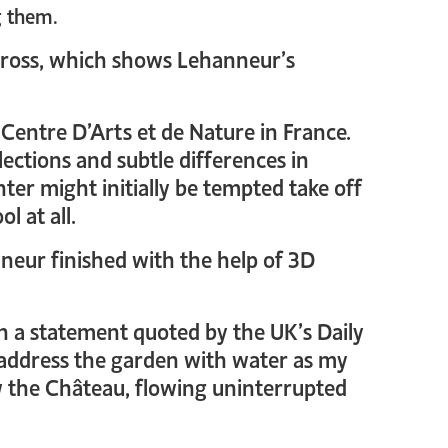
g them.
cross, which shows Lehanneur’s
 Centre D’Arts et de Nature in France.
eflections and subtle differences in
enter might initially be tempted take off
l at all.
nneur finished with the help of 3D
In a statement quoted by the UK’s Daily
o address the garden with water as my
w the Château, flowing uninterrupted