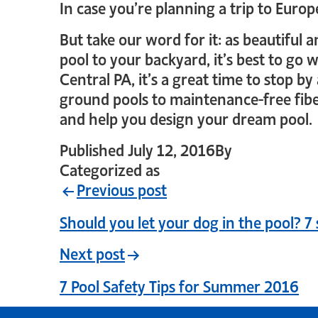
In case you’re planning a trip to Euro
But take our word for it: as beautiful 
pool to your backyard, it’s best to go
Central PA, it’s a great time to stop b
ground pools to maintenance-free fibe
and help you design your dream pool.
Published
July 12, 2016
By
crystal_logi
Categorized as
Uncategorized
Previous post
Should you let your dog in the pool? 7 
Next post
7 Pool Safety Tips for Summer 2016