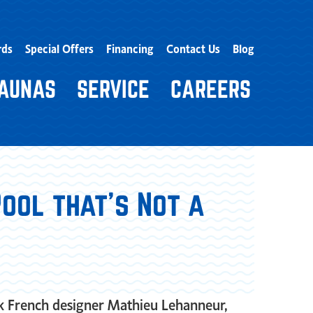
rds
Special Offers
Financing
Contact Us
Blog
AUNAS
SERVICE
CAREERS
ool that’s Not a
sk French designer Mathieu Lehanneur,