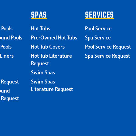
SPAS
SERVICES
 Pools
Hot Tubs
Pool Service
und Pools
Pre-Owned Hot Tubs
Spa Service
 Pools
Hot Tub Covers
Pool Service Request
 Liners
Hot Tub Literature
Spa Service Request
Request
Swim Spas
e Request
Swim Spas
Literature Request
ound
e Request