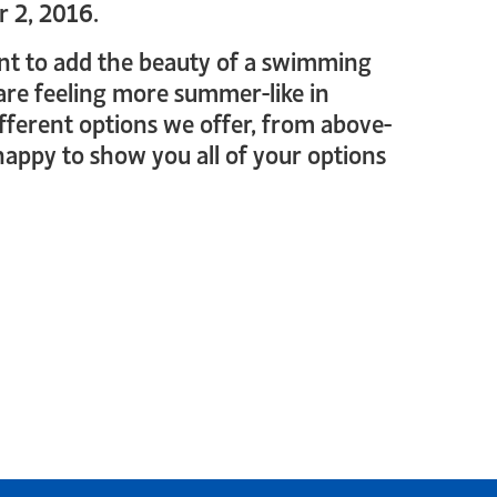
r 2, 2016.
 want to add the beauty of a swimming
 are feeling more summer-like in
ifferent options we offer, from above-
appy to show you all of your options