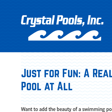
Just for Fun: A Rea
Pool at All
Want to add the beauty of a swimming poo