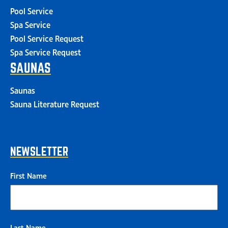
Pool Service
Spa Service
Pool Service Request
Spa Service Request
SAUNAS
Saunas
Sauna Literature Request
NEWSLETTER
First Name
Last Name