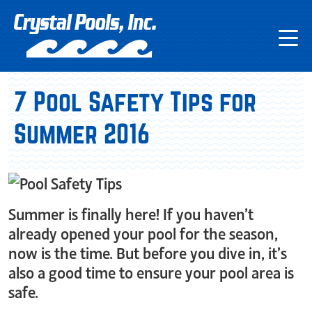
7 Pool Safety Tips for
Summer 2016
Summer is finally here! If you haven’t
already opened your pool for the season,
now is the time. But before you dive in, it’s
also a good time to ensure your pool area is
safe.