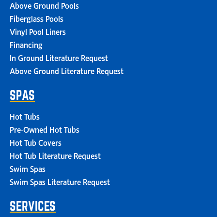
Above Ground Pools
Fiberglass Pools
Vinyl Pool Liners
Financing
In Ground Literature Request
Above Ground Literature Request
SPAS
Hot Tubs
Pre-Owned Hot Tubs
Hot Tub Covers
Hot Tub Literature Request
Swim Spas
Swim Spas Literature Request
SERVICES