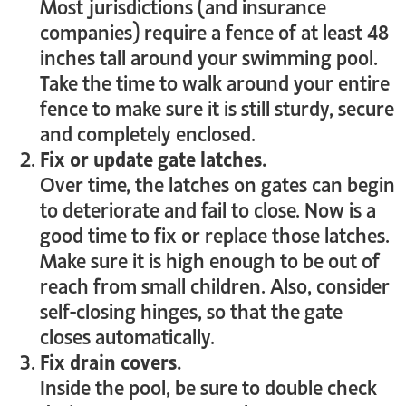
Most jurisdictions (and insurance
companies) require a fence of at least 48
inches tall around your swimming pool.
Take the time to walk around your entire
fence to make sure it is still sturdy, secure
and completely enclosed.
Fix or update gate latches.
Over time, the latches on gates can begin
to deteriorate and fail to close. Now is a
good time to fix or replace those latches.
Make sure it is high enough to be out of
reach from small children. Also, consider
self-closing hinges, so that the gate
closes automatically.
Fix drain covers.
Inside the pool, be sure to double check