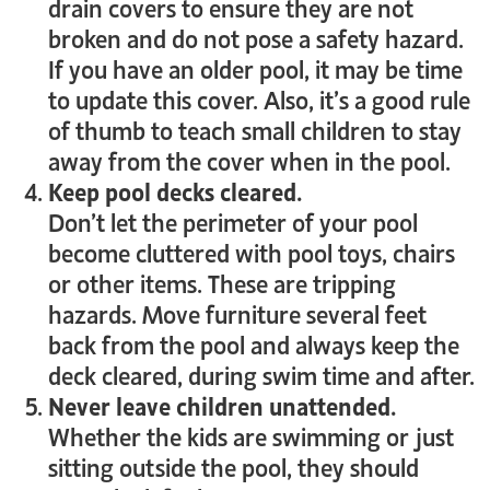
drain covers to ensure they are not
broken and do not pose a safety hazard.
If you have an older pool, it may be time
to update this cover. Also, it’s a good rule
of thumb to teach small children to stay
away from the cover when in the pool.
Keep pool decks cleared.
Don’t let the perimeter of your pool
become cluttered with pool toys, chairs
or other items. These are tripping
hazards. Move furniture several feet
back from the pool and always keep the
deck cleared, during swim time and after.
Never leave children unattended.
Whether the kids are swimming or just
sitting outside the pool, they should