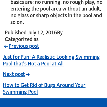
basics are: no running, no rough play, no
entering the pool area without an adult,
no glass or sharp objects in the pool and
so on.
Published
July 12, 2016
By
crystal_login
Categorized as
Uncategorized
Previous post
Just for Fun: A Realistic-Looking Swimming
Pool that’s Not a Pool at All
Next post
How to Get Rid of Bugs Around Your
Swimming Pool