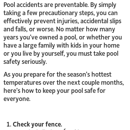
Pool accidents are preventable. By simply
taking a few precautionary steps, you can
effectively prevent injuries, accidental slips
and falls, or worse. No matter how many
years you’ve owned a pool, or whether you
have a large family with kids in your home
or you live by yourself, you must take pool
safety seriously.
As you prepare for the season’s hottest
temperatures over the next couple months,
here’s how to keep your pool safe for
everyone.
Check your fence.