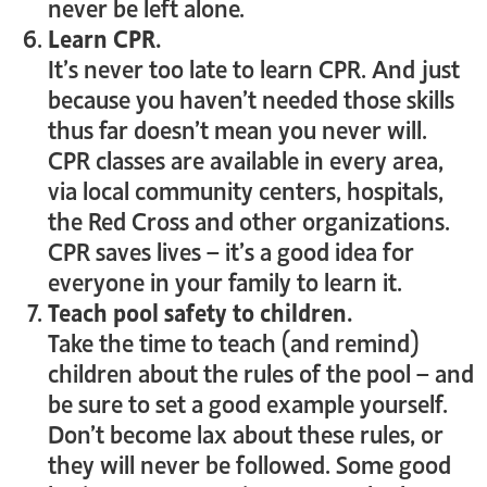
never be left alone.
Learn CPR.
It’s never too late to learn CPR. And just
because you haven’t needed those skills
thus far doesn’t mean you never will.
CPR classes are available in every area,
via local community centers, hospitals,
the Red Cross and other organizations.
CPR saves lives – it’s a good idea for
everyone in your family to learn it.
Teach pool safety to children.
Take the time to teach (and remind)
children about the rules of the pool – and
be sure to set a good example yourself.
Don’t become lax about these rules, or
they will never be followed. Some good