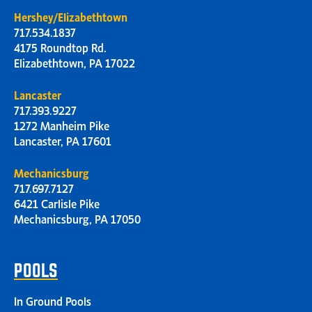
Hershey/Elizabethtown
717.534.1837
4175 Roundtop Rd.
Elizabethtown, PA 17022
Lancaster
717.393.9227
1272 Manheim Pike
Lancaster, PA 17601
Mechanicsburg
717.697.7127
6421 Carlisle Pike
Mechanicsburg, PA 17050
POOLS
In Ground Pools