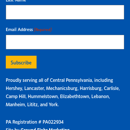
Email Address
(Required)
Proudly serving all of Central Pennsylvania, including
Hershey, Lancaster, Mechanicsburg, Harrisburg, Carlisle,
Camp Hill, Hummelstown, Elizabethtown, Lebanon,
Manheim, Lititz, and York.
PA Registration # PA022934
Site by
Ground Flohr Marketing