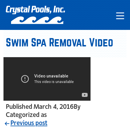
Swim Spa Removal Video
Published
March 4, 2016
By
crystal_login
Categorized as
Uncategorized
Previous post