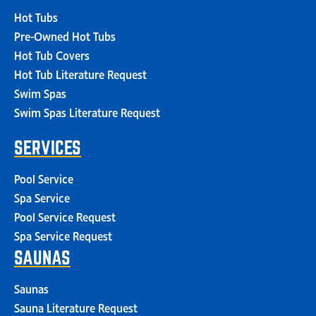
Hot Tubs
Pre-Owned Hot Tubs
Hot Tub Covers
Hot Tub Literature Request
Swim Spas
Swim Spas Literature Request
SERVICES
Pool Service
Spa Service
Pool Service Request
Spa Service Request
SAUNAS
Saunas
Sauna Literature Request