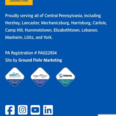
Proudly serving all of Central Pennsylvania, including
Hershey, Lancaster, Mechanicsburg, Harrisburg, Carlisle,
Camp Hill, Hummelstown, Elizabethtown, Lebanon,
Manheim, Lititz, and York.
PA Registration # PA022934
Site by
Ground Flohr Marketing