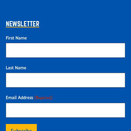
NEWSLETTER
First Name
Last Name
Email Address
(Required)