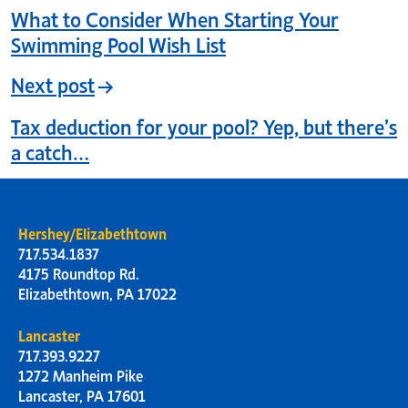
What to Consider When Starting Your
Swimming Pool Wish List
Next post
Tax deduction for your pool? Yep, but there’s
a catch…
Hershey/Elizabethtown
717.534.1837
4175 Roundtop Rd.
Elizabethtown, PA 17022
Lancaster
717.393.9227
1272 Manheim Pike
Lancaster, PA 17601