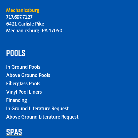
Mechanicsburg
717.697.7127
6421 Carlisle Pike
Mechanicsburg, PA 17050
POOLS
In Ground Pools
Above Ground Pools
Fiberglass Pools
Vinyl Pool Liners
Financing
In Ground Literature Request
Above Ground Literature Request
SPAS