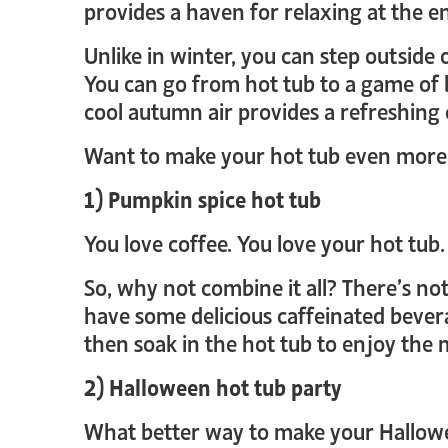
provides a haven for relaxing at the en
Unlike in winter, you can step outside
You can go from hot tub to a game of 
cool autumn air provides a refreshing c
Want to make your hot tub even more r
1) Pumpkin spice hot tub
You love coffee. You love your hot tub.
So, why not combine it all? There’s not
have some delicious caffeinated bevera
then soak in the hot tub to enjoy the
2) Halloween hot tub party
What better way to make your Hallowe