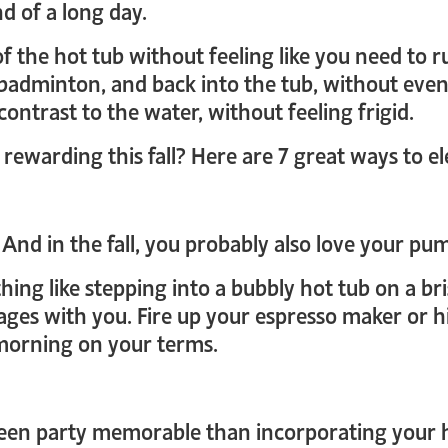
d of a long day.
 of the hot tub without feeling like you need to
badminton, and back into the tub, without even 
ontrast to the water, without feeling frigid.
ewarding this fall? Here are 7 great ways to el
 And in the fall, you probably also love your pum
hing like stepping into a bubbly hot tub on a br
ges with you. Fire up your espresso maker or hit
 morning on your terms.
en party memorable than incorporating your h