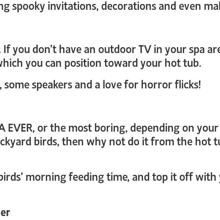
ating spooky invitations, decorations and even m
If you don’t have an outdoor TV in your spa area
hich you can position toward your hot tub.
, some speakers and a love for horror flicks!
A EVER, or the most boring, depending on your a
ackyard birds, then why not do it from the hot t
birds’ morning feeding time, and top it off wit
der