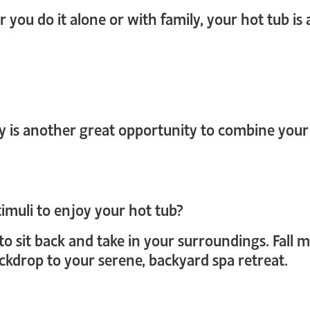
er you do it alone or with family, your hot tub is
y is another great opportunity to combine your
timuli to enjoy your hot tub?
to sit back and take in your surroundings. Fall 
ckdrop to your serene, backyard spa retreat.
login