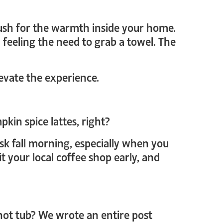
 rush for the warmth inside your home.
feeling the need to grab a towel. The
evate the experience.
pkin spice lattes, right?
isk fall morning, especially when you
 your local coffee shop early, and
ot tub? We wrote an entire post