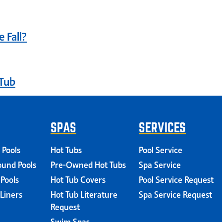
 Fall?
Tub
SPAS
SERVICES
 Pools
Hot Tubs
Pool Service
und Pools
Pre-Owned Hot Tubs
Spa Service
 Pools
Hot Tub Covers
Pool Service Request
 Liners
Hot Tub Literature
Spa Service Request
Request
Swim Spas