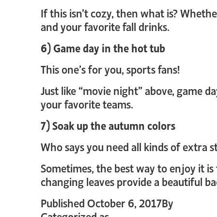
If this isn’t cozy, then what is? Wheth
and your favorite fall drinks.
6) Game day in the hot tub
This one’s for you, sports fans!
Just like “movie night” above, game da
your favorite teams.
7) Soak up the autumn colors
Who says you need all kinds of extra s
Sometimes, the best way to enjoy it is 
changing leaves provide a beautiful ba
Published
October 6, 2017
By
crystal_
Categorized as
Uncategorized