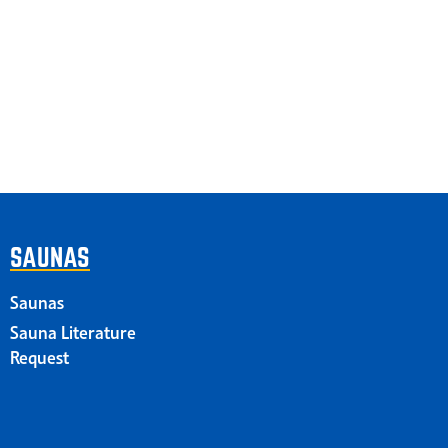
SAUNAS
Saunas
Sauna Literature
Request