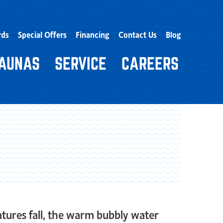
rds
Special Offers
Financing
Contact Us
Blog
AUNAS
SERVICE
CAREERS
ratures fall, the warm bubbly water