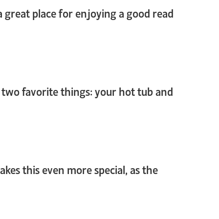
 a great place for enjoying a good read
 two favorite things: your hot tub and
makes this even more special, as the