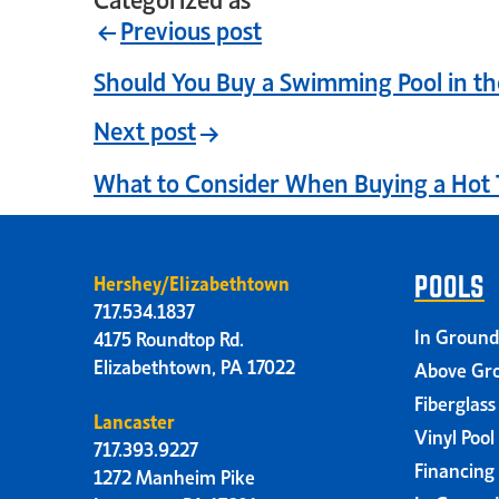
Previous post
Should You Buy a Swimming Pool in the
Next post
What to Consider When Buying a Hot 
Hershey/Elizabethtown
POOLS
717.534.1837
In Ground
4175 Roundtop Rd.
Elizabethtown, PA 17022
Above Gro
Fiberglass
Lancaster
Vinyl Pool
717.393.9227
Financing
1272 Manheim Pike