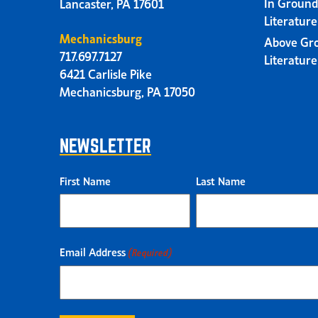
In Ground
Lancaster, PA 17601
Literatur
Mechanicsburg
Above Gr
717.697.7127
Literatur
6421 Carlisle Pike
Mechanicsburg, PA 17050
NEWSLETTER
First Name
Last Name
Email Address
(Required)