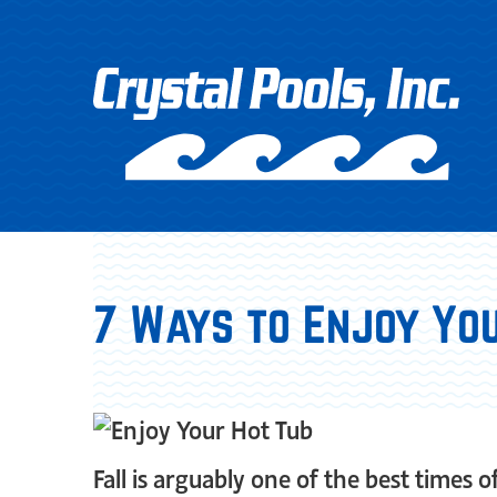
7 Ways to Enjoy You
Fall is arguably one of the best times