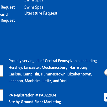
e Request
Swim Spas
Literature Request
ound
e Request
Proudly serving all of Central Pennsylvania, including
Hershey, Lancaster, Mechanicsburg, Harrisburg,
Carlisle, Camp Hill, Hummelstown, Elizabethtown,
Lebanon, Manheim, Lititz, and York.
PA Registration # PA022934
Site by
Ground Flohr Marketing