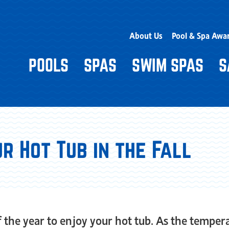
About Us
Pool & Spa Awa
POOLS
SPAS
SWIM SPAS
S
r Hot Tub in the Fall
 of the year to enjoy your hot tub. As the tempe