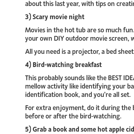
about this last year, with tips on cre
3) Scary movie night
Movies in the hot tub are so much fun. 
your own DIY outdoor movie screen, w
All you need is a projector, a bed sheet
4) Bird-watching breakfast
This probably sounds like the BEST IDE
mellow activity like identifying your b
identification book, and you’re all set.
For extra enjoyment, do it during the 
before or after the bird-watching.
5) Grab a book and some hot apple ci