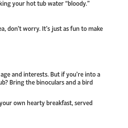
aking your hot tub water “bloody.”
, don’t worry. It’s just as fun to make
ge and interests. But if you’re into a
ub? Bring the binoculars and a bird
h your own hearty breakfast, served