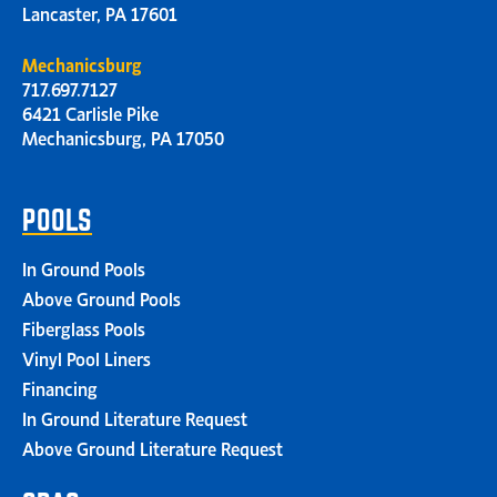
Lancaster, PA 17601
Mechanicsburg
717.697.7127
6421 Carlisle Pike
Mechanicsburg, PA 17050
POOLS
In Ground Pools
Above Ground Pools
Fiberglass Pools
Vinyl Pool Liners
Financing
In Ground Literature Request
Above Ground Literature Request