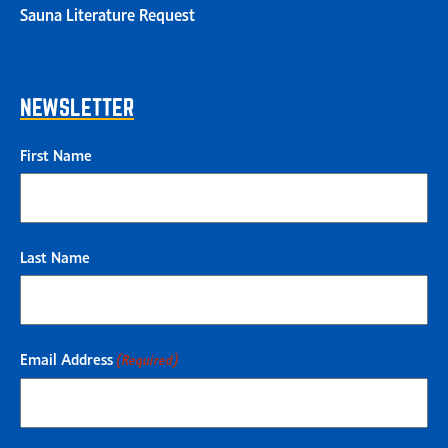
Sauna Literature Request
NEWSLETTER
First Name
Last Name
Email Address
(Required)