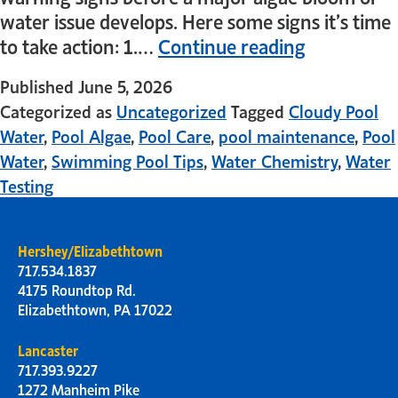
water issue develops. Here some signs it’s time
to take action: 1.…
Continue reading
Published
June 5, 2026
Categorized as
Uncategorized
Tagged
Cloudy Pool
Water
,
Pool Algae
,
Pool Care
,
pool maintenance
,
Pool
Water
,
Swimming Pool Tips
,
Water Chemistry
,
Water
Testing
Hershey/Elizabethtown
717.534.1837
4175 Roundtop Rd.
Elizabethtown, PA 17022
Lancaster
717.393.9227
1272 Manheim Pike