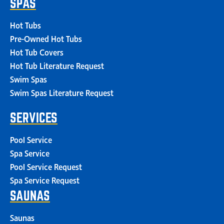
SPAS
Hot Tubs
Pre-Owned Hot Tubs
Hot Tub Covers
Hot Tub Literature Request
Swim Spas
Swim Spas Literature Request
SERVICES
Pool Service
Spa Service
Pool Service Request
Spa Service Request
SAUNAS
Saunas