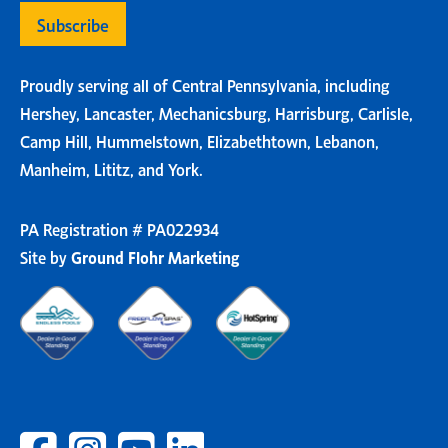
Proudly serving all of Central Pennsylvania, including
Hershey, Lancaster, Mechanicsburg, Harrisburg, Carlisle,
Camp Hill, Hummelstown, Elizabethtown, Lebanon,
Manheim, Lititz, and York.
PA Registration # PA022934
Site by
Ground Flohr Marketing