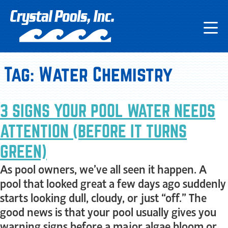
Tag:
Water Chemistry
3 SIGNS YOUR POOL WATER NEEDS
ATTENTION (BEFORE IT TURNS
GREEN)
As pool owners, we’ve all seen it happen. A
pool that looked great a few days ago suddenly
starts looking dull, cloudy, or just “off.” The
good news is that your pool usually gives you
warning signs before a major algae bloom or