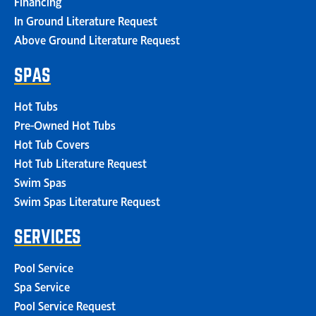
Financing
In Ground Literature Request
Above Ground Literature Request
SPAS
Hot Tubs
Pre-Owned Hot Tubs
Hot Tub Covers
Hot Tub Literature Request
Swim Spas
Swim Spas Literature Request
SERVICES
Pool Service
Spa Service
Pool Service Request