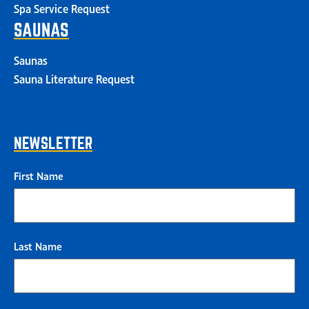
Spa Service Request
SAUNAS
Saunas
Sauna Literature Request
NEWSLETTER
First Name
Last Name