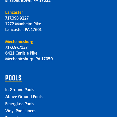
Lancaster
717.393.9227
1272 Manheim Pike
Lancaster, PA 17601
Mechanicsburg
717.697.7127
6421 Carlisle Pike
Mechanicsburg, PA 17050
POOLS
In Ground Pools
Above Ground Pools
Fiberglass Pools
Vinyl Pool Liners