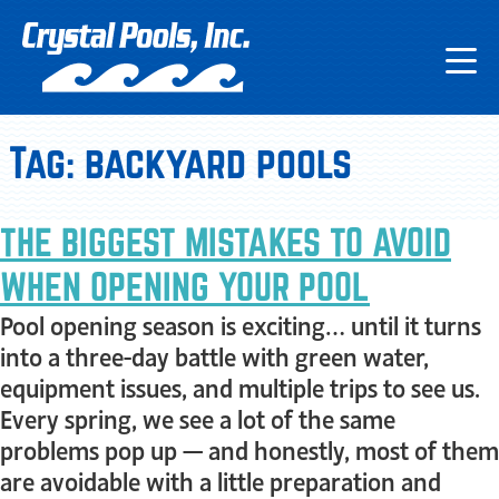
Tag:
backyard pools
THE BIGGEST MISTAKES TO AVOID
WHEN OPENING YOUR POOL
Pool opening season is exciting… until it turns
into a three-day battle with green water,
equipment issues, and multiple trips to see us.
Every spring, we see a lot of the same
problems pop up — and honestly, most of them
are avoidable with a little preparation and