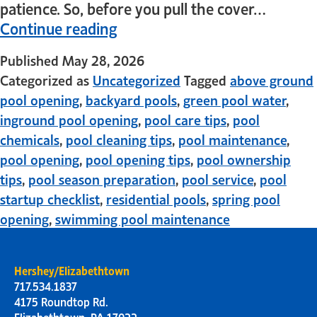
patience. So, before you pull the cover…
Continue reading
Published
May 28, 2026
Categorized as
Uncategorized
Tagged
above ground
pool opening
,
backyard pools
,
green pool water
,
inground pool opening
,
pool care tips
,
pool
chemicals
,
pool cleaning tips
,
pool maintenance
,
pool opening
,
pool opening tips
,
pool ownership
tips
,
pool season preparation
,
pool service
,
pool
startup checklist
,
residential pools
,
spring pool
opening
,
swimming pool maintenance
Hershey/Elizabethtown
717.534.1837
4175 Roundtop Rd.
Elizabethtown, PA 17022