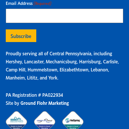
Email Address
(Required)
Proudly serving all of Central Pennsylvania, including
Hershey, Lancaster, Mechanicsburg, Harrisburg, Carlisle,
Camp Hill, Hummelstown, Elizabethtown, Lebanon,
Manheim, Lititz, and York.
PA Registration # PA022934
Site by
Ground Flohr Marketing