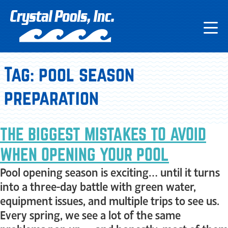
Tag:
pool season
preparation
THE BIGGEST MISTAKES TO AVOID
WHEN OPENING YOUR POOL
Pool opening season is exciting… until it turns
into a three-day battle with green water,
equipment issues, and multiple trips to see us.
Every spring, we see a lot of the same