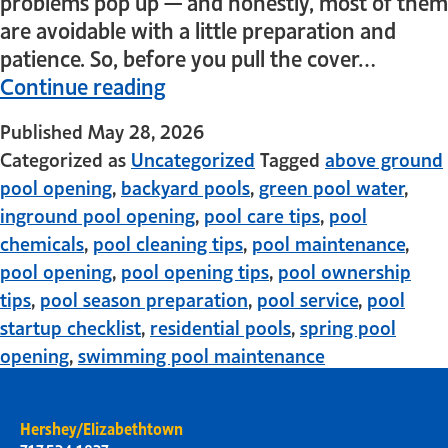
problems pop up — and honestly, most of them
are avoidable with a little preparation and
patience. So, before you pull the cover…
Continue reading
Published
May 28, 2026
Categorized as
Uncategorized
Tagged
above ground
pool opening
,
backyard pools
,
green pool water
,
inground pool opening
,
pool care tips
,
pool
chemicals
,
pool cleaning tips
,
pool maintenance
,
pool opening
,
pool opening tips
,
pool ownership
tips
,
pool season preparation
,
pool service
,
pool
startup checklist
,
residential pools
,
spring pool
opening
,
swimming pool maintenance
Hershey/Elizabethtown