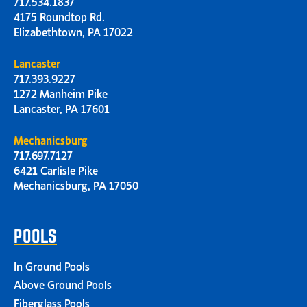
717.534.1837
4175 Roundtop Rd.
Elizabethtown, PA 17022
Lancaster
717.393.9227
1272 Manheim Pike
Lancaster, PA 17601
Mechanicsburg
717.697.7127
6421 Carlisle Pike
Mechanicsburg, PA 17050
POOLS
In Ground Pools
Above Ground Pools
Fiberglass Pools