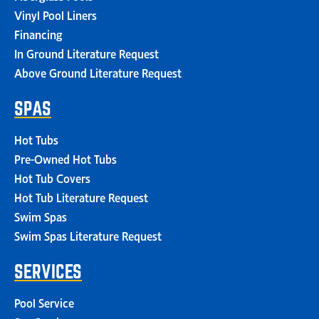
Vinyl Pool Liners
Financing
In Ground Literature Request
Above Ground Literature Request
SPAS
Hot Tubs
Pre-Owned Hot Tubs
Hot Tub Covers
Hot Tub Literature Request
Swim Spas
Swim Spas Literature Request
SERVICES
Pool Service