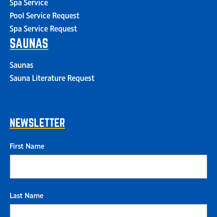
Spa Service
Pool Service Request
Spa Service Request
SAUNAS
Saunas
Sauna Literature Request
NEWSLETTER
First Name
Last Name