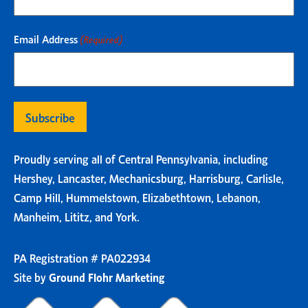
Email Address
(Required)
Proudly serving all of Central Pennsylvania, including
Hershey, Lancaster, Mechanicsburg, Harrisburg, Carlisle,
Camp Hill, Hummelstown, Elizabethtown, Lebanon,
Manheim, Lititz, and York.
PA Registration # PA022934
Site by
Ground Flohr Marketing