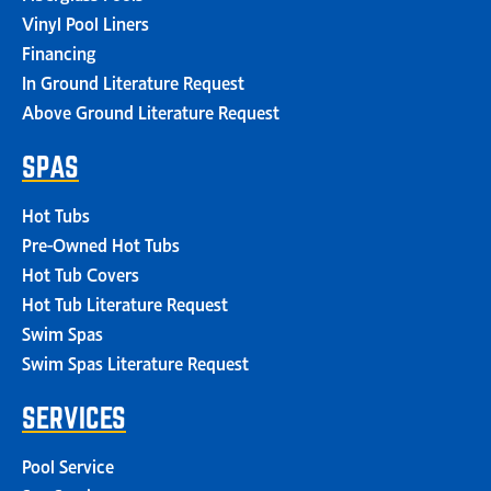
Vinyl Pool Liners
Financing
In Ground Literature Request
Above Ground Literature Request
SPAS
Hot Tubs
Pre-Owned Hot Tubs
Hot Tub Covers
Hot Tub Literature Request
Swim Spas
Swim Spas Literature Request
SERVICES
Pool Service