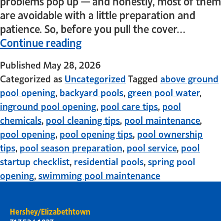
problems pop up — and honestly, most of them
are avoidable with a little preparation and
patience. So, before you pull the cover…
Continue reading
Published
May 28, 2026
Categorized as
Uncategorized
Tagged
above ground
pool opening
,
backyard pools
,
green pool water
,
inground pool opening
,
pool care tips
,
pool
chemicals
,
pool cleaning tips
,
pool maintenance
,
pool opening
,
pool opening tips
,
pool ownership
tips
,
pool season preparation
,
pool service
,
pool
startup checklist
,
residential pools
,
spring pool
opening
,
swimming pool maintenance
Hershey/Elizabethtown