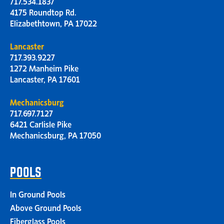
717.534.1837
4175 Roundtop Rd.
Elizabethtown, PA 17022
Lancaster
717.393.9227
1272 Manheim Pike
Lancaster, PA 17601
Mechanicsburg
717.697.7127
6421 Carlisle Pike
Mechanicsburg, PA 17050
POOLS
In Ground Pools
Above Ground Pools
Fiberglass Pools