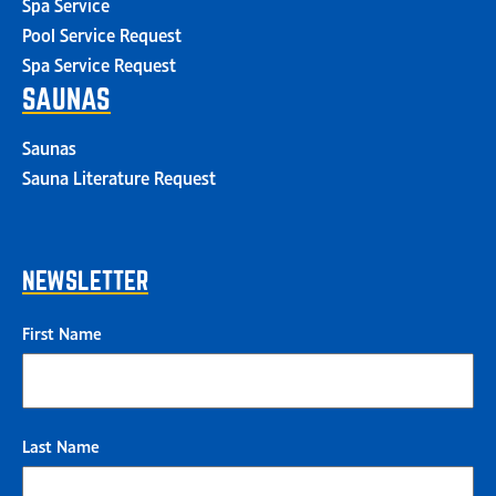
Spa Service
Pool Service Request
Spa Service Request
SAUNAS
Saunas
Sauna Literature Request
NEWSLETTER
First Name
Last Name