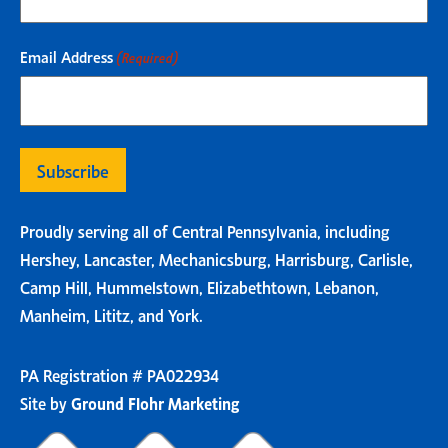
Email Address
(Required)
Proudly serving all of Central Pennsylvania, including
Hershey, Lancaster, Mechanicsburg, Harrisburg, Carlisle,
Camp Hill, Hummelstown, Elizabethtown, Lebanon,
Manheim, Lititz, and York.
PA Registration # PA022934
Site by
Ground Flohr Marketing