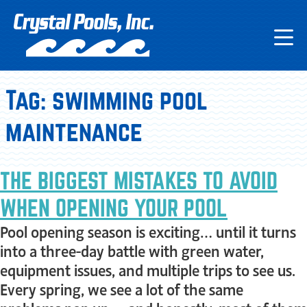
Tag:
swimming pool
maintenance
THE BIGGEST MISTAKES TO AVOID
WHEN OPENING YOUR POOL
Pool opening season is exciting… until it turns
into a three-day battle with green water,
equipment issues, and multiple trips to see us.
Every spring, we see a lot of the same