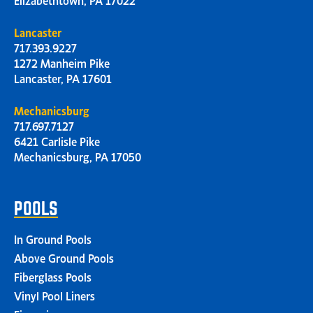
Lancaster
717.393.9227
1272 Manheim Pike
Lancaster, PA 17601
Mechanicsburg
717.697.7127
6421 Carlisle Pike
Mechanicsburg, PA 17050
POOLS
In Ground Pools
Above Ground Pools
Fiberglass Pools
Vinyl Pool Liners