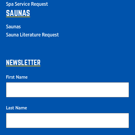
Spa Service Request
SAUNAS
Saunas
Sauna Literature Request
NEWSLETTER
First Name
Last Name