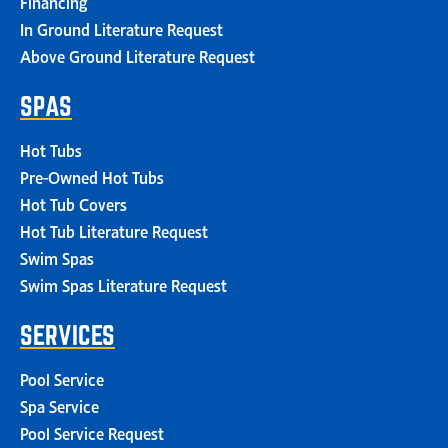
Financing
In Ground Literature Request
Above Ground Literature Request
SPAS
Hot Tubs
Pre-Owned Hot Tubs
Hot Tub Covers
Hot Tub Literature Request
Swim Spas
Swim Spas Literature Request
SERVICES
Pool Service
Spa Service
Pool Service Request