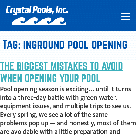
Tag:
inground pool opening
THE BIGGEST MISTAKES TO AVOID
WHEN OPENING YOUR POOL
Pool opening season is exciting… until it turns
into a three-day battle with green water,
equipment issues, and multiple trips to see us.
Every spring, we see a lot of the same
problems pop up — and honestly, most of them
are avoidable with a little preparation and