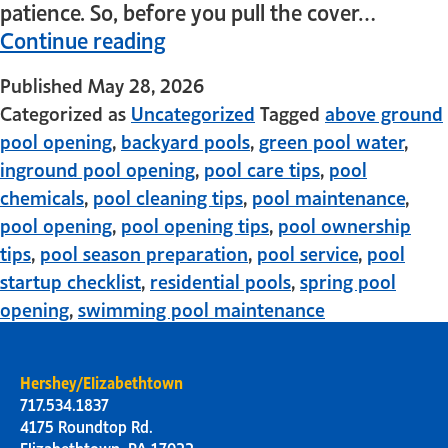
patience. So, before you pull the cover…
Continue reading
Published
May 28, 2026
Categorized as
Uncategorized
Tagged
above ground
pool opening
,
backyard pools
,
green pool water
,
inground pool opening
,
pool care tips
,
pool
chemicals
,
pool cleaning tips
,
pool maintenance
,
pool opening
,
pool opening tips
,
pool ownership
tips
,
pool season preparation
,
pool service
,
pool
startup checklist
,
residential pools
,
spring pool
opening
,
swimming pool maintenance
Hershey/Elizabethtown
717.534.1837
4175 Roundtop Rd.
Elizabethtown, PA 17022