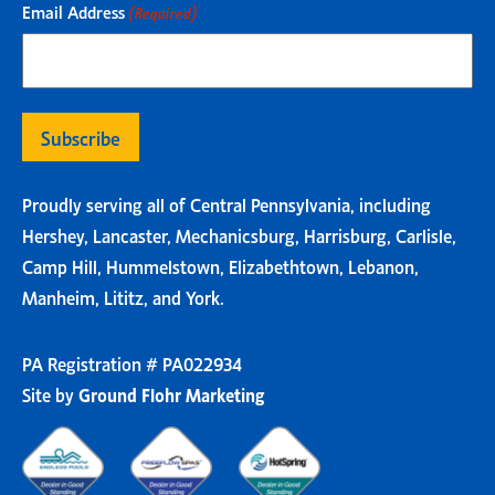
Email Address
(Required)
Proudly serving all of Central Pennsylvania, including
Hershey, Lancaster, Mechanicsburg, Harrisburg, Carlisle,
Camp Hill, Hummelstown, Elizabethtown, Lebanon,
Manheim, Lititz, and York.
PA Registration # PA022934
Site by
Ground Flohr Marketing